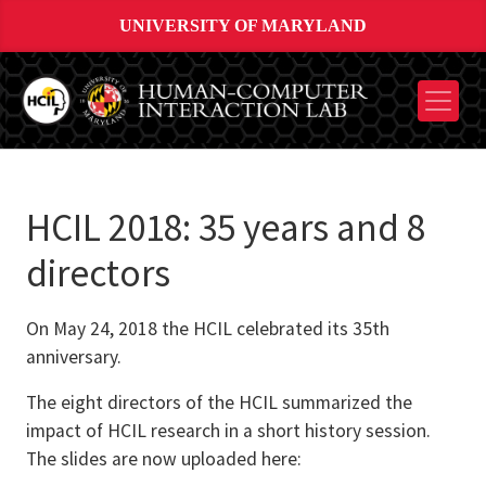
UNIVERSITY OF MARYLAND
HCIL 2018: 35 years and 8
directors
On May 24, 2018 the HCIL celebrated its 35th
anniversary.
The eight directors of the HCIL summarized the
impact of HCIL research in a short history session.
The slides are now uploaded here: