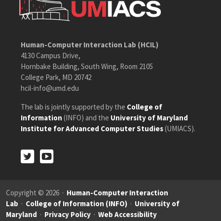
Human-Computer Interaction Lab (HCIL)
4130 Campus Drive,
Hornbake Building, South Wing, Room 2105
College Park, MD 20742
hcil-info@umd.edu
The lab is jointly supported by the
College of
Information
(INFO) and the
University of Maryland
Institute for Advanced Computer Studies
(UMIACS).
Twitter
Youtube
Twitter
Youtube
Copyright © 2026 ·
Human-Computer Interaction
Lab
·
College of Information (INFO)
·
University of
Maryland
·
Privacy Policy
·
Web Accessibility