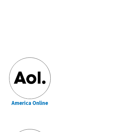
America Online