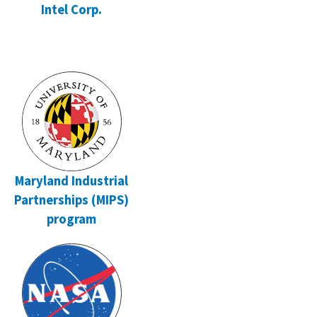
Intel Corp.
Maryland Industrial
Partnerships (MIPS)
program