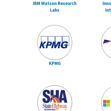
IBM Watson Research
Inno
Labs
In
KPMG