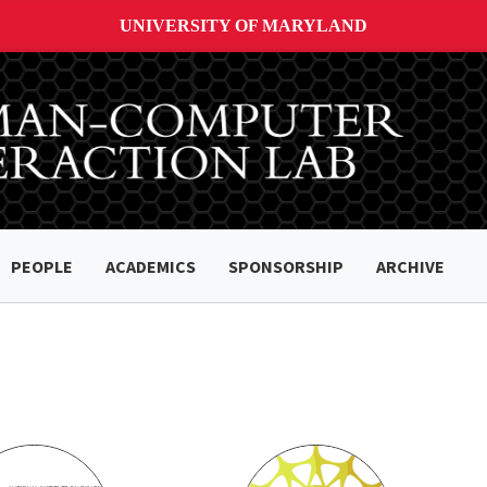
UNIVERSITY OF MARYLAND
PEOPLE
ACADEMICS
SPONSORSHIP
ARCHIVE