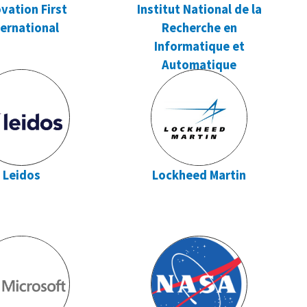
vation First
Institut National de la
ternational
Recherche en
Informatique et
Automatique
Leidos
Lockheed Martin