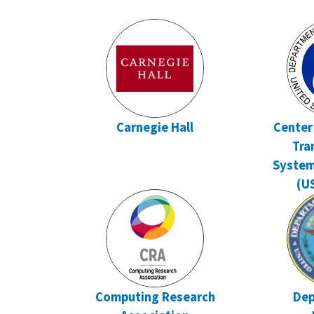
Carnegie Hall
Center
Tra
Syste
(U
Computing Research
Dep