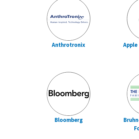
Anthrotronix
Apple
Bloomberg
Bruhn
F