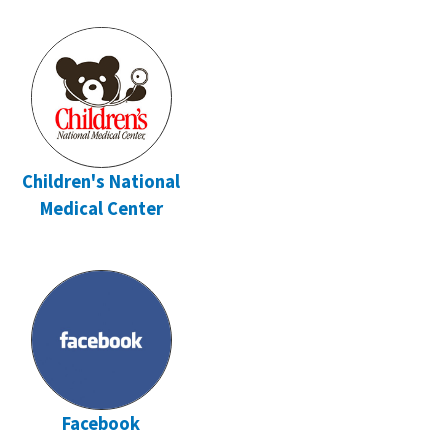
Children's National
Medical Center
Facebook