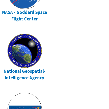
NASA - Goddard Space
Flight Center
National Geospatial-
Intelligence Agency