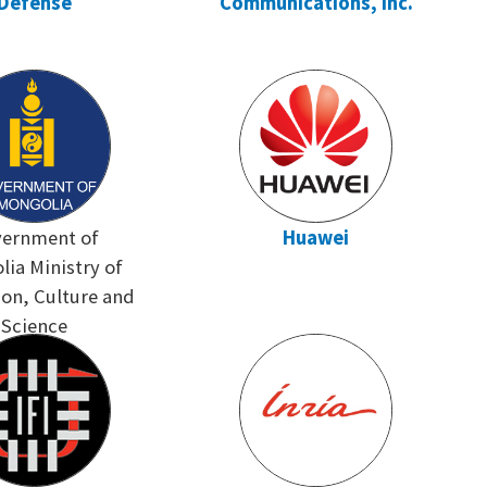
Defense
Communications, Inc.
ernment of
Huawei
ia Ministry of
on, Culture and
Science