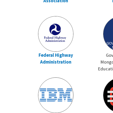
Association
Federal Highway
Gov
Administration
Mongol
Educati