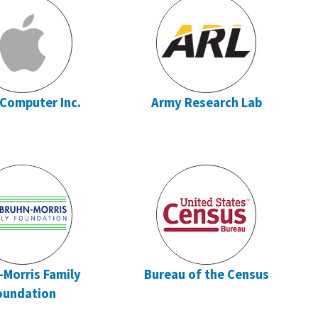
 Computer Inc.
Army Research Lab
-Morris Family
Bureau of the Census
oundation