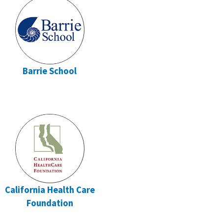
Barrie School
California Health Care
Foundation