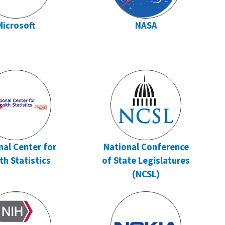
Microsoft
NASA
nal Center for
National Conference
th Statistics
of State Legislatures
(NCSL)