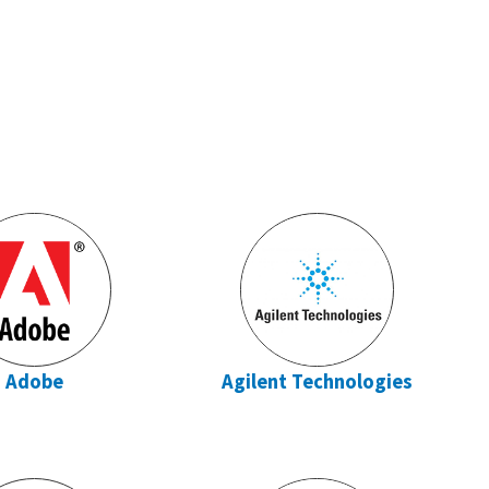
Adobe
Agilent Technologies