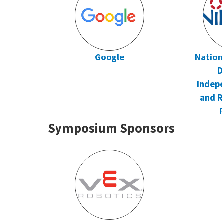
Google
Nation
D
Indep
and R
Symposium Sponsors