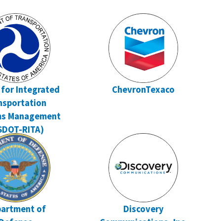
 for Integrated
ChevronTexaco
nsportation
ms Management
SDOT-RITA)
artment of
Discovery