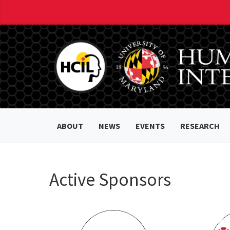
ABOUT
NEWS
EVENTS
RESEARCH
Active Sponsors