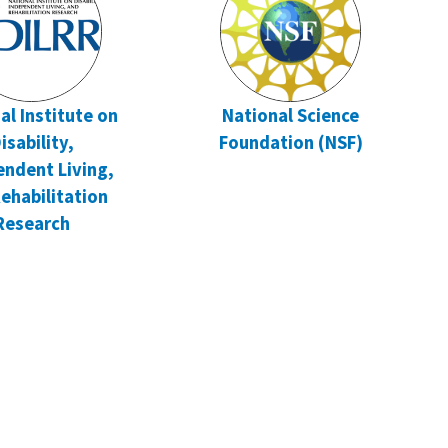
al Institute on
National Science
isability,
Foundation (NSF)
endent Living,
ehabilitation
Research