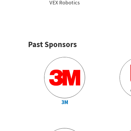
VEX Robotics
Past Sponsors
3M