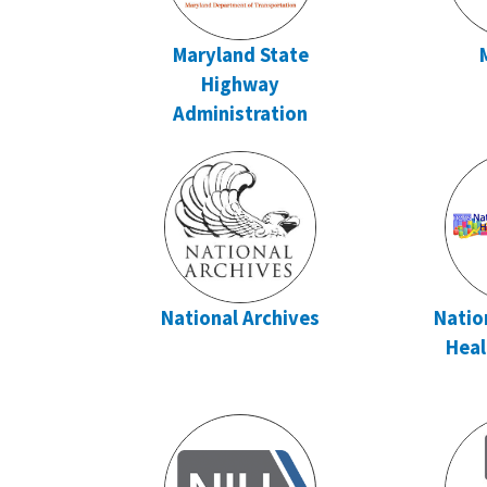
Maryland State
Highway
Administration
National Archives
Natio
Heal