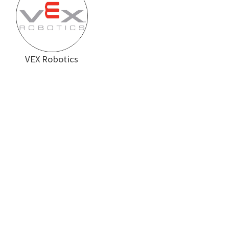
VEX Robotics