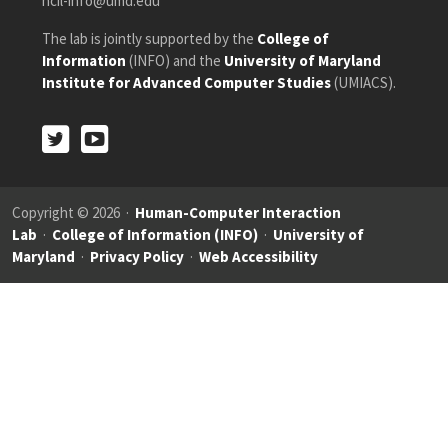
hcil-info@umd.edu
The lab is jointly supported by the
College of
Information
(INFO) and the
University of Maryland
Institute for Advanced Computer Studies
(UMIACS).
Twitter
Youtube
Twitter
Youtube
Copyright © 2026 ·
Human-Computer Interaction
Lab
·
College of Information (INFO)
·
University of
Maryland
·
Privacy Policy
·
Web Accessibility