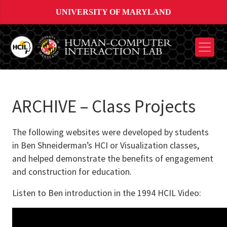
UNIVERSITY OF MARYLAND
ARCHIVE – Class Projects
The following websites were developed by students
in Ben Shneiderman’s HCI or Visualization classes,
and helped demonstrate the benefits of engagement
and construction for education.
Listen to Ben introduction in the 1994 HCIL Video: