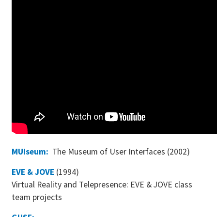
MUIseum:
The Museum of User Interfaces (2002)
EVE & JOVE
(1994)
Virtual Reality and Telepresence: EVE & JOVE class
team projects