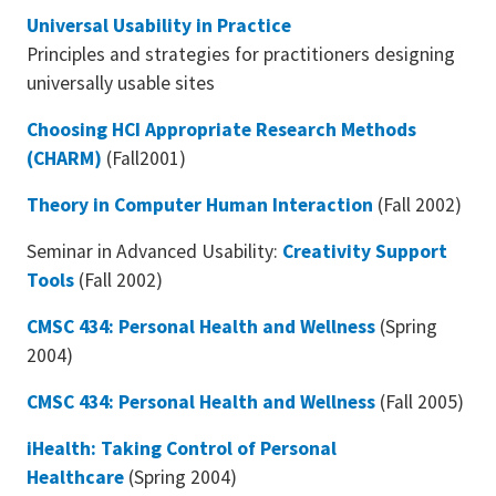
Universal Usability in Practice
Principles and strategies for practitioners designing
universally usable sites
Choosing HCI Appropriate Research Methods
(CHARM)
(Fall2001)
Theory in Computer Human Interaction
(Fall 2002)
Seminar in Advanced Usability:
Creativity Support
Tools
(Fall 2002)
CMSC 434: Personal Health and Wellness
(Spring
2004)
CMSC 434: Personal Health and Wellness
(Fall 2005)
iHealth: Taking Control of Personal
Healthcare
(Spring 2004)