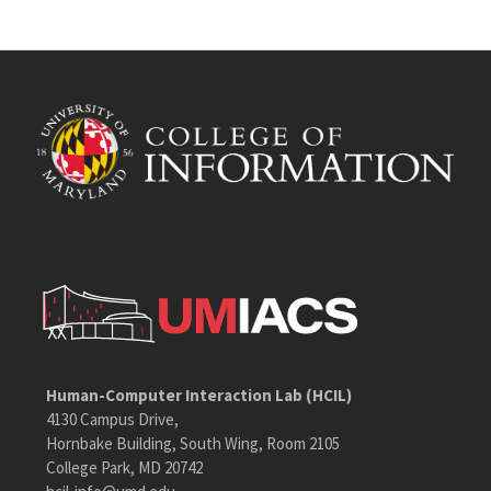
Human-Computer Interaction Lab (HCIL)
4130 Campus Drive,
Hornbake Building, South Wing, Room 2105
College Park, MD 20742