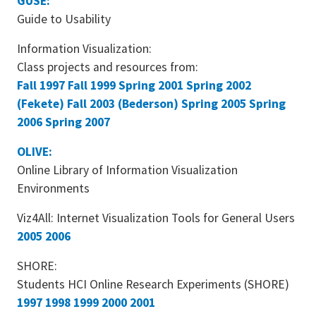
GUSE:
Guide to Usability
Information Visualization:
Class projects and resources from:
Fall 1997
Fall 1999
Spring 2001
Spring 2002
(Fekete)
Fall 2003 (Bederson)
Spring 2005
Spring
2006
Spring 2007
OLIVE:
Online Library of Information Visualization
Environments
Viz4All: Internet Visualization Tools for General Users
2005
2006
SHORE:
Students HCI Online Research Experiments (SHORE)
1997
1998
1999
2000
2001