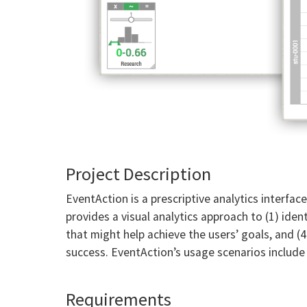
Project Description
EventAction is a prescriptive analytics interfa
provides a visual analytics approach to (1) id
that might help achieve the users’ goals, and (4
success. EventAction’s usage scenarios includ
Requirements