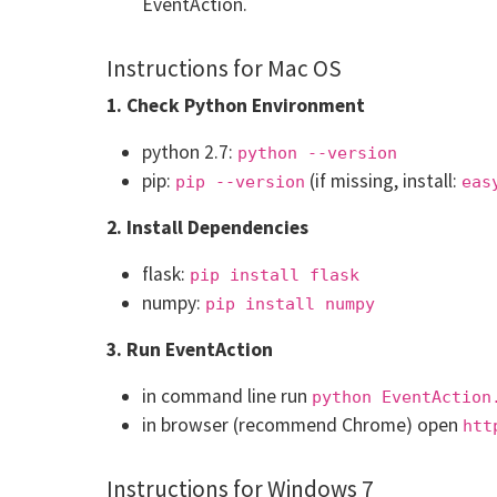
EventAction.
Instructions for Mac OS
1. Check Python Environment
python 2.7:
python --version
pip:
(if missing, install:
pip --version
eas
2. Install Dependencies
flask:
pip install flask
numpy:
pip install numpy
3. Run EventAction
in command line run
python EventAction
in browser (recommend Chrome) open
htt
Instructions for Windows 7