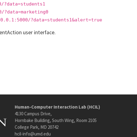
0/?data=students1
0/?data=marketing0
.0.0.1:5000/?data=students1&alert=true
entAction user interface.
Human-Computer Interaction Lab (HCIL)
4130 Campus Drive,
Hornbake Building, South Wing, Room 2105
College Park, MD 20742
hcil-info@umd.edu