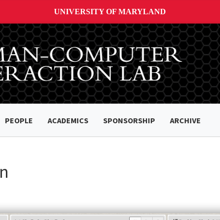
UNIVERSITY OF MARYLAND
PEOPLE
ACADEMICS
SPONSORSHIP
ARCHIVE
on