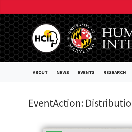
ABOUT
NEWS
EVENTS
RESEARCH
EventAction: Distributi