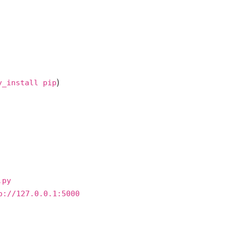
)
y_install pip
.py
p://127.0.0.1:5000