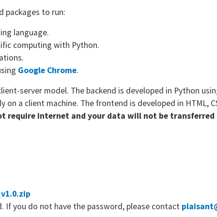
d packages to run:
ing language.
ific computing with Python.
ations.
using
Google Chrome
.
client-server model. The backend is developed in Python usi
ly on a client machine. The frontend is developed in HTML, C
not require internet and your data will not be transferre
v1.0.zip
. If you do not have the password, please contact
plaisant