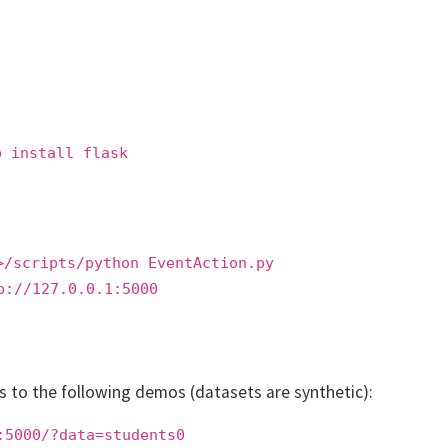
p install flask
>/scripts/python EventAction.py
p://127.0.0.1:5000
ss to the following demos (datasets are synthetic):
:5000/?data=students0