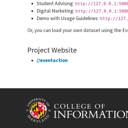
Student Advising:
http://127.0.0.1:500
Digital Marketing:
http://127.0.0.1:500
Demo with Usage Guidelines:
http://127
Or, you can load your own dataset using the Ev
Project Website
//eventaction