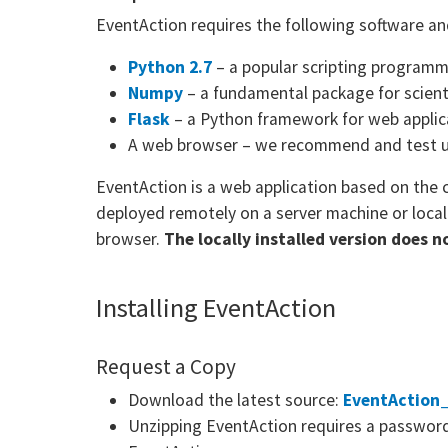
EventAction requires the following software an
Python 2.7
– a popular scripting programm
Numpy
– a fundamental package for scient
Flask
– a Python framework for web applic
A web browser – we recommend and test 
EventAction is a web application based on the 
deployed remotely on a server machine or local
browser.
The locally installed version does 
Installing EventAction
Request a Copy
Download the latest source:
EventAction_
Unzipping EventAction requires a password