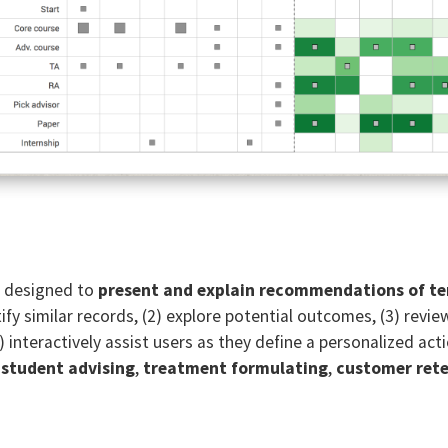
ce designed to
present and explain recommendations of t
entify similar records, (2) explore potential outcomes, (3) 
) interactively assist users as they define a personalized act
e
student advising
,
treatment formulating
,
customer ret