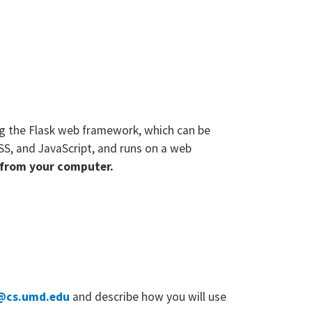
ng the Flask web framework, which can be
SS, and JavaScript, and runs on a web
d from your computer.
@cs.umd.edu
and describe how you will use