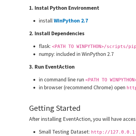
1. Instal Python Environment
install
WinPython 2.7
2. Install Dependencies
flask:
<PATH TO WINPYTHON>/scripts/pi
numpy: included in WinPython 2.7
3. Run EventAction
in command line run
<PATH TO WINPYTHON
in browser (recommend Chrome) open
htt
Getting Started
After installing EventAction, you will have acce
Small Testing Dataset:
http://127.0.0.1