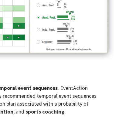
emporal event sequences
. EventAction
review recommended temporal event sequences
ion plan associated with a probability of
ention
, and
sports coaching
.