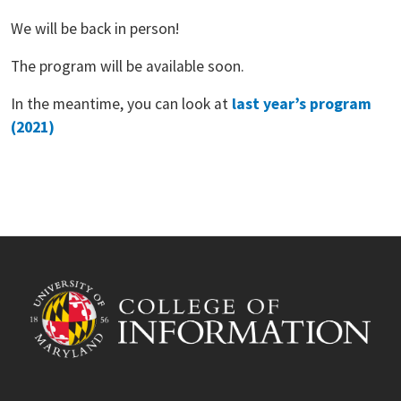
We will be back in person!
The program will be available soon.
In the meantime, you can look at
last year’s program
(2021)