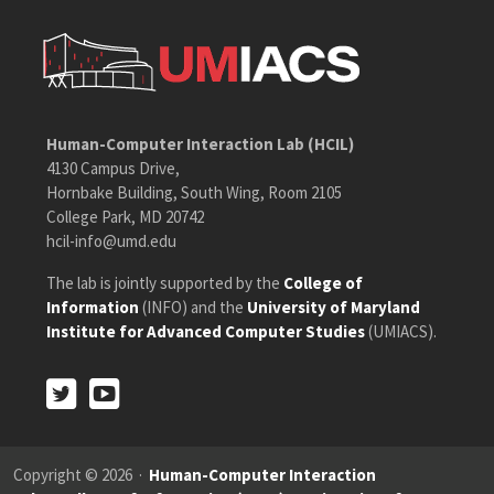
Human-Computer Interaction Lab (HCIL)
4130 Campus Drive,
Hornbake Building, South Wing, Room 2105
College Park, MD 20742
hcil-info@umd.edu
The lab is jointly supported by the
College of
Information
(INFO) and the
University of Maryland
Institute for Advanced Computer Studies
(UMIACS).
Twitter
Youtube
Twitter
Youtube
Copyright © 2026 ·
Human-Computer Interaction