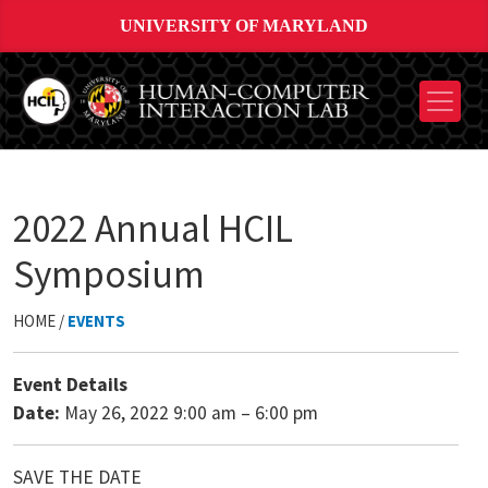
UNIVERSITY OF MARYLAND
2022 Annual HCIL
Symposium
HOME /
EVENTS
Event Details
Date:
May 26, 2022 9:00 am
–
6:00 pm
SAVE THE DATE