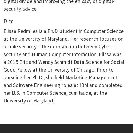
digital divide and improving the efficacy of digital-
security advice.
Bio:
Elissa Redmiles is a Ph.D. student in Computer Science
at the University of Maryland. Her research focuses on
usable security – the intersection between Cyber-
security and Human Computer Interaction. Elissa was
a 2015 Eric and Wendy Schmidt Data Science for Social
Good Fellow at the University of Chicago. Prior to
pursuing her Ph.D., she held Marketing Management
and Software Engineering roles at IBM and completed
her B.S. in Computer Science, cum laude, at the
University of Maryland.