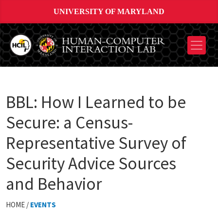
UNIVERSITY OF MARYLAND
BBL: How I Learned to be
Secure: a Census-
Representative Survey of
Security Advice Sources
and Behavior
HOME /
EVENTS