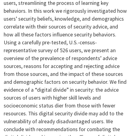
users, streamlining the process of learning key
behaviors. In this work we rigorously investigated how
users’ security beliefs, knowledge, and demographics
correlate with their sources of security advice, and
how all these factors influence security behaviors.
Using a carefully pre-tested, U.S.-census-
representative survey of 526 users, we present an
overview of the prevalence of respondents’ advice
sources, reasons for accepting and rejecting advice
from those sources, and the impact of these sources
and demographic factors on security behavior. We find
evidence of a “digital divide” in security: the advice
sources of users with higher skill levels and
socioeconomic status dier from those with fewer
resources. This digital security divide may add to the
vulnerability of already disadvantaged users. We
conclude with recommendations for combating the