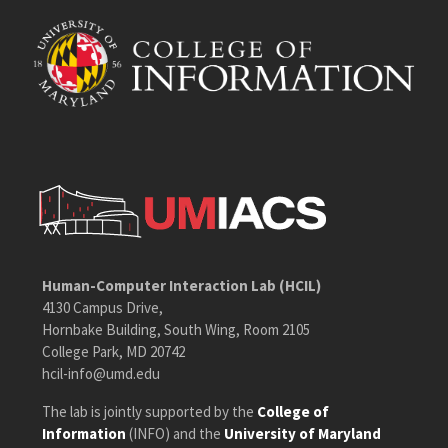
Human-Computer Interaction Lab (HCIL)
4130 Campus Drive,
Hornbake Building, South Wing, Room 2105
College Park, MD 20742
hcil-info@umd.edu
The lab is jointly supported by the
College of
Information
(INFO) and the
University of Maryland