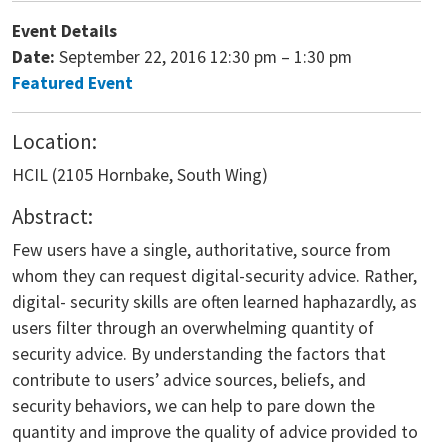
Event Details
Date:
September 22, 2016 12:30 pm
–
1:30 pm
Featured Event
Location:
HCIL (2105 Hornbake, South Wing)
Abstract:
Few users have a single, authoritative, source from
whom they can request digital-security advice. Rather,
digital- security skills are often learned haphazardly, as
users filter through an overwhelming quantity of
security advice. By understanding the factors that
contribute to users’ advice sources, beliefs, and
security behaviors, we can help to pare down the
quantity and improve the quality of advice provided to