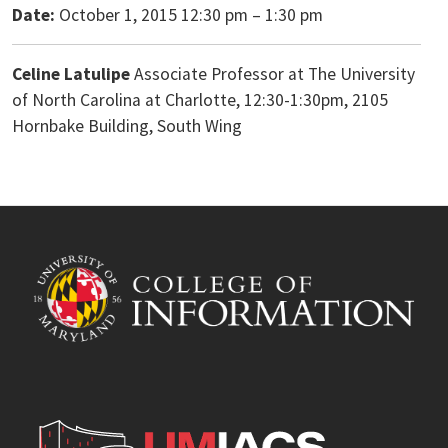
Date:
October 1, 2015 12:30 pm
–
1:30 pm
Celine Latulipe
Associate Professor at The University
of North Carolina at Charlotte, 12:30-1:30pm, 2105
Hornbake Building, South Wing