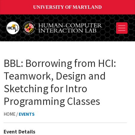
UNIVERSITY OF MARYLAND
BBL: Borrowing from HCI:
Teamwork, Design and
Sketching for Intro
Programming Classes
HOME /
EVENTS
Event Details