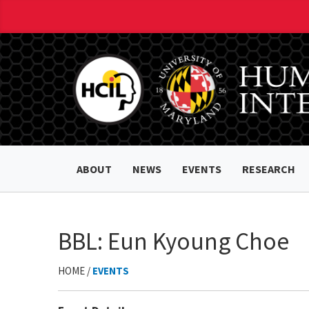
ABOUT
NEWS
EVENTS
RESEARCH
BBL: Eun Kyoung Choe
HOME /
EVENTS