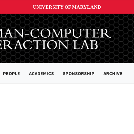
UNIVERSITY OF MARYLAND
PEOPLE
ACADEMICS
SPONSORSHIP
ARCHIVE