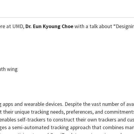
ere at UMD,
Dr.
Eun Kyoung Choe
with a talk about “Designi
uth wing
apps and wearable devices. Despite the vast number of availab
it their unique tracking needs, preferences, and commitments. I
enables self-trackers to construct their own trackers and c
erages a semi-automated tracking approach that combines ma