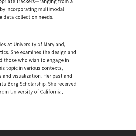
opriate trackers—ranging from a
k by incorporating multimodal
e data collection needs.
ies at University of Maryland,
atics. She examines the design and
and those who wish to engage in
is topic in various contexts,
s and visualization. Her past and
ita Borg Scholarship. She received
om University of California,