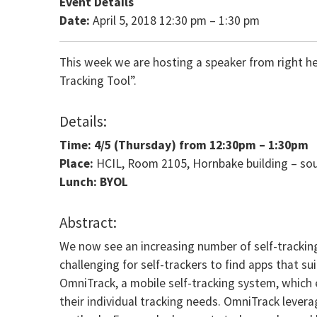
Event Details
Date:
April 5, 2018 12:30 pm
–
1:30 pm
This week we are hosting a speaker from right h
Tracking Tool”.
Details:
Time: 4/5
(Thursday) from
12:30pm – 1:30pm
Place:
HCIL, Room 2105, Hornbake building – so
Lunch: BYOL
Abstract:
We now see an increasing number of self-tracking 
challenging for self-trackers to find apps that su
OmniTrack, a mobile self-tracking system, which 
their individual tracking needs. OmniTrack lev