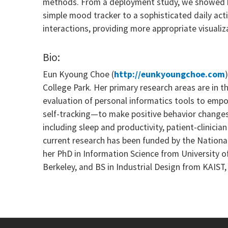
methods. From a deployment study, we showed ho
simple mood tracker to a sophisticated daily acti
interactions, providing more appropriate visualiz
Bio:
Eun Kyoung Choe (
http://eunkyoungchoe.com
College Park. Her primary research areas are in
evaluation of personal informatics tools to empo
self-tracking—to make positive behavior changes t
including sleep and productivity, patient-clinici
current research has been funded by the Nationa
her PhD in Information Science from University 
Berkeley, and BS in Industrial Design from KAIST,