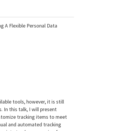
ng A Flexible Personal Data
le tools, however, it is still
n this talk, I will present
ustomize tracking items to meet
nual and automated tracking