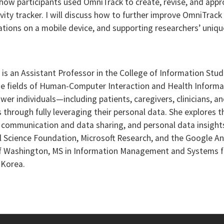
w participants used OmniTrack to create, revise, and appr
vity tracker. I will discuss how to further improve OmniTrac
ations on a mobile device, and supporting researchers’ uniqu
) is an Assistant Professor in the College of Information Stud
 the fields of Human-Computer Interaction and Health Inform
wer individuals—including patients, caregivers, clinicians, 
hrough fully leveraging their personal data. She explores th
an communication and data sharing, and personal data insight
l Science Foundation, Microsoft Research, and the Google An
of Washington, MS in Information Management and Systems fr
 Korea.