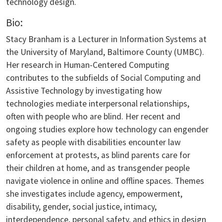
technology design.
Bio:
Stacy Branham is a Lecturer in Information Systems at
the University of Maryland, Baltimore County (UMBC).
Her research in Human-Centered Computing
contributes to the subfields of Social Computing and
Assistive Technology by investigating how
technologies mediate interpersonal relationships,
often with people who are blind. Her recent and
ongoing studies explore how technology can engender
safety as people with disabilities encounter law
enforcement at protests, as blind parents care for
their children at home, and as transgender people
navigate violence in online and offline spaces. Themes
she investigates include agency, empowerment,
disability, gender, social justice, intimacy,
interdependence, personal safety, and ethics in design