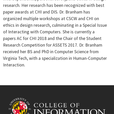
research. Her research has been recognized with best
paper awards at CHI and DIS. Dr. Branham has
organized multiple workshops at CSCW and CHI on
ethics in design research, culminating in a Special Issue
of Interacting with Computers. She is currently a
papers AC for CHI 2018 and the Chair of the Student
Research Competition for ASSETS 2017. Dr. Branham
received her BS and PhD in Computer Science from
Virginia Tech, with a specialization in Human-Computer
Interaction.