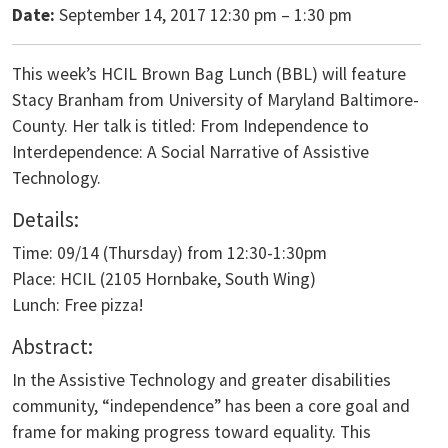
Date:
September 14, 2017 12:30 pm
–
1:30 pm
This week’s HCIL Brown Bag Lunch (BBL) will feature
Stacy Branham from University of Maryland Baltimore-
County. Her talk is titled: From Independence to
Interdependence: A Social Narrative of Assistive
Technology.
Details:
Time: 09/14 (Thursday) from 12:30-1:30pm
Place: HCIL (2105 Hornbake, South Wing)
Lunch: Free pizza!
Abstract:
In the Assistive Technology and greater disabilities
community, “independence” has been a core goal and
frame for making progress toward equality. This