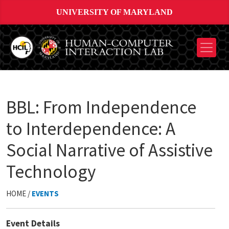
UNIVERSITY OF MARYLAND
BBL: From Independence
to Interdependence: A
Social Narrative of Assistive
Technology
HOME /
EVENTS
Event Details