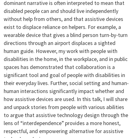
dominant narrative is often interpreted to mean that
disabled people can and should live independently
without help from others, and that assistive devices
exist to displace reliance on helpers. For example, a
wearable device that gives a blind person turn-by-turn
directions through an airport displaces a sighted
human guide. However, my work with people with
disabilities in the home, in the workplace, and in public
spaces has demonstrated that collaboration is a
significant tool and goal of people with disabilities in
their everyday lives. Further, social setting and human-
human interactions significantly impact whether and
how assistive devices are used. In this talk, I will share
and unpack stories from people with various abilities
to argue that assistive technology design through the
lens of “interdependence” provides a more honest,
respectful, and empowering alternative for assistive