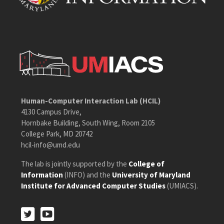
Human-Computer Interaction Lab (HCIL)
4130 Campus Drive,
Hornbake Building, South Wing, Room 2105
College Park, MD 20742
hcil-info@umd.edu
The lab is jointly supported by the
College of
Information
(INFO) and the
University of Maryland
Institute for Advanced Computer Studies
(UMIACS).
Twitter
Youtube
Twitter
Youtube