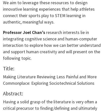
We aim to leverage these resources to design
innovative learning experiences that help athletes
connect their sports play to STEM learning in
authentic, meaningful ways.
Professor Joel Chan’s
research interests lie in
integrating cognitive science and human-computer
interaction to explore how we can better understand
and support human creativity and will present on the
following topic.
Title:
Making Literature Reviewing Less Painful and More
Commonplace: Exploring Sociotechnical Solutions
Abstract:
Having a solid grasp of the literature is very often a
critical precursor to finding/defining and ultimately