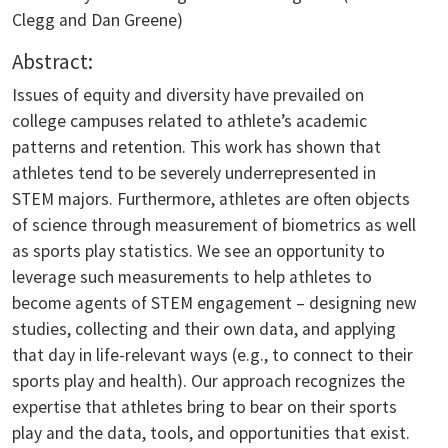
Clegg and Dan Greene)
Abstract:
Issues of equity and diversity have prevailed on
college campuses related to athlete’s academic
patterns and retention. This work has shown that
athletes tend to be severely underrepresented in
STEM majors. Furthermore, athletes are often objects
of science through measurement of biometrics as well
as sports play statistics. We see an opportunity to
leverage such measurements to help athletes to
become agents of STEM engagement – designing new
studies, collecting and their own data, and applying
that day in life-relevant ways (e.g., to connect to their
sports play and health). Our approach recognizes the
expertise that athletes bring to bear on their sports
play and the data, tools, and opportunities that exist.