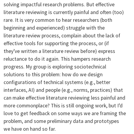
solving impactful research problems. But effective
literature reviewing is currently painful and often (too)
rare. It is very common to hear researchers (both
beginning and experienced) struggle with the
literature review process, complain about the lack of
effective tools for supporting the process, or (if
they’ve written a literature review before) express
reluctance to do it again. This hampers research
progress. My group is exploring sociotechnical
solutions to this problem: how do we design
configurations of technical systems (e.g., better
interfaces, AI) and people (e.g., norms, practices) that
can make effective literature reviewing less painful and
more commonplace? This is still ongoing work, but I’d
love to get feedback on some ways we are framing the
problem, and some preliminary data and prototypes
we have on hand so far.