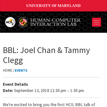
UNIVERSITY OF MARYLAND
BBL: Joel Chan & Tammy
Clegg
HOME /
EVENTS
Event Details
Date:
September 13, 2018 12:30 pm
–
1:30 pm
We’re excited to bring you the first HCIL BBL talk of