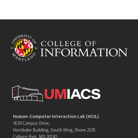
Human-Computer Interaction Lab (HCIL)
4130 Campus Drive,
Hornbake Building, South Wing, Room 2105
College Park, MD 20742