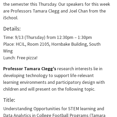
the semester this Thursday. Our speakers for this week
are Professors Tamara Clegg and Joel Chan from the
iSchool.
Details:
Time: 9/13 (Thursday) from 12:30pm – 1:30pm
Place: HCIL, Room 2105, Hornbake Building, South
Wing
Lunch: Free pizza!
Professor Tamara Clegg’s
research interests lie in
developing technology to support life-relevant
learning environments and participatory design with
children and will present on the following topic.
Title:
Understanding Opportunities for STEM learning and
Data Analytics in College Football Programs (Tamara