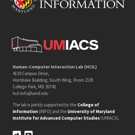
Human-Computer Interaction Lab (HCIL)
4130 Campus Drive,
Hornbake Building, South Wing, Room 2105
College Park, MD 20742
hcil-info@umd.edu
The lab is jointly supported by the
College of
Information
(INFO) and the
University of Maryland
Institute for Advanced Computer Studies
(UMIACS).
Twitter
Youtube
Twitter
Youtube