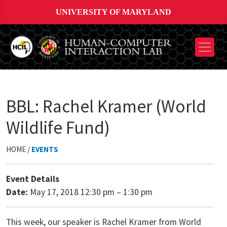
UNIVERSITY OF MARYLAND
BBL: Rachel Kramer (World
Wildlife Fund)
HOME /
EVENTS
Event Details
Date:
May 17, 2018 12:30 pm
–
1:30 pm
This week, our speaker is Rachel Kramer from World