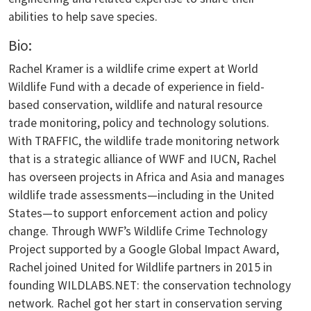
abilities to help save species.
Bio:
Rachel Kramer is a wildlife crime expert at World
Wildlife Fund with a decade of experience in field-
based conservation, wildlife and natural resource
trade monitoring, policy and technology solutions.
With TRAFFIC, the wildlife trade monitoring network
that is a strategic alliance of WWF and IUCN, Rachel
has overseen projects in Africa and Asia and manages
wildlife trade assessments—including in the United
States—to support enforcement action and policy
change. Through WWF’s Wildlife Crime Technology
Project supported by a Google Global Impact Award,
Rachel joined United for Wildlife partners in 2015 in
founding WILDLABS.NET: the conservation technology
network. Rachel got her start in conservation serving