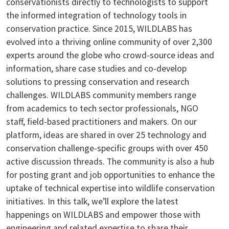
conservationists directly to technologists to support
the informed integration of technology tools in
conservation practice. Since 2015, WILDLABS has
evolved into a thriving online community of over 2,300
experts around the globe who crowd-source ideas and
information, share case studies and co-develop
solutions to pressing conservation and research
challenges. WILDLABS community members range
from academics to tech sector professionals, NGO
staff, field-based practitioners and makers. On our
platform, ideas are shared in over 25 technology and
conservation challenge-specific groups with over 450
active discussion threads. The community is also a hub
for posting grant and job opportunities to enhance the
uptake of technical expertise into wildlife conservation
initiatives. In this talk, we’ll explore the latest
happenings on WILDLABS and empower those with
engineering and related expertise to share their