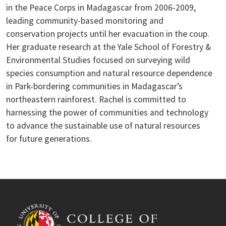
in the Peace Corps in Madagascar from 2006-2009,
leading community-based monitoring and
conservation projects until her evacuation in the coup.
Her graduate research at the Yale School of Forestry &
Environmental Studies focused on surveying wild
species consumption and natural resource dependence
in Park-bordering communities in Madagascar’s
northeastern rainforest. Rachel is committed to
harnessing the power of communities and technology
to advance the sustainable use of natural resources
for future generations.