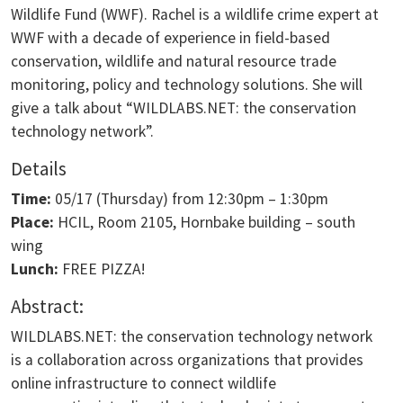
Wildlife Fund (WWF). Rachel is a wildlife crime expert at
WWF with a decade of experience in field-based
conservation, wildlife and natural resource trade
monitoring, policy and technology solutions. She will
give a talk about “WILDLABS.NET: the conservation
technology network”.
Details
Time:
05/17 (Thursday) from 12:30pm – 1:30pm
Place:
HCIL, Room 2105, Hornbake building – south
wing
Lunch:
FREE PIZZA!
Abstract:
WILDLABS.NET: the conservation technology network
is a collaboration across organizations that provides
online infrastructure to connect wildlife