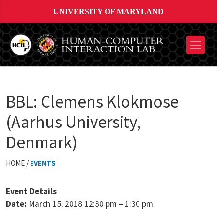
UNIVERSITY OF MARYLAND
BBL: Clemens Klokmose
(Aarhus University,
Denmark)
HOME /
EVENTS
Event Details
Date:
March 15, 2018 12:30 pm
–
1:30 pm