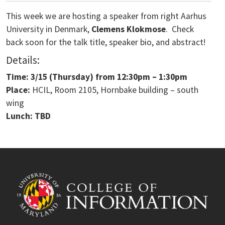
This week we are hosting a speaker from right Aarhus
University in Denmark,
Clemens Klokmose
. Check
back soon for the talk title, speaker bio, and abstract!
Details:
Time: 3/15
(Thursday) from
12:30pm – 1:30pm
Place:
HCIL, Room 2105, Hornbake building – south
wing
Lunch: TBD