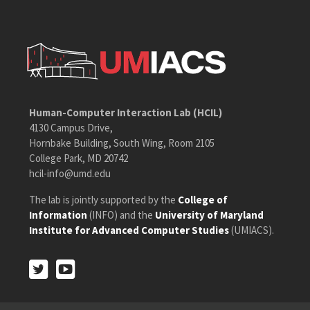
Human-Computer Interaction Lab (HCIL)
4130 Campus Drive,
Hornbake Building, South Wing, Room 2105
College Park, MD 20742
hcil-info@umd.edu
The lab is jointly supported by the
College of
Information
(INFO) and the
University of Maryland
Institute for Advanced Computer Studies
(UMIACS).
Twitter
Youtube
Twitter
Youtube