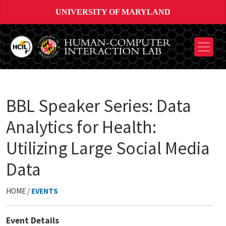
UNIVERSITY OF MARYLAND
BBL Speaker Series: Data
Analytics for Health:
Utilizing Large Social Media
Data
HOME /
EVENTS
Event Details