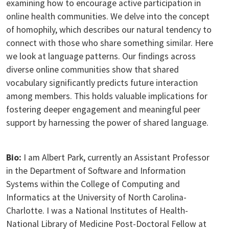
examining how to encourage active participation in
online health communities. We delve into the concept
of homophily, which describes our natural tendency to
connect with those who share something similar. Here
we look at language patterns. Our findings across
diverse online communities show that shared
vocabulary significantly predicts future interaction
among members. This holds valuable implications for
fostering deeper engagement and meaningful peer
support by harnessing the power of shared language.
Bio:
I am Albert Park, currently an Assistant Professor
in the Department of Software and Information
Systems within the College of Computing and
Informatics at the University of North Carolina-
Charlotte. I was a National Institutes of Health-
National Library of Medicine Post-Doctoral Fellow at