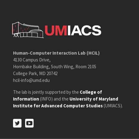
Human-Computer Interaction Lab (HCIL)
4130 Campus Drive,
Hornbake Building, South Wing, Room 2105
College Park, MD 20742
hcil-info@umd.edu
The lab is jointly supported by the
College of
Information
(INFO) and the
University of Maryland
Institute for Advanced Computer Studies
(UMIACS).
Twitter
Youtube
Twitter
Youtube