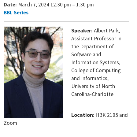
Date:
March 7, 2024 12:30 pm
–
1:30 pm
BBL Series
Speaker:
Albert Park,
Assistant Professor in
the Department of
Software and
Information Systems,
College of Computing
and Informatics,
University of North
Carolina-Charlotte
Location
: HBK 2105 and
Zoom