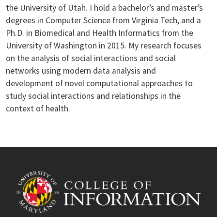
the University of Utah. I hold a bachelor’s and master’s
degrees in Computer Science from Virginia Tech, and a
Ph.D. in Biomedical and Health Informatics from the
University of Washington in 2015. My research focuses
on the analysis of social interactions and social
networks using modern data analysis and
development of novel computational approaches to
study social interactions and relationships in the
context of health.