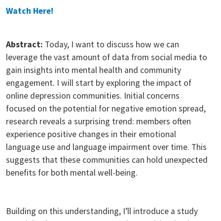
Watch Here!
Abstract:
Today, I want to discuss how we can
leverage the vast amount of data from social media to
gain insights into mental health and community
engagement. I will start by exploring the impact of
online depression communities. Initial concerns
focused on the potential for negative emotion spread,
research reveals a surprising trend: members often
experience positive changes in their emotional
language use and language impairment over time. This
suggests that these communities can hold unexpected
benefits for both mental well-being.
Building on this understanding, I’ll introduce a study