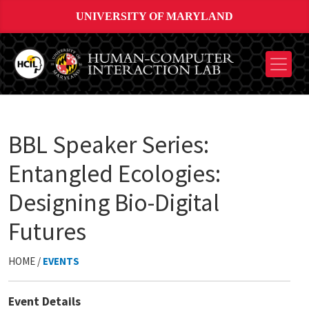
UNIVERSITY OF MARYLAND
BBL Speaker Series:
Entangled Ecologies:
Designing Bio-Digital
Futures
HOME /
EVENTS
Event Details