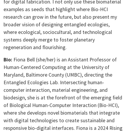
for digital fabrication. I not only use these biomaterial
examples as seeds that highlight where Bio-HCI
research can grow in the future, but also present my
broader vision of designing entangled ecologies,
where ecological, sociocultural, and technological
systems deeply merge to foster planetary
regeneration and flourishing.
Bio:
Fiona Bell (she/her) is an Assistant Professor of
Human-Centered Computing at the University of
Maryland, Baltimore County (UMBC), directing the
Entangled Ecologies Lab. Intersecting human-
computer interaction, material engineering, and
biodesign, she is at the forefront of the emerging field
of Biological Human-Computer Interaction (Bio-HCI),
where she develops novel biomaterials that integrate
with digital technologies to create sustainable and
responsive bio-digital interfaces. Fiona is a 2024 Rising