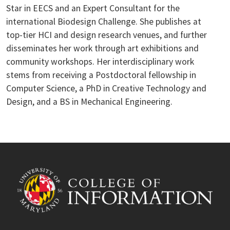
Star in EECS and an Expert Consultant for the
international Biodesign Challenge. She publishes at
top-tier HCI and design research venues, and further
disseminates her work through art exhibitions and
community workshops. Her interdisciplinary work
stems from receiving a Postdoctoral fellowship in
Computer Science, a PhD in Creative Technology and
Design, and a BS in Mechanical Engineering.