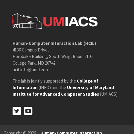
Human-Computer Interaction Lab (HCIL)
4130 Campus Drive,
Hornbake Building, South Wing, Room 2105
College Park, MD 20742
hcil-info@umd.edu
The lab is jointly supported by the
College of
Information
(INFO) and the
University of Maryland
Institute for Advanced Computer Studies
(UMIACS).
Twitter
Youtube
Twitter
Youtube
Copyright © 2026 ·
Human-Computer Interaction