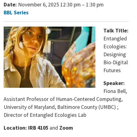
Date:
November 6, 2025 12:30 pm
–
1:30 pm
BBL Series
Talk Title:
Entangled
Ecologies:
Designing
Bio-Digital
Futures
Speaker:
Fiona Bell,
Assistant Professor of Human-Centered Computing,
University of Maryland, Baltimore County (UMBC) ;
Director of Entangled Ecologies Lab
Location: IRB 4105
and
Zoom