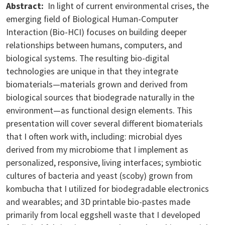
Abstract:
In light of current environmental crises, the
emerging field of Biological Human-Computer
Interaction (Bio-HCI) focuses on building deeper
relationships between humans, computers, and
biological systems. The resulting bio-digital
technologies are unique in that they integrate
biomaterials—materials grown and derived from
biological sources that biodegrade naturally in the
environment—as functional design elements. This
presentation will cover several different biomaterials
that I often work with, including: microbial dyes
derived from my microbiome that I implement as
personalized, responsive, living interfaces; symbiotic
cultures of bacteria and yeast (scoby) grown from
kombucha that I utilized for biodegradable electronics
and wearables; and 3D printable bio-pastes made
primarily from local eggshell waste that I developed