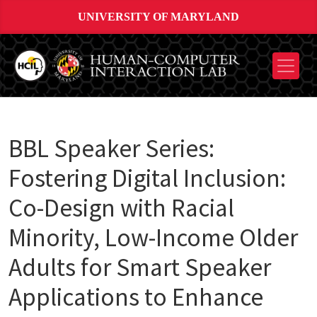
UNIVERSITY OF MARYLAND
BBL Speaker Series:
Fostering Digital Inclusion:
Co-Design with Racial
Minority, Low-Income Older
Adults for Smart Speaker
Applications to Enhance