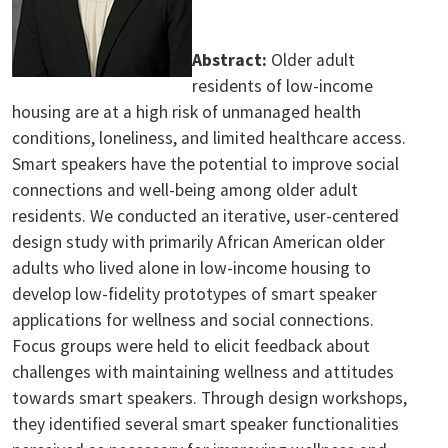
Abstract:
Older adult
residents of low-income
housing are at a high risk of unmanaged health
conditions, loneliness, and limited healthcare access.
Smart speakers have the potential to improve social
connections and well-being among older adult
residents. We conducted an iterative, user-centered
design study with primarily African American older
adults who lived alone in low-income housing to
develop low-fidelity prototypes of smart speaker
applications for wellness and social connections.
Focus groups were held to elicit feedback about
challenges with maintaining wellness and attitudes
towards smart speakers. Through design workshops,
they identified several smart speaker functionalities