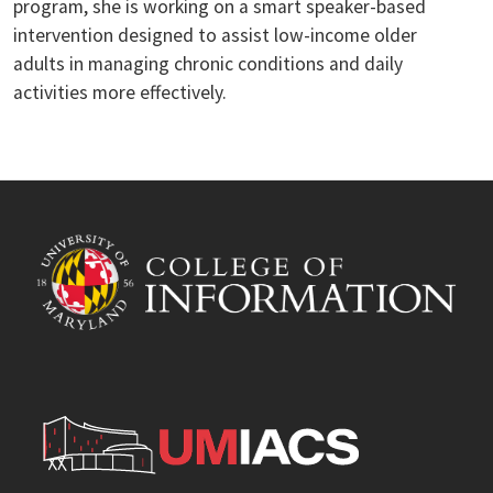
program, she is working on a smart speaker-based
intervention designed to assist low-income older
adults in managing chronic conditions and daily
activities more effectively.