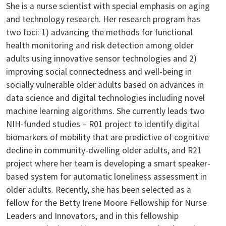
She is a nurse scientist with special emphasis on aging
and technology research. Her research program has
two foci: 1) advancing the methods for functional
health monitoring and risk detection among older
adults using innovative sensor technologies and 2)
improving social connectedness and well-being in
socially vulnerable older adults based on advances in
data science and digital technologies including novel
machine learning algorithms. She currently leads two
NIH-funded studies – R01 project to identify digital
biomarkers of mobility that are predictive of cognitive
decline in community-dwelling older adults, and R21
project where her team is developing a smart speaker-
based system for automatic loneliness assessment in
older adults. Recently, she has been selected as a
fellow for the Betty Irene Moore Fellowship for Nurse
Leaders and Innovators, and in this fellowship