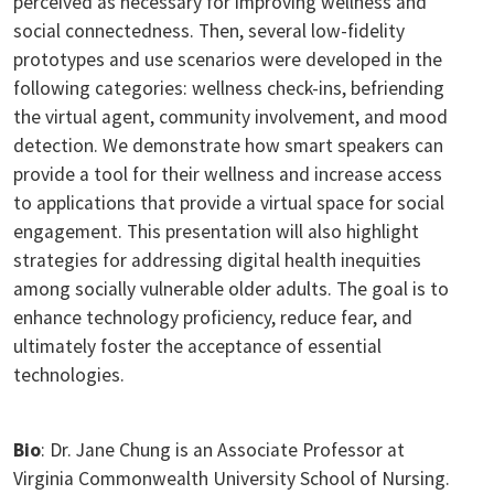
perceived as necessary for improving wellness and
social connectedness. Then, several low-fidelity
prototypes and use scenarios were developed in the
following categories: wellness check-ins, befriending
the virtual agent, community involvement, and mood
detection. We demonstrate how smart speakers can
provide a tool for their wellness and increase access
to applications that provide a virtual space for social
engagement. This presentation will also highlight
strategies for addressing digital health inequities
among socially vulnerable older adults. The goal is to
enhance technology proficiency, reduce fear, and
ultimately foster the acceptance of essential
technologies.
Bio
: Dr. Jane Chung is an Associate Professor at
Virginia Commonwealth University School of Nursing.