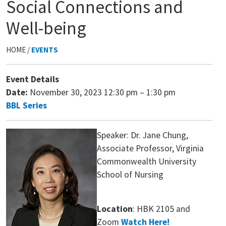
Social Connections and
Well-being
HOME /
EVENTS
Event Details
Date:
November 30, 2023 12:30 pm
–
1:30 pm
BBL Series
Speaker: Dr. Jane Chung,
Associate Professor, Virginia
Commonwealth University
School of Nursing
Location
: HBK 2105 and
Zoom
Watch Here!