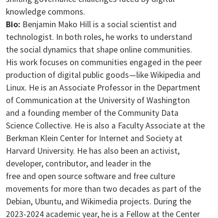
knowledge commons.
Bio:
Benjamin Mako Hill is a social scientist and
technologist. In both roles, he works to understand
the social dynamics that shape online communities.
His work focuses on communities engaged in the peer
production of digital public goods—like Wikipedia and
Linux. He is an Associate Professor in the Department
of Communication at the University of Washington
and a founding member of the Community Data
Science Collective. He is also a Faculty Associate at the
Berkman Klein Center for Internet and Society at
Harvard University. He has also been an activist,
developer, contributor, and leader in the
free and open source software and free culture
movements for more than two decades as part of the
Debian, Ubuntu, and Wikimedia projects. During the
2023-2024 academic year, he is a Fellow at the Center