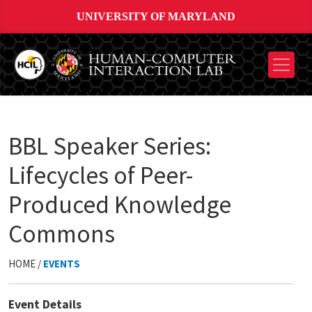
UNIVERSITY OF MARYLAND
BBL Speaker Series:
Lifecycles of Peer-
Produced Knowledge
Commons
HOME /
EVENTS
Event Details