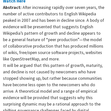
Watch Here
Abstract:
After increasing rapidly over seven years, the
number of active contributors to English Wikipedia
peaked in 2007 and has been in decline since. A body of
evidence will be presented that suggests English
Wikipedia’s pattern of growth and decline appears to
be a general feature of “peer production”—the model
of collaborative production that has produced millions
of wikis, free/open source software projects, websites
like OpenStreetMap, and more.
It will be argued that this pattern of growth, maturity,
and decline is not caused by newcomers who have
stopped showing up, but rather because communities
have become less open to the newcomers who do
arrive. A theoretical model and a range of empirical
evidence will be provided that suggests why this
surprising dynamic may be a rational approach to the
shifting governance challenges faced by digital