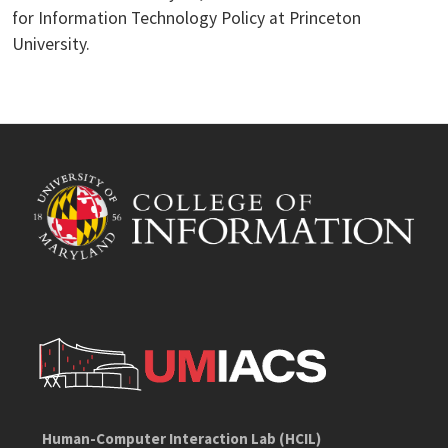
for Information Technology Policy at Princeton
University.
Human-Computer Interaction Lab (HCIL)