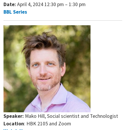
Date:
April 4, 2024 12:30 pm
–
1:30 pm
BBL Series
Speaker:
Mako Hill, Social scientist and Technologist
Location
: HBK 2105 and Zoom