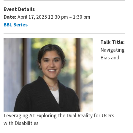
Event Details
Date:
April 17, 2025 12:30 pm
–
1:30 pm
BBL Series
Talk Title:
Navigating
Bias and
Leveraging AI: Exploring the Dual Reality for Users
with Disabilities