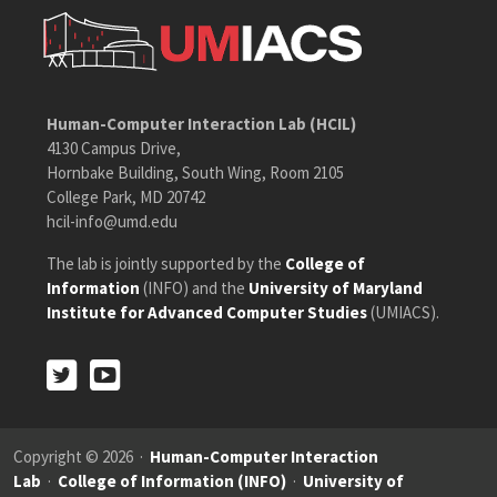
Human-Computer Interaction Lab (HCIL)
4130 Campus Drive,
Hornbake Building, South Wing, Room 2105
College Park, MD 20742
hcil-info@umd.edu
The lab is jointly supported by the
College of
Information
(INFO) and the
University of Maryland
Institute for Advanced Computer Studies
(UMIACS).
Twitter
Youtube
Twitter
Youtube
Copyright © 2026 ·
Human-Computer Interaction
Lab
·
College of Information (INFO)
·
University of