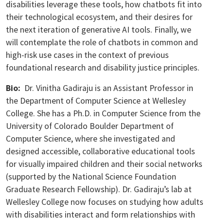
disabilities leverage these tools, how chatbots fit into
their technological ecosystem, and their desires for
the next iteration of generative AI tools. Finally, we
will contemplate the role of chatbots in common and
high-risk use cases in the context of previous
foundational research and disability justice principles.
Bio:
Dr. Vinitha Gadiraju is an Assistant Professor in
the Department of Computer Science at Wellesley
College. She has a Ph.D. in Computer Science from the
University of Colorado Boulder Department of
Computer Science, where she investigated and
designed accessible, collaborative educational tools
for visually impaired children and their social networks
(supported by the National Science Foundation
Graduate Research Fellowship). Dr. Gadiraju’s lab at
Wellesley College now focuses on studying how adults
with disabilities interact and form relationships with