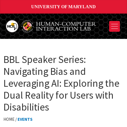
UNIVERSITY OF MARYLAND
BBL Speaker Series:
Navigating Bias and
Leveraging AI: Exploring the
Dual Reality for Users with
Disabilities
HOME /
EVENTS