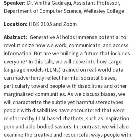
Speaker:
Dr. Vinitha Gadiraju, Assistant Professor,
Department of Computer Science, Wellesley College
Location:
HBK 2105 and Zoom
Abstract:
Generative AI holds immense potential to
revolutionize how we work, communicate, and access
information. But are we building a future that includes
everyone? In this talk, we will delve into how Large
language models (LLMs) trained on real-world data
can inadvertently reflect harmful societal biases,
particularly toward people with disabilities and other
marginalized communities. As we discuss biases, we
will characterize the subtle yet harmful stereotypes
people with disabilities have encountered that were
reinforced by LLM-based chatbots, such as inspiration
porn and able-bodied saviors. In contrast, we will also
examine the creative and resourceful ways people with