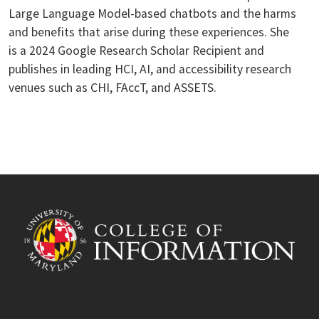
Large Language Model-based chatbots and the harms
and benefits that arise during these experiences. She
is a 2024 Google Research Scholar Recipient and
publishes in leading HCI, AI, and accessibility research
venues such as CHI, FAccT, and ASSETS.