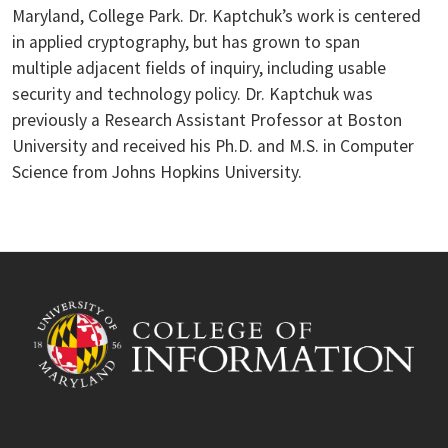
Maryland, College Park. Dr. Kaptchuk’s work is centered
in applied cryptography, but has grown to span
multiple adjacent fields of inquiry, including usable
security and technology policy. Dr. Kaptchuk was
previously a Research Assistant Professor at Boston
University and received his Ph.D. and M.S. in Computer
Science from Johns Hopkins University.