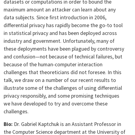
datasets or computations in order to bound the
maximum amount an attacker can learn about any
data subjects. Since first introduction in 2006,
differential privacy has rapidly become the go-to tool
in statistical privacy and has been deployed across
industry and government. Unfortunately, many of
these deployments have been plagued by controversy
and confusion—not because of technical failures, but
because of the human-computer interaction
challenges that theoreticians did not foresee. In this
talk, we draw on a number of our recent results to
illustrate some of the challenges of using differential
privacy responsibly, and some promising techniques
we have developed to try and overcome these
challenges.
Bio:
Dr. Gabriel Kaptchuk is an Assistant Professor in
the Computer Science department at the University of