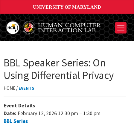
UNIVERSITY OF MARYLAND
BBL Speaker Series: On
Using Differential Privacy
HOME /
EVENTS
Event Details
Date:
February 12, 2026 12:30 pm
–
1:30 pm
BBL Series