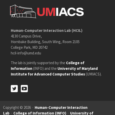
Human-Computer Interaction Lab (HCIL)
4130 Campus Drive,
Hornbake Building, South Wing, Room 2105
College Park, MD 20742
hcil-info@umd.edu
The lab is jointly supported by the
College of
Information
(INFO) and the
University of Maryland
Institute for Advanced Computer Studies
(UMIACS).
Twitter
Youtube
Twitter
Youtube
Copyright © 2026 ·
Human-Computer Interaction
Lab
·
College of Information (INFO)
·
University of