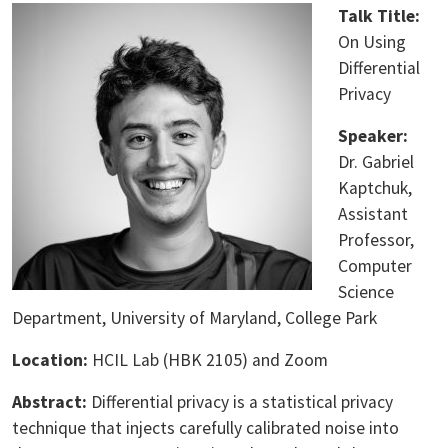
Talk Title:
On Using
Differential
Privacy
Speaker:
Dr. Gabriel
Kaptchuk,
Assistant
Professor,
Computer
Science
Department, University of Maryland, College Park
Location:
HCIL Lab (HBK 2105) and Zoom
Abstract:
Differential privacy is a statistical privacy
technique that injects carefully calibrated noise into