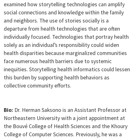
examined how storytelling technologies can amplify
social connections and knowledge within the family
and neighbors. The use of stories socially is a
departure from health technologies that are often
individually focused. Technologies that portray health
solely as an individual’s responsibility could widen
health disparities because marginalized communities
face numerous health barriers due to systemic
inequities. Storytelling health informatics could lessen
this burden by supporting health behaviors as
collective community efforts.
Bio:
Dr. Herman Saksono is an Assistant Professor at
Northeastern University with a joint appointment at
the Bouvé College of Health Sciences and the Khoury
College of Computer Sciences. Previously, he was a