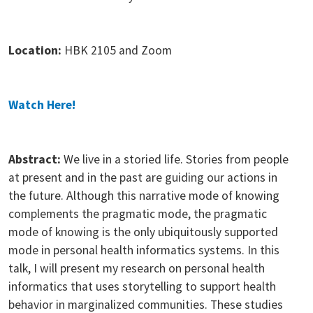
Location:
HBK 2105 and Zoom
Watch Here!
Abstract:
We live in a storied life. Stories from people
at present and in the past are guiding our actions in
the future. Although this narrative mode of knowing
complements the pragmatic mode, the pragmatic
mode of knowing is the only ubiquitously supported
mode in personal health informatics systems. In this
talk, I will present my research on personal health
informatics that uses storytelling to support health
behavior in marginalized communities. These studies