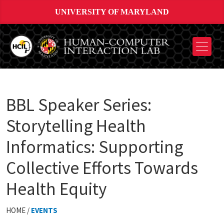
UNIVERSITY OF MARYLAND
BBL Speaker Series:
Storytelling Health
Informatics: Supporting
Collective Efforts Towards
Health Equity
HOME /
EVENTS