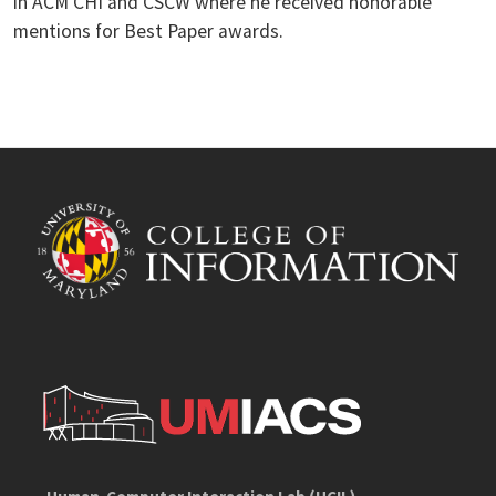
in ACM CHI and CSCW where he received honorable
mentions for Best Paper awards.