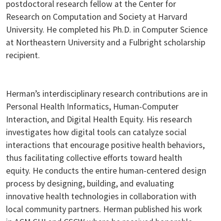
postdoctoral research fellow at the Center for
Research on Computation and Society at Harvard
University. He completed his Ph.D. in Computer Science
at Northeastern University and a Fulbright scholarship
recipient.
Herman’s interdisciplinary research contributions are in
Personal Health Informatics, Human-Computer
Interaction, and Digital Health Equity. His research
investigates how digital tools can catalyze social
interactions that encourage positive health behaviors,
thus facilitating collective efforts toward health
equity. He conducts the entire human-centered design
process by designing, building, and evaluating
innovative health technologies in collaboration with
local community partners. Herman published his work