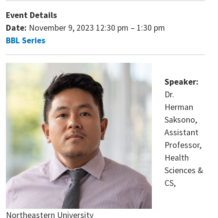
Event Details
Date:
November 9, 2023 12:30 pm
–
1:30 pm
BBL Series
Speaker:
Dr.
Herman
Saksono,
Assistant
Professor,
Health
Sciences &
CS,
Northeastern University