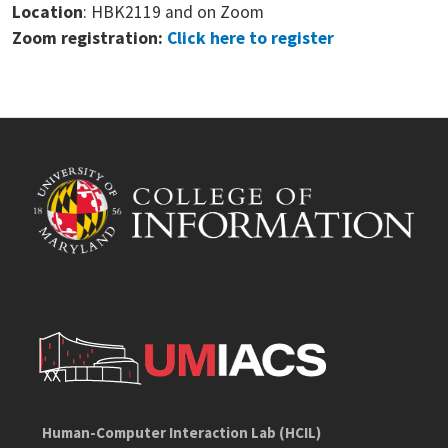
Location
: HBK2119 and on Zoom
Zoom registration:
Click here to register
Human-Computer Interaction Lab (HCIL)