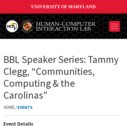
UNIVERSITY OF MARYLAND
BBL Speaker Series: Tammy
Clegg, “Communities,
Computing & the
Carolinas”
HOME /
EVENTS
Event Details