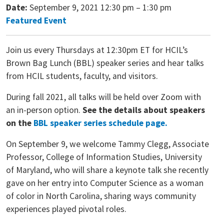
Date:
September 9, 2021 12:30 pm
–
1:30 pm
Featured Event
Join us every Thursdays at 12:30pm ET for HCIL’s
Brown Bag Lunch (BBL) speaker series and hear talks
from HCIL students, faculty, and visitors.
During fall 2021, all talks will be held over Zoom with
an in-person option.
See the details about speakers
on the
BBL speaker series schedule page.
On September 9, we welcome Tammy Clegg, Associate
Professor, College of Information Studies, University
of Maryland, who will share a keynote talk she recently
gave on her entry into Computer Science as a woman
of color in North Carolina, sharing ways community
experiences played pivotal roles.