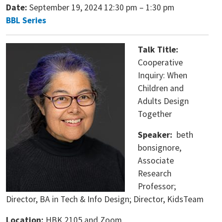
Date:
September 19, 2024 12:30 pm
–
1:30 pm
BBL Series
Talk Title:
Cooperative
Inquiry: When
Children and
Adults Design
Together
Speaker:
beth
bonsignore,
Associate
Research
Professor;
Director, BA in Tech & Info Design; Director, KidsTeam
Location:
HBK 2105 and Zoom