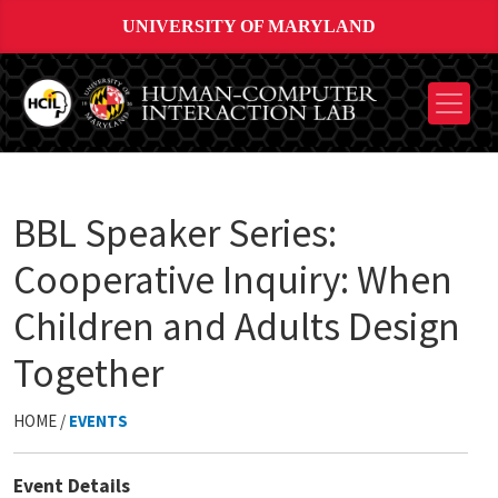
UNIVERSITY OF MARYLAND
BBL Speaker Series:
Cooperative Inquiry: When
Children and Adults Design
Together
HOME /
EVENTS
Event Details