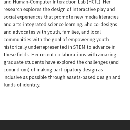
and Human-Computer Interaction Lab (HCIL). Her
research explores the design of interactive play and
social experiences that promote new media literacies
and arts-integrated science learning. She co-designs
and advocates with youth, families, and local
communities with the goal of empowering youth
historically underrepresented in STEM to advance in
these fields. Her recent collaborations with amazing
graduate students have explored the challenges (and
conundrum) of making participatory design as
inclusive as possible through assets-based design and
funds of identity.