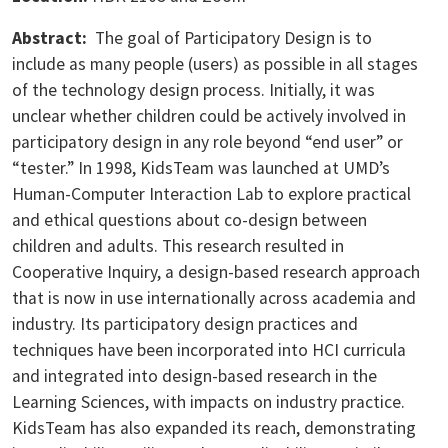
Abstract:
The goal of Participatory Design is to
include as many people (users) as possible in all stages
of the technology design process. Initially, it was
unclear whether children could be actively involved in
participatory design in any role beyond “end user” or
“tester.” In 1998, KidsTeam was launched at UMD’s
Human-Computer Interaction Lab to explore practical
and ethical questions about co-design between
children and adults. This research resulted in
Cooperative Inquiry, a design-based research approach
that is now in use internationally across academia and
industry. Its participatory design practices and
techniques have been incorporated into HCI curricula
and integrated into design-based research in the
Learning Sciences, with impacts on industry practice.
KidsTeam has also expanded its reach, demonstrating