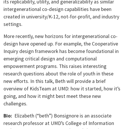
its replicability, utility, and generalizability as similar
intergenerational co-design capabilities have been
created in university/K-12, not-for-profit, and industry
settings.
More recently, new horizons for intergenerational co-
design have opened up. For example, the Cooperative
Inquiry design framework has become foundational in
emerging critical design and computational
empowerment programs. This raises interesting
research questions about the role of youth in these
new efforts. In this talk, Beth will provide a brief
overview of KidsTeam at UMD: how it started, how it’s
going, and how it might best meet these new
challenges.
Bio:
Elizabeth (“beth”) Bonsignore is an associate
research professor at UMD’s College of Information