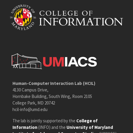
Human-Computer Interaction Lab (HCIL)
4130 Campus Drive,
Hornbake Building, South Wing, Room 2105
College Park, MD 20742
hcil-info@umd.edu
The lab is jointly supported by the
College of
Information
(INFO) and the
University of Maryland