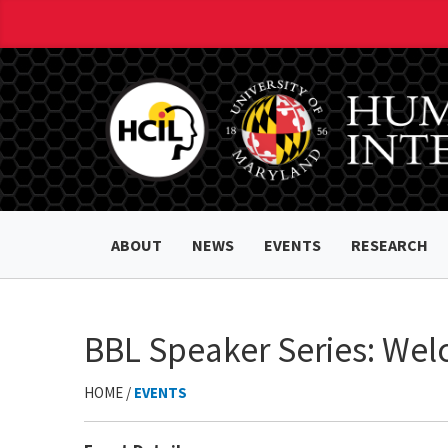
ABOUT
NEWS
EVENTS
RESEARCH
BBL Speaker Series: Wel
HOME /
EVENTS