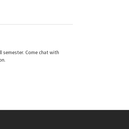
all semester. Come chat with
on.