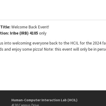
 Title:
Welcome Back Event!
tion: Iribe (IRB) 4105
only
 us into welcoming everyone back to the HCIL for the 2024 f
ds and enjoy some pizza! Note: this event will only be in pers
Human-Computer Interaction Lab (HCIL)
4130 Campus Drive,