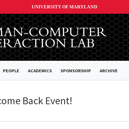
UNIVERSITY OF MARYLAND
PEOPLE
ACADEMICS
SPONSORSHIP
ARCHIVE
come Back Event!