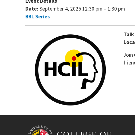
Event Details
Date:
September 4, 2025 12:30 pm
–
1:30 pm
BBL Series
Talk
Loca
Join
frien