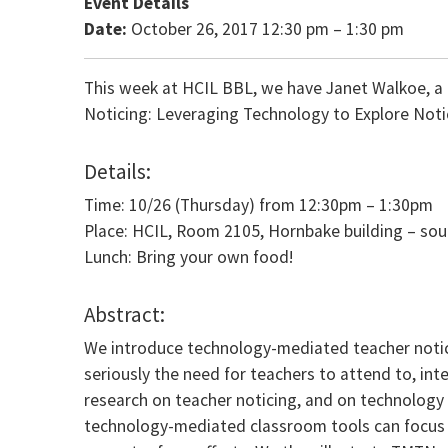
Event Details
Date:
October 26, 2017 12:30 pm
–
1:30 pm
This week at HCIL BBL, we have Janet Walkoe, a Le
Noticing: Leveraging Technology to Explore Noti
Details:
Time: 10/26 (Thursday) from 12:30pm – 1:30pm
Place: HCIL, Room 2105, Hornbake building – so
Lunch: Bring your own food!
Abstract:
We introduce technology-mediated teacher notici
seriously the need for teachers to attend to, inte
research on teacher noticing, and on technology 
technology-mediated classroom tools can focus a