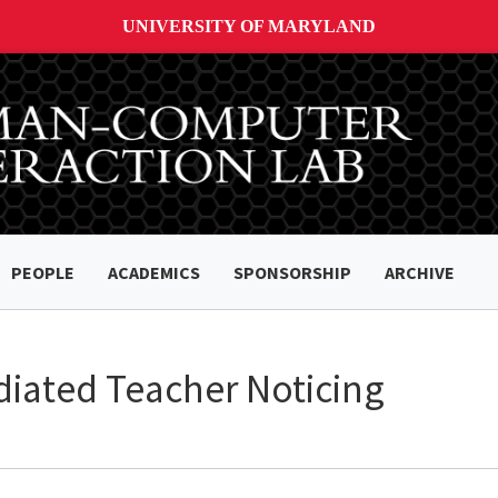
UNIVERSITY OF MARYLAND
PEOPLE
ACADEMICS
SPONSORSHIP
ARCHIVE
diated Teacher Noticing