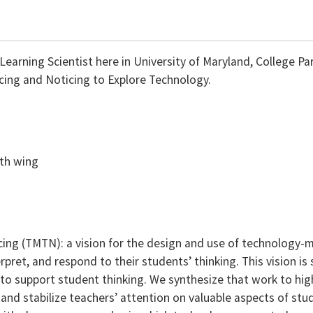
arning Scientist here in University of Maryland, College Park
cing and Noticing to Explore Technology.
uth wing
ng (TMTN): a vision for the design and use of technology-m
rpret, and respond to their students’ thinking. This vision is 
to support student thinking. We synthesize that work to high
nd stabilize teachers’ attention on valuable aspects of stu