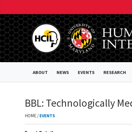
ABOUT
NEWS
EVENTS
RESEARCH
BBL: Technologically Me
HOME /
EVENTS