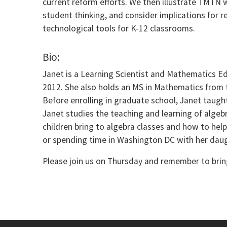
current reform efforts. We then illustrate TMTN
student thinking, and consider implications for 
technological tools for K-12 classrooms.
Bio:
Janet is a Learning Scientist and Mathematics E
2012. She also holds an MS in Mathematics from t
Before enrolling in graduate school, Janet taugh
Janet studies the teaching and learning of algebr
children bring to algebra classes and how to hel
or spending time in Washington DC with her daugh
Please join us on Thursday and remember to bring