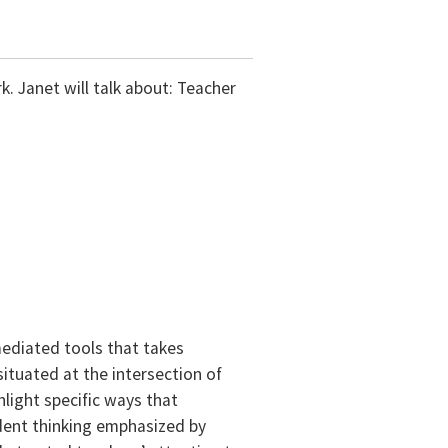
. Janet will talk about: Teacher
ediated tools that takes
situated at the intersection of
light specific ways that
dent thinking emphasized by