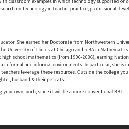
 with classroom examples in which technology supported or o
research on technology in teacher practice, professional dev
ducator. She earned her Doctorate from Northwestern Univers
he University of Illinois at Chicago and a BA in Mathematics
t high school mathematics (from 1996-2006), earning Nationa
a in formal and informal environments. In particular, she is i
p teachers leverage these resources. Outside the college you
ter, husband & their pet rats.
 your own lunch, since it will be a more conventional BBL.