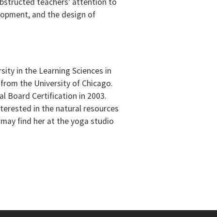
bstructed teachers’ attention to
elopment, and the design of
ity in the Learning Sciences in
 from the University of Chicago.
l Board Certification in 2003.
nterested in the natural resources
 may find her at the yoga studio