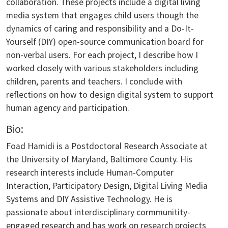
collaboration. These projects include a digital living
media system that engages child users though the
dynamics of caring and responsibility and a Do-It-
Yourself (DIY) open-source communication board for
non-verbal users. For each project, I describe how I
worked closely with various stakeholders including
children, parents and teachers. I conclude with
reflections on how to design digital system to support
human agency and participation.
Bio:
Foad Hamidi is a Postdoctoral Research Associate at
the University of Maryland, Baltimore County. His
research interests include Human-Computer
Interaction, Participatory Design, Digital Living Media
Systems and DIY Assistive Technology. He is
passionate about interdisciplinary cormmunitity-
engaged research and has work on research projects