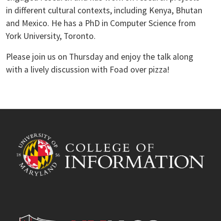
in different cultural contexts, including Kenya, Bhutan
and Mexico. He has a PhD in Computer Science from
York University, Toronto.
Please join us on Thursday and enjoy the talk along
with a lively discussion with Foad over pizza!