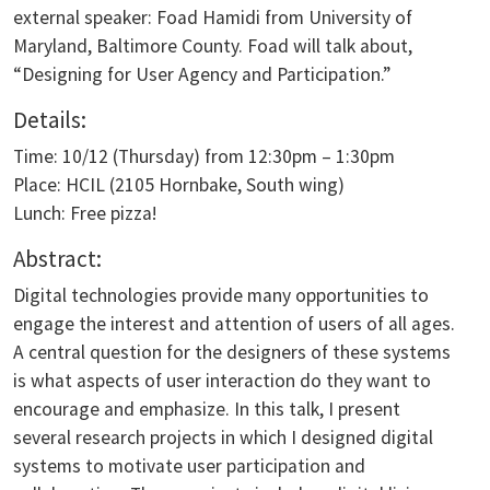
external speaker: Foad Hamidi from University of
Maryland, Baltimore County. Foad will talk about,
“Designing for User Agency and Participation.”
Details:
Time: 10/12 (Thursday) from 12:30pm – 1:30pm
Place: HCIL (2105 Hornbake, South wing)
Lunch: Free pizza!
Abstract:
Digital technologies provide many opportunities to
engage the interest and attention of users of all ages.
A central question for the designers of these systems
is what aspects of user interaction do they want to
encourage and emphasize. In this talk, I present
several research projects in which I designed digital
systems to motivate user participation and