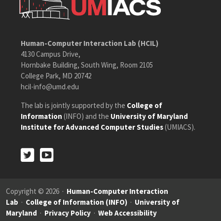
Human-Computer Interaction Lab (HCIL)
4130 Campus Drive,
Hornbake Building, South Wing, Room 2105
College Park, MD 20742
hcil-info@umd.edu
The lab is jointly supported by the
College of
Information
(INFO) and the
University of Maryland
Institute for Advanced Computer Studies
(UMIACS).
Twitter
Youtube
Twitter
Youtube
Copyright © 2026 ·
Human-Computer Interaction
Lab
·
College of Information (INFO)
·
University of
Maryland
·
Privacy Policy
·
Web Accessibility