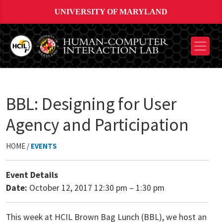
UNIVERSITY OF MARYLAND
BBL: Designing for User
Agency and Participation
HOME /
EVENTS
Event Details
Date:
October 12, 2017 12:30 pm
–
1:30 pm
This week at HCIL Brown Bag Lunch (BBL), we host an