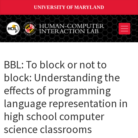
UNIVERSITY OF MARYLAND
BBL: To block or not to
block: Understanding the
effects of programming
language representation in
high school computer
science classrooms