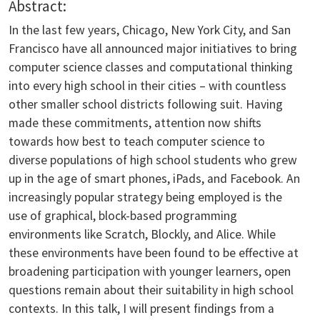
Abstract:
In the last few years, Chicago, New York City, and San
Francisco have all announced major initiatives to bring
computer science classes and computational thinking
into every high school in their cities – with countless
other smaller school districts following suit. Having
made these commitments, attention now shifts
towards how best to teach computer science to
diverse populations of high school students who grew
up in the age of smart phones, iPads, and Facebook. An
increasingly popular strategy being employed is the
use of graphical, block-based programming
environments like Scratch, Blockly, and Alice. While
these environments have been found to be effective at
broadening participation with younger learners, open
questions remain about their suitability in high school
contexts. In this talk, I will present findings from a