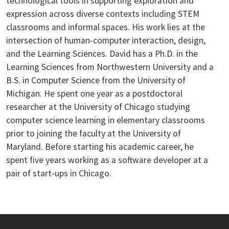
technological tools in supporting exploration and
expression across diverse contexts including STEM
classrooms and informal spaces. His work lies at the
intersection of human-computer interaction, design,
and the Learning Sciences. David has a Ph.D. in the
Learning Sciences from Northwestern University and a
B.S. in Computer Science from the University of
Michigan. He spent one year as a postdoctoral
researcher at the University of Chicago studying
computer science learning in elementary classrooms
prior to joining the faculty at the University of
Maryland. Before starting his academic career, he
spent five years working as a software developer at a
pair of start-ups in Chicago.