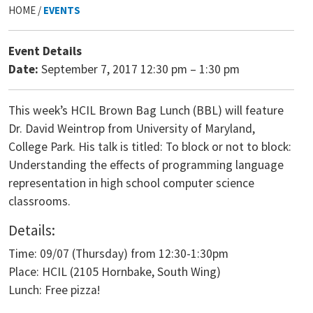
HOME /
EVENTS
Event Details
Date:
September 7, 2017 12:30 pm
–
1:30 pm
This week’s HCIL Brown Bag Lunch (BBL) will feature
Dr. David Weintrop from University of Maryland,
College Park. His talk is titled: To block or not to block:
Understanding the effects of programming language
representation in high school computer science
classrooms.
Details:
Time: 09/07 (Thursday) from 12:30-1:30pm
Place: HCIL (2105 Hornbake, South Wing)
Lunch: Free pizza!