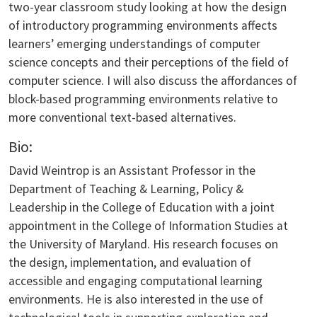
two-year classroom study looking at how the design
of introductory programming environments affects
learners’ emerging understandings of computer
science concepts and their perceptions of the field of
computer science. I will also discuss the affordances of
block-based programming environments relative to
more conventional text-based alternatives.
Bio:
David Weintrop is an Assistant Professor in the
Department of Teaching & Learning, Policy &
Leadership in the College of Education with a joint
appointment in the College of Information Studies at
the University of Maryland. His research focuses on
the design, implementation, and evaluation of
accessible and engaging computational learning
environments. He is also interested in the use of