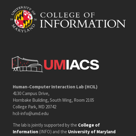
Human-Computer Interaction Lab (HCIL)
4130 Campus Drive,
Hornbake Building, South Wing, Room 2105
College Park, MD 20742
hcil-info@umd.edu
The lab is jointly supported by the
College of
Information
(INFO) and the
University of Maryland