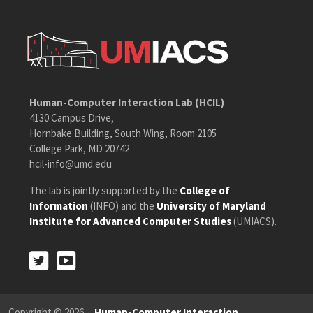
Human-Computer Interaction Lab (HCIL)
4130 Campus Drive,
Hornbake Building, South Wing, Room 2105
College Park, MD 20742
hcil-info@umd.edu
The lab is jointly supported by the
College of
Information
(INFO) and the
University of Maryland
Institute for Advanced Computer Studies
(UMIACS).
Twitter
Youtube
Twitter
Youtube
Copyright © 2026 ·
Human-Computer Interaction