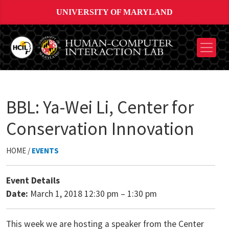
UNIVERSITY OF MARYLAND
BBL: Ya-Wei Li, Center for
Conservation Innovation
HOME /
EVENTS
Event Details
Date:
March 1, 2018 12:30 pm
–
1:30 pm
This week we are hosting a speaker from the Center