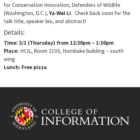
for Conservation Innovation, Defenders of Wildlife
(Washington, D.C.),
Ya-Wei Li
. Check back soon for the
talk title, speaker bio, and abstract!
Details:
Time: 3/1
(Thursday) from
12:30pm – 1:30pm
Place:
HCIL, Room 2105, Hornbake building – south
wing
Lunch: Free pizza