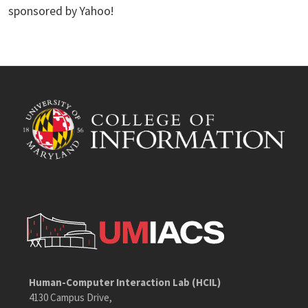
sponsored by Yahoo!
Human-Computer Interaction Lab (HCIL)
4130 Campus Drive,