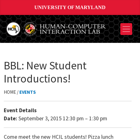
UNIVERSITY OF MARYLAND
BBL: New Student
Introductions!
HOME /
EVENTS
Event Details
Date:
September 3, 2015 12:30 pm
–
1:30 pm
Come meet the new HCIL students! Pizza lunch