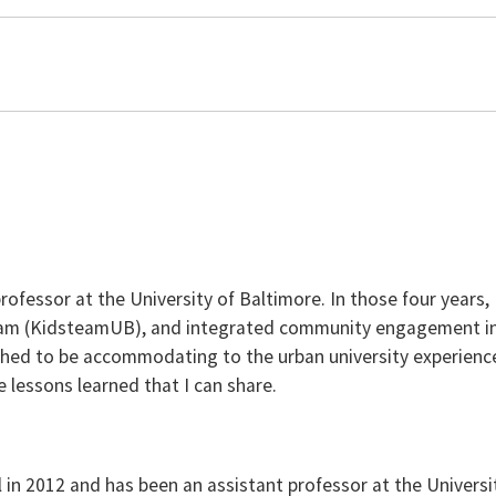
professor at the University of Baltimore. In those four years,
team (KidsteamUB), and integrated community engagement in
rphed to be accommodating to the urban university experience
 lessons learned that I can share.
n 2012 and has been an assistant professor at the University