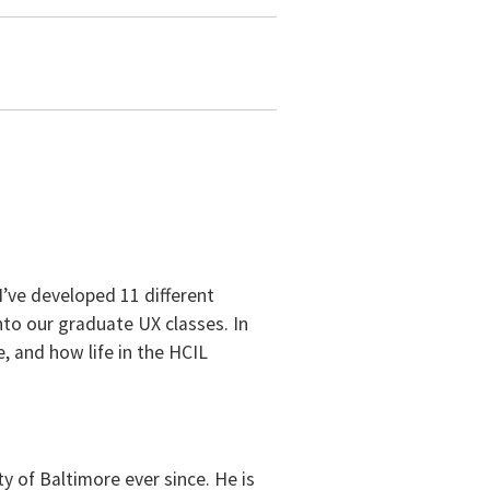
 I’ve developed 11 different
to our graduate UX classes. In
, and how life in the HCIL
 of Baltimore ever since. He is