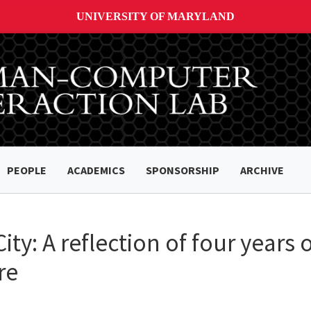
UNIVERSITY OF MARYLAND
PEOPLE
ACADEMICS
SPONSORSHIP
ARCHIVE
City: A reflection of four years
re