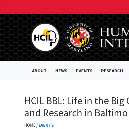
ABOUT
NEWS
EVENTS
RESEARCH
HCIL BBL: Life in the Big 
and Research in Baltimo
HOME /
EVENTS