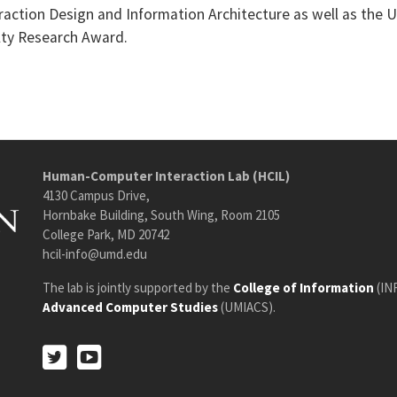
raction Design and Information Architecture as well as the 
lty Research Award.
Human-Computer Interaction Lab (HCIL)
4130 Campus Drive,
Hornbake Building, South Wing, Room 2105
College Park, MD 20742
hcil-info@umd.edu
The lab is jointly supported by the
College of Information
(IN
Advanced Computer Studies
(UMIACS).
Twitter
Youtube
Twitter
Youtube