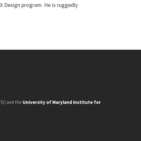
UX Design program. He is ruggedly
FO) and the
University of Maryland Institute for