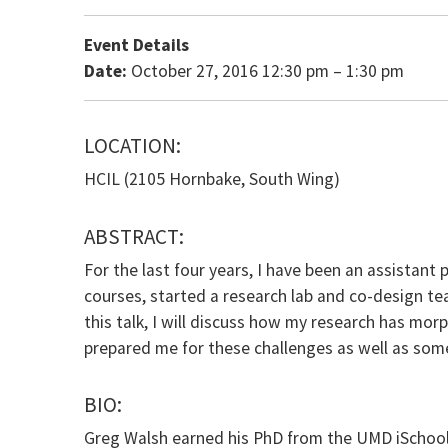
Event Details
Date:
October 27, 2016 12:30 pm
–
1:30 pm
LOCATION:
HCIL (2105 Hornbake, South Wing)
ABSTRACT:
For the last four years, I have been an assistant 
courses, started a research lab and co-design 
this talk, I will discuss how my research has mo
prepared me for these challenges as well as some
BIO:
Greg Walsh earned his PhD from the UMD iSchool i