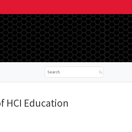
 of HCI Education