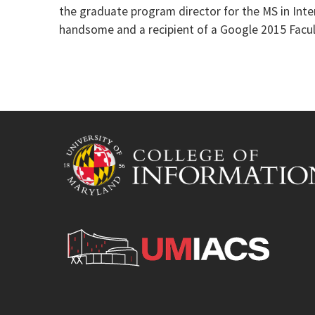
the graduate program director for the MS in Inte
handsome and a recipient of a Google 2015 Facu