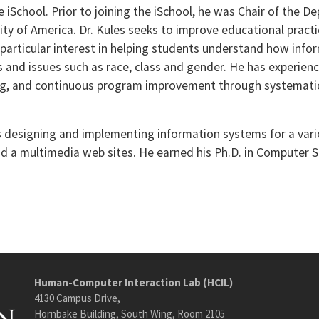
the iSchool. Prior to joining the iSchool, he was Chair of the 
sity of America. Dr. Kules seeks to improve educational prac
particular interest in helping students understand how infor
s and issues such as race, class and gender. He has experien
ng, and continuous program improvement through systemati
s designing and implementing information systems for a varie
nd a multimedia web sites. He earned his Ph.D. in Computer S
Human-Computer Interaction Lab (HCIL)
4130 Campus Drive,
Hornbake Building, South Wing, Room 2105