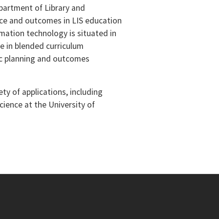
Department of Library and
tice and outcomes in LIS education
mation technology is situated in
ce in blended curriculum
c planning and outcomes
ty of applications, including
cience at the University of