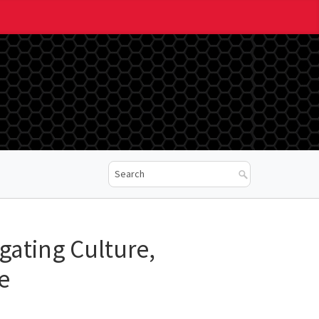
ogating Culture,
e