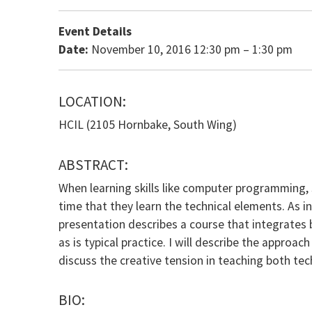
Event Details
Date:
November 10, 2016 12:30 pm
–
1:30 pm
LOCATION:
HCIL (2105 Hornbake, South Wing)
ABSTRACT:
When learning skills like computer programming, 
time that they learn the technical elements. As 
presentation describes a course that integrates b
as is typical practice. I will describe the approac
discuss the creative tension in teaching both tec
BIO: