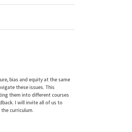
ure, bias and equity at the same
vigate these issues. This
ting them into different courses
ack. I will invite all of us to
 the curriculum.