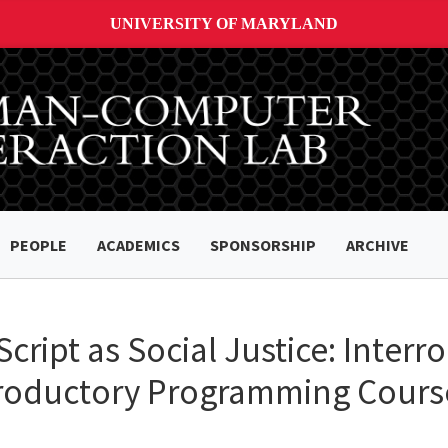
UNIVERSITY OF MARYLAND
PEOPLE
ACADEMICS
SPONSORSHIP
ARCHIVE
ript as Social Justice: Interr
ntroductory Programming Cours