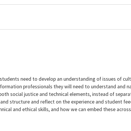
students need to develop an understanding of issues of cult
information professionals they will need to understand and na
oth social justice and technical elements, instead of separa
h and structure and reflect on the experience and student feedb
hnical and ethical skills, and how we can embed these across