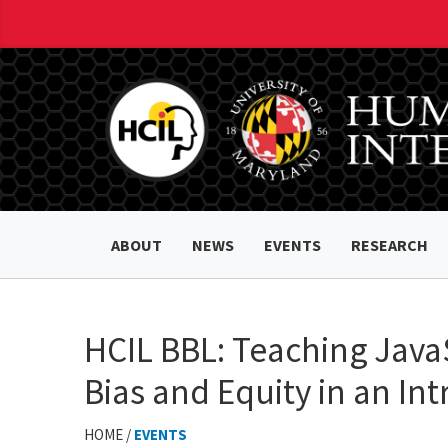
ABOUT
NEWS
EVENTS
RESEARCH
HCIL BBL: Teaching JavaSc
Bias and Equity in an I
HOME /
EVENTS