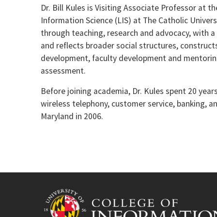
Dr. Bill Kules is Visiting Associate Professor at 
Information Science (LIS) at The Catholic Univer
through teaching, research and advocacy, with a 
and reflects broader social structures, construct
development, faculty development and mentori
assessment.
Before joining academia, Dr. Kules spent 20 year
wireless telephony, customer service, banking, a
Maryland in 2006.