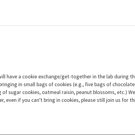
will have a cookie exchange/get-together in the lab during t
inging in small bags of cookies (e.g., five bags of chocolate
ag of sugar cookies, oatmeal raisin, peanut blossoms, etc.) W
 even if you can’t bring in cookies, please still join us for th