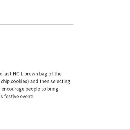
he last HCIL brown bag of the
 chip cookies) and then selecting
e encourage people to bring
is festive event!