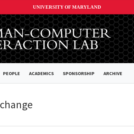
UNIVERSITY OF MARYLAND
PEOPLE
ACADEMICS
SPONSORSHIP
ARCHIVE
xchange