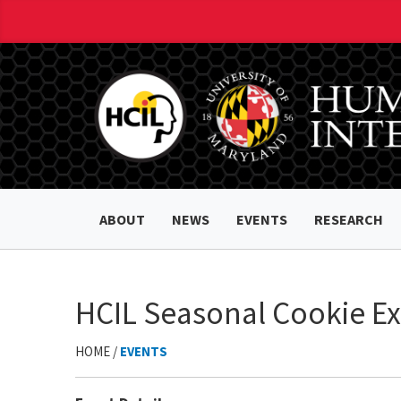
ABOUT
NEWS
EVENTS
RESEARCH
HCIL Seasonal Cookie E
HOME /
EVENTS