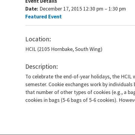
Event Details
Date:
December 17, 2015 12:30 pm
–
1:30 pm
Featured Event
Location:
HCIL (2105 Hornbake, South Wing)
Description:
To celebrate the end-of-year holidays, the HCIL 
semester. Cookie exchanges work by individuals br
that number of other types of cookies (e.g., a b
cookies in bags (5-6 bags of 5-6 cookies). However,