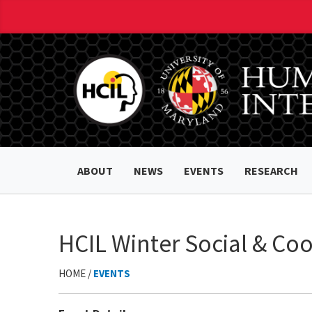
ABOUT
NEWS
EVENTS
RESEARCH
HCIL Winter Social & Co
HOME /
EVENTS