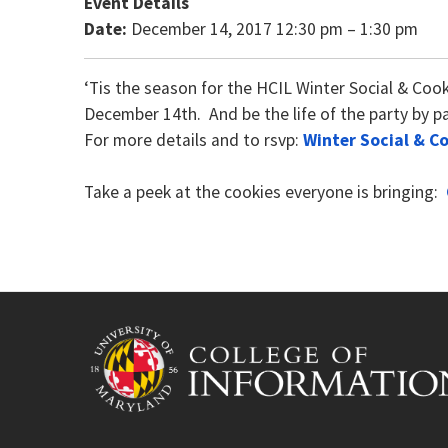
Event Details
Date:
December 14, 2017 12:30 pm
–
1:30 pm
‘Tis the season for the HCIL Winter Social & Coo
December 14th. And be the life of the party by pa
For more details and to rsvp:
Winter Social & C
Take a peek at the cookies everyone is bringing: