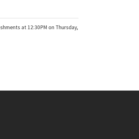
freshments at 12:30PM on Thursday,