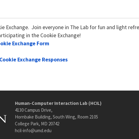
kie Exchange. Join everyone in The Lab for fun and light re
rticipating in the Cookie Exchange!
ookie Exchange Form
Cookie Exchange Responses
Human-Computer Interaction Lab (HCIL)
4130 Campus Drive,
Hornbake Building, South Wing, Room 2105
College Park, MD 20742
hcil-info@umd.edu