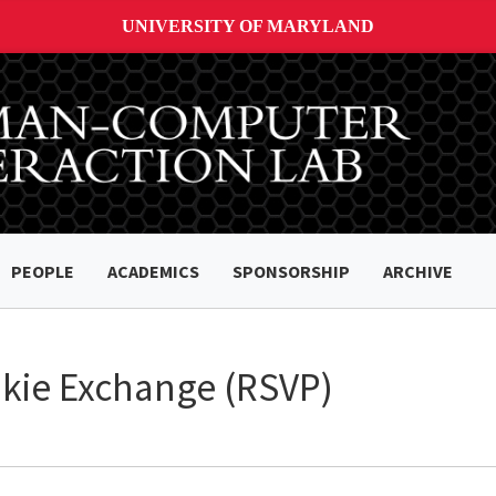
UNIVERSITY OF MARYLAND
PEOPLE
ACADEMICS
SPONSORSHIP
ARCHIVE
okie Exchange (RSVP)