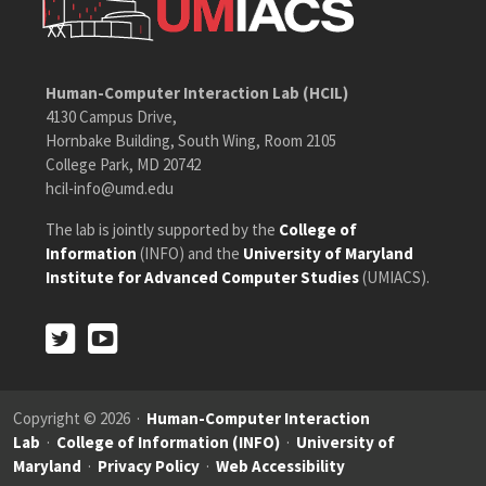
Human-Computer Interaction Lab (HCIL)
4130 Campus Drive,
Hornbake Building, South Wing, Room 2105
College Park, MD 20742
hcil-info@umd.edu
The lab is jointly supported by the
College of
Information
(INFO) and the
University of Maryland
Institute for Advanced Computer Studies
(UMIACS).
Twitter
Youtube
Twitter
Youtube
Copyright © 2026 ·
Human-Computer Interaction
Lab
·
College of Information (INFO)
·
University of
Maryland
·
Privacy Policy
·
Web Accessibility