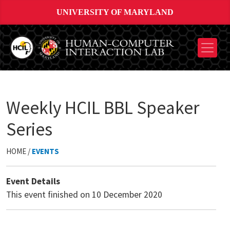
UNIVERSITY OF MARYLAND
Weekly HCIL BBL Speaker
Series
HOME /
EVENTS
Event Details
This event finished on 10 December 2020