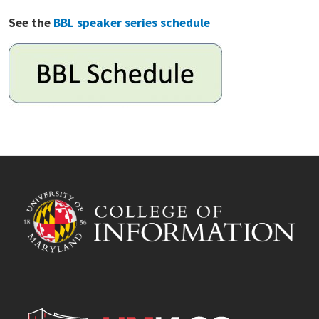
See the
BBL speaker series schedule