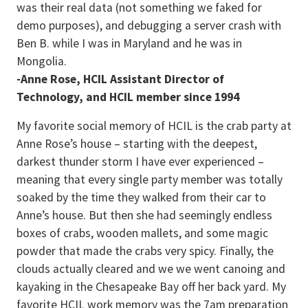
was their real data (not something we faked for
demo purposes), and debugging a server crash with
Ben B. while I was in Maryland and he was in
Mongolia.
-Anne Rose, HCIL Assistant Director of
Technology, and HCIL member since 1994
My favorite social memory of HCIL is the crab party at
Anne Rose’s house – starting with the deepest,
darkest thunder storm I have ever experienced –
meaning that every single party member was totally
soaked by the time they walked from their car to
Anne’s house. But then she had seemingly endless
boxes of crabs, wooden mallets, and some magic
powder that made the crabs very spicy. Finally, the
clouds actually cleared and we we went canoing and
kayaking in the Chesapeake Bay off her back yard. My
favorite HCIL work memory was the 7am preparation