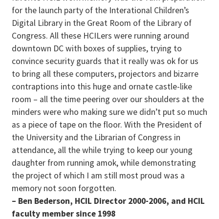
for the launch party of the Interational Children’s
Digital Library in the Great Room of the Library of
Congress. All these HCILers were running around
downtown DC with boxes of supplies, trying to
convince security guards that it really was ok for us
to bring all these computers, projectors and bizarre
contraptions into this huge and ornate castle-like
room – all the time peering over our shoulders at the
minders were who making sure we didn’t put so much
as a piece of tape on the floor. With the President of
the University and the Librarian of Congress in
attendance, all the while trying to keep our young
daughter from running amok, while demonstrating
the project of which I am still most proud was a
memory not soon forgotten.
– Ben Bederson, HCIL Director 2000-2006, and HCIL
faculty member since 1998