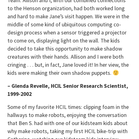
Team. Allison and I, with our combined connections
to the Henson organization, had both worked long
and hard to make Jane’s visit happen. We were in the
middle of some kind of ubiquitous computing co-
design process when a sensor triggered a projector
to come on, displaying light on the wall. The kids
decided to take this opportunity to make shadow
creatures with their hands. Allison and I were both
cringing . . . but, in fact, Jane loved it! In her view, the
kids were making their own shadow puppets.
– Glenda Revelle, HCIL Senior Research Scientist,
1999-2002
Some of my favorite HCIL times: clipping foam in the
hallways to make robots, enjoying the conversation
that Ben S. had with one of our kidsteam kids about
why make robots, taking my first HCIL bike-trip with