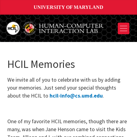
UNIVERSITY OF MARYLAND
HCIL Memories
We invite all of you to celebrate with us by adding
your memories. Just send your special thoughts
about the HCIL to
hcil-info@cs.umd.edu
.
One of my favorite HCIL memories, though there are
many, was when Jane Henson came to visit the Kids