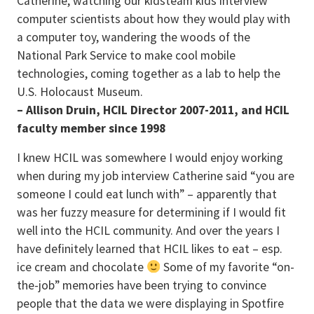
Catherine, watching our kidsteam kids interview
computer scientists about how they would play with
a computer toy, wandering the woods of the
National Park Service to make cool mobile
technologies, coming together as a lab to help the
U.S. Holocaust Museum.
– Allison Druin, HCIL Director 2007-2011, and HCIL
faculty member since 1998
I knew HCIL was somewhere I would enjoy working
when during my job interview Catherine said “you are
someone I could eat lunch with” – apparently that
was her fuzzy measure for determining if I would fit
well into the HCIL community. And over the years I
have definitely learned that HCIL likes to eat – esp.
ice cream and chocolate
Some of my favorite “on-
the-job” memories have been trying to convince
people that the data we were displaying in Spotfire