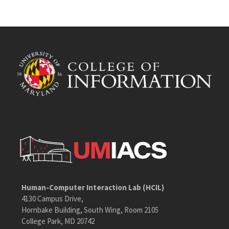
Human-Computer Interaction Lab (HCIL)
4130 Campus Drive,
Hornbake Building, South Wing, Room 2105
College Park, MD 20742