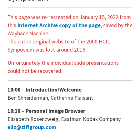
This page was re-recreated on January 15, 2022 from
this
Internet Archive copy of the page
, saved by the
Wayback Machine.
The entire original website of the 2000 HCIL
Symposium was lost around 2015.
Unfortunately the individual slide presentations
could not be recovered.
10:00 – Introduction/Welcome
Ben Shneiderman, Catherine Plaisant
10:10 – Personal Image Browser
Elizabeth Rosenzweig, Eastman Kodak Company
eliz@ziffgroup.com