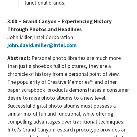
functional brands.
3:00 – Grand Canyon – Experiencing History
Through Photos and Headlines
John Miller, Intel Corporation
john.david.miller@intel.com
Abstract:
Personal photo libraries are much more
than just a shoebox full of pictures, they are a
chronicle of history from a personal point of view.
The popularity of Creative Memories™ and other
paper scrapbook products demonstrates a consumer
desire to raise photo albums to a new level.
Successful digital photo albums must possess a
similar mix of fun and functional, while offering
compelling advantages over traditional techniques.
Intel’s Grand Canyon research prototype provides an