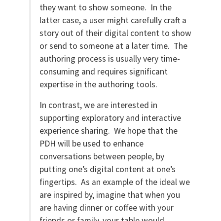
they want to show someone. In the
latter case, a user might carefully craft a
story out of their digital content to show
or send to someone at a later time. The
authoring process is usually very time-
consuming and requires significant
expertise in the authoring tools.
In contrast, we are interested in
supporting exploratory and interactive
experience sharing. We hope that the
PDH will be used to enhance
conversations between people, by
putting one’s digital content at one’s
fingertips. As an example of the ideal we
are inspired by, imagine that when you
are having dinner or coffee with your
friends or family, your table would