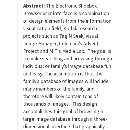
Abstract:
The Electronic Shoebox
Browser user interface is a combination
of design elements from the information
visualization field, Kodak research
projects such as Tag N Seek, Visual
Image Manager, Columbia’s Advent
Project and MITís Media Lab. The goal is
to make searching and browsing through
individual or family’s image database fun
and easy. The assumption is that the
family’s database of images will include
many members of the family, and
therefore will likely contain tens of
thousands of images. This design
accomplishes this goal of browsing a
large image database through a three-
dimensional interface that graphically