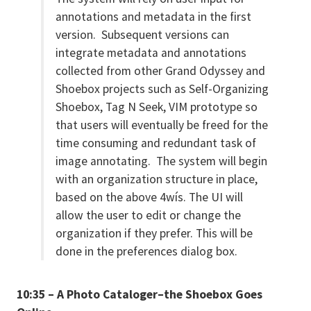
annotations and metadata in the first
version. Subsequent versions can
integrate metadata and annotations
collected from other Grand Odyssey and
Shoebox projects such as Self-Organizing
Shoebox, Tag N Seek, VIM prototype so
that users will eventually be freed for the
time consuming and redundant task of
image annotating. The system will begin
with an organization structure in place,
based on the above 4wís. The UI will
allow the user to edit or change the
organization if they prefer. This will be
done in the preferences dialog box.
10:35 – A Photo Cataloger–the Shoebox Goes