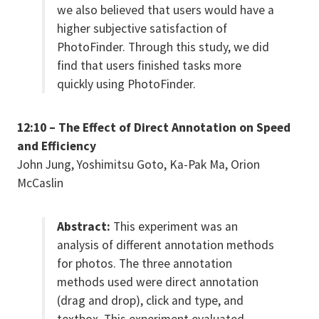
we also believed that users would have a
higher subjective satisfaction of
PhotoFinder. Through this study, we did
find that users finished tasks more
quickly using PhotoFinder.
12:10 – The Effect of Direct Annotation on Speed
and Efficiency
John Jung, Yoshimitsu Goto, Ka-Pak Ma, Orion
McCaslin
Abstract:
This experiment was an
analysis of different annotation methods
for photos. The three annotation
methods used were direct annotation
(drag and drop), click and type, and