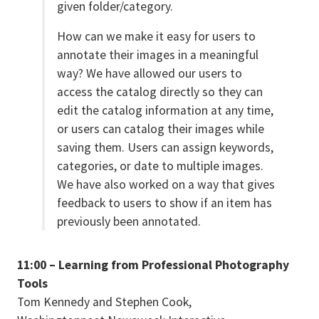
given folder/category.
How can we make it easy for users to
annotate their images in a meaningful
way? We have allowed our users to
access the catalog directly so they can
edit the catalog information at any time,
or users can catalog their images while
saving them. Users can assign keywords,
categories, or date to multiple images.
We have also worked on a way that gives
feedback to users to show if an item has
previously been annotated.
11:00 – Learning from Professional Photography
Tools
Tom Kennedy and Stephen Cook,