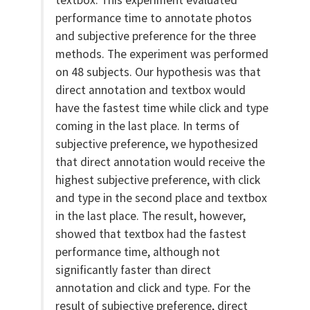
textbox. This experiment evaluated
performance time to annotate photos
and subjective preference for the three
methods. The experiment was performed
on 48 subjects. Our hypothesis was that
direct annotation and textbox would
have the fastest time while click and type
coming in the last place. In terms of
subjective preference, we hypothesized
that direct annotation would receive the
highest subjective preference, with click
and type in the second place and textbox
in the last place. The result, however,
showed that textbox had the fastest
performance time, although not
significantly faster than direct
annotation and click and type. For the
result of subjective preference, direct