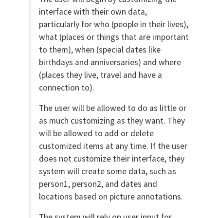
interface with their own data,
particularly for who (people in their lives),
what (places or things that are important
to them), when (special dates like
birthdays and anniversaries) and where
(places they live, travel and have a
connection to).
The user will be allowed to do as little or
as much customizing as they want. They
will be allowed to add or delete
customized items at any time. If the user
does not customize their interface, they
system will create some data, such as
person1, person2, and dates and
locations based on picture annotations.
The system will rely on user input for