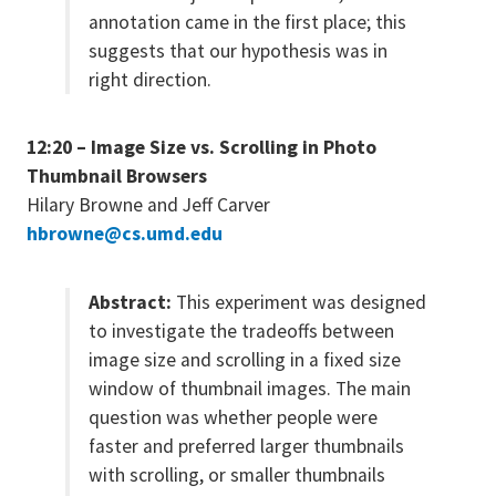
annotation came in the first place; this
suggests that our hypothesis was in
right direction.
12:20 – Image Size vs. Scrolling in Photo
Thumbnail Browsers
Hilary Browne and Jeff Carver
hbrowne@cs.umd.edu
Abstract:
This experiment was designed
to investigate the tradeoffs between
image size and scrolling in a fixed size
window of thumbnail images. The main
question was whether people were
faster and preferred larger thumbnails
with scrolling, or smaller thumbnails