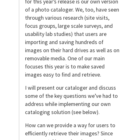
for this year’s release is our own version
of a photo cataloger. We, too, have seen
through various research (site visits,
focus groups, large scale surveys, and
usability lab studies) that users are
importing and saving hundreds of
images on their hard drives as well as on
removable media. One of our main
focuses this year is to make saved
images easy to find and retrieve.
I will present our cataloger and discuss
some of the key questions we’ve had to
address while implementing our own
cataloging solution (see below).
How can we provide a way for users to
efficiently retrieve their images? Since