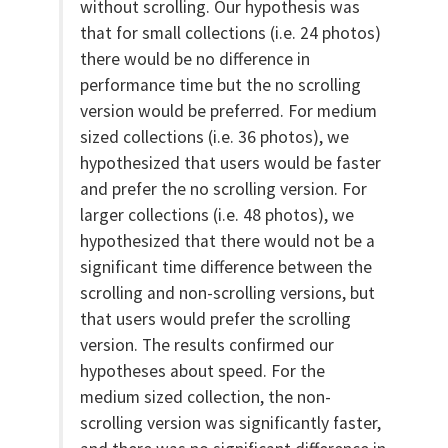
without scrolling. Our hypothesis was
that for small collections (i.e. 24 photos)
there would be no difference in
performance time but the no scrolling
version would be preferred. For medium
sized collections (i.e. 36 photos), we
hypothesized that users would be faster
and prefer the no scrolling version. For
larger collections (i.e. 48 photos), we
hypothesized that there would not be a
significant time difference between the
scrolling and non-scrolling versions, but
that users would prefer the scrolling
version. The results confirmed our
hypotheses about speed. For the
medium sized collection, the non-
scrolling version was significantly faster,