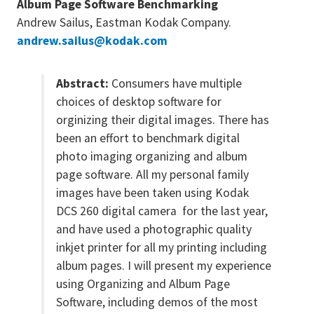
Album Page Software Benchmarking
Andrew Sailus, Eastman Kodak Company.
andrew.sailus@kodak.com
Abstract:
Consumers have multiple
choices of desktop software for
orginizing their digital images. There has
been an effort to benchmark digital
photo imaging organizing and album
page software. All my personal family
images have been taken using Kodak
DCS 260 digital camera for the last year,
and have used a photographic quality
inkjet printer for all my printing including
album pages. I will present my experience
using Organizing and Album Page
Software, including demos of the most