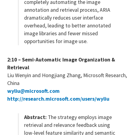
completely automating the image
annotation and retrieval process, ARIA
dramatically reduces user interface
overhead, leading to better annotated
image libraries and fewer missed
opportunities for image use.
2:10 – Semi-Automatic Image Organization &
Retrieval
Liu Wenyin and Hongjiang Zhang, Microsoft Research,
China
wyliu@microsoft.com
http://research.microsoft.com/users/wyliu
Abstract:
The strategy employs image
retrieval and relevance feedback using
low-level feature similarity and semantic