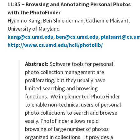
11:35 – Browsing and Annotating Personal Photos
with the PhotoFinder
Hyunmo Kang, Ben Shneiderman, Catherine Plaisant;
University of Maryland
kang@cs.umd.edu
,
ben@cs.umd.edu
,
plaisant@cs.u
http://www.cs.umd.edu/hcil/photolib/
Abstract:
Software tools for personal
photo collection management are
proliferating, but they usually have
limited searching and browsing
functions. We implemented PhotoFinder
to enable non-technical users of personal
photo collections to search and browse
easily. PhotoFinder allows rapid
browsing of large number of photos
organized in collections. It provides a