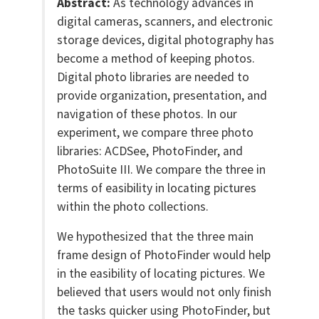
Abstract:
As technology advances in
digital cameras, scanners, and electronic
storage devices, digital photography has
become a method of keeping photos.
Digital photo libraries are needed to
provide organization, presentation, and
navigation of these photos. In our
experiment, we compare three photo
libraries: ACDSee, PhotoFinder, and
PhotoSuite III. We compare the three in
terms of easibility in locating pictures
within the photo collections.
We hypothesized that the three main
frame design of PhotoFinder would help
in the easibility of locating pictures. We
believed that users would not only finish
the tasks quicker using PhotoFinder, but