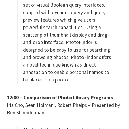
set of visual Boolean query interfaces,
coupled with dynamic query and query
preview features which give users
powerful search capabilities. Using a
scatter plot thumbnail display and drag-
and-drop interface, PhotoFinder is
designed to be easy to use for searching
and browsing photos. PhotoFinder offers
a novel technique known as direct
annotation to enable personal names to
be placed on a photo
12:00 – Comparison of Photo Library Programs
Iris Cho, Sean Holman , Robert Phelps – Presented by
Ben Shneiderman