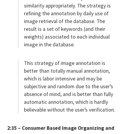
similarity appropriately. The strategy is
refining the annotation by daily use of
image retrieval of the database. The
result is a set of keywords (and their
weights) associated to each individual
image in the database.
This strategy of image annotation is
better than totally manual annotation,
which is labor intensive and may be
subjective and random due to the user’s
absence of mind, and is better than fully
automatic annotation, which is hardly
believable without the user’s verification.
2:35 – Consumer Based Image Organizing and