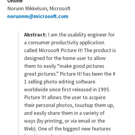
Online
Norunn Mikkelson, Microsoft
norunnm@microsoft.com
Abstract:
I am the usability engineer for
a consumer productivity application
called Microsoft Picture It! The product is
designed for the home user to allow
them to easily “make good pictures
great pictures.” Picture It! has been the #
1 selling photo editing software
worldwide since first released in 1995.
Picture It! allows the user to acquire
their personal photos, touchup them up,
and easily share them in a variety of
ways (by printing, or via email or the
Web). One of the biggest new features