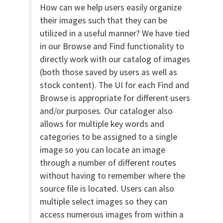
How can we help users easily organize
their images such that they can be
utilized in a useful manner? We have tied
in our Browse and Find functionality to
directly work with our catalog of images
(both those saved by users as well as
stock content). The UI for each Find and
Browse is appropriate for different users
and/or purposes. Our cataloger also
allows for multiple key words and
categories to be assigned to a single
image so you can locate an image
through a number of different routes
without having to remember where the
source file is located. Users can also
multiple select images so they can
access numerous images from within a