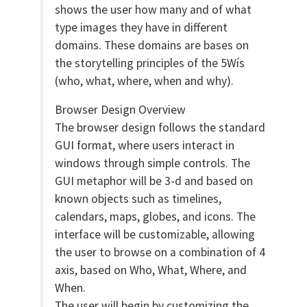
shows the user how many and of what
type images they have in different
domains. These domains are bases on
the storytelling principles of the 5Wís
(who, what, where, when and why).
Browser Design Overview
The browser design follows the standard
GUI format, where users interact in
windows through simple controls. The
GUI metaphor will be 3-d and based on
known objects such as timelines,
calendars, maps, globes, and icons. The
interface will be customizable, allowing
the user to browse on a combination of 4
axis, based on Who, What, Where, and
When.
The user will begin by customizing the