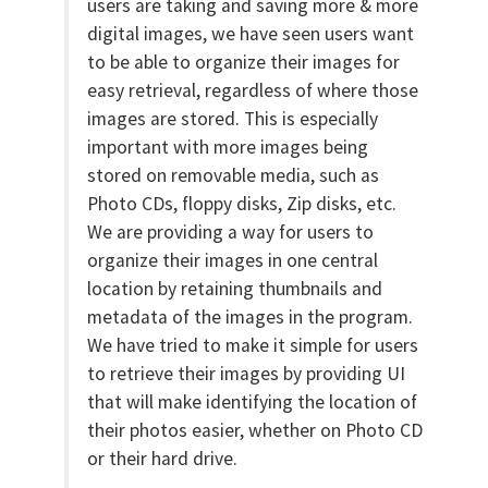
users are taking and saving more & more
digital images, we have seen users want
to be able to organize their images for
easy retrieval, regardless of where those
images are stored. This is especially
important with more images being
stored on removable media, such as
Photo CDs, floppy disks, Zip disks, etc.
We are providing a way for users to
organize their images in one central
location by retaining thumbnails and
metadata of the images in the program.
We have tried to make it simple for users
to retrieve their images by providing UI
that will make identifying the location of
their photos easier, whether on Photo CD
or their hard drive.