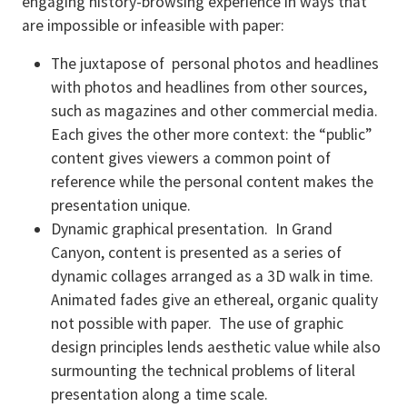
engaging history-browsing experience in ways that
are impossible or infeasible with paper:
The juxtapose of personal photos and headlines
with photos and headlines from other sources,
such as magazines and other commercial media.
Each gives the other more context: the “public”
content gives viewers a common point of
reference while the personal content makes the
presentation unique.
Dynamic graphical presentation. In Grand
Canyon, content is presented as a series of
dynamic collages arranged as a 3D walk in time.
Animated fades give an ethereal, organic quality
not possible with paper. The use of graphic
design principles lends aesthetic value while also
surmounting the technical problems of literal
presentation along a time scale.