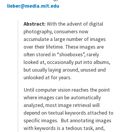
lieber@media.mit.edu
Abstract:
With the advent of digital
photography, consumers now
accumulate a large number of images
over their lifetime. These images are
often stored in “shoeboxes”, rarely
looked at, occasionally put into albums,
but usually laying around, unused and
unlooked at for years.
Until computer vision reaches the point
where images can be automatically
analyzed, most image retrieval will
depend on textual keywords attached to
specific images. But annotating images
with keywords is a tedious task, and,