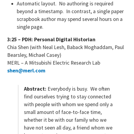
Automatic layout. No authoring is required
beyond a timestamp. In contrast, a single paper
scrapbook author may spend several hours on a
single page.
3:25 – PDH: Personal Digital Historian
Chia Shen (with Neal Lesh, Baback Moghaddam, Paul
Bearsley, Michael Casey)
MERL – A Mitsubishi Electric Research Lab
shen@merl.com
Abstract:
Everybody is busy. We often
find ourselves trying to stay connected
with people with whom we spend only a
small amount of face-to-face time,
whether it be with our family who we
have not seen all day, a friend whom we