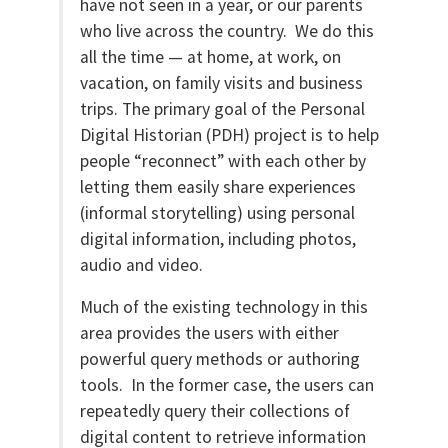
have not seen in a year, or our parents
who live across the country. We do this
all the time — at home, at work, on
vacation, on family visits and business
trips. The primary goal of the Personal
Digital Historian (PDH) project is to help
people “reconnect” with each other by
letting them easily share experiences
(informal storytelling) using personal
digital information, including photos,
audio and video.
Much of the existing technology in this
area provides the users with either
powerful query methods or authoring
tools. In the former case, the users can
repeatedly query their collections of
digital content to retrieve information