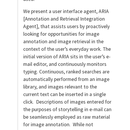
We present a user interface agent, ARIA
[Annotation and Retrieval Integration
Agent], that assists users by proactively
looking for opportunities for image
annotation and image retrieval in the
context of the user’s everyday work. The
initial version of ARIA sits in the user’s e-
mail editor, and continuously monitors
typing. Continuous, ranked searches are
automatically performed from an image
library, and images relevant to the
current text can be inserted in a single
click. Descriptions of images entered for
the purposes of storytelling in e-mail can
be seamlessly employed as raw material
for image annotation. While not