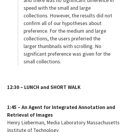
and there was no significant difference in
speed with the small and large
collections. However, the results did not
confirm all of our hypotheses about
preference. For the medium and large
collections, the users preferred the
larger thumbnails with scrolling. No
significant preference was given for the
small collections.
12:30 – LUNCH and SHORT WALK
1:45 – An Agent for Integrated Annotation and
Retrieval of Images
Henry Lieberman, Media Laboratory Massachusetts
Institute of Technology