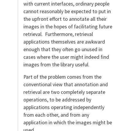
with current interfaces, ordinary people
cannot reasonably be expected to put in
the upfront effort to annotate all their
images in the hopes of facilitating future
retrieval. Furthermore, retrieval
applications themselves are awkward
enough that they often go unused in
cases where the user might indeed find
images from the library useful.
Part of the problem comes from the
conventional view that annotation and
retrieval are two completely separate
operations, to be addressed by
applications operating independently
from each other, and from any
application in which the images might be
used.