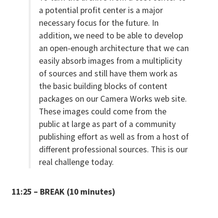
a potential profit center is a major
necessary focus for the future. In
addition, we need to be able to develop
an open-enough architecture that we can
easily absorb images from a multiplicity
of sources and still have them work as
the basic building blocks of content
packages on our Camera Works web site.
These images could come from the
public at large as part of a community
publishing effort as well as from a host of
different professional sources. This is our
real challenge today.
11:25 – BREAK (10 minutes)