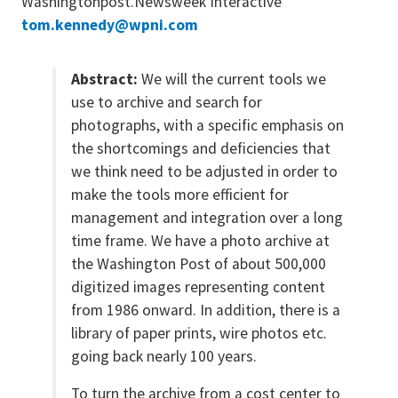
Washingtonpost.Newsweek Interactive
tom.kennedy@wpni.com
Abstract:
We will the current tools we
use to archive and search for
photographs, with a specific emphasis on
the shortcomings and deficiencies that
we think need to be adjusted in order to
make the tools more efficient for
management and integration over a long
time frame. We have a photo archive at
the Washington Post of about 500,000
digitized images representing content
from 1986 onward. In addition, there is a
library of paper prints, wire photos etc.
going back nearly 100 years.
To turn the archive from a cost center to