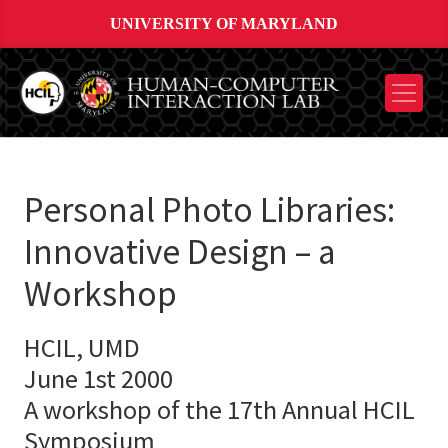
UNIVERSITY OF MARYLAND
Personal Photo Libraries:
Innovative Design – a
Workshop
HCIL, UMD
June 1st 2000
A workshop of the 17th Annual HCIL
Symposium