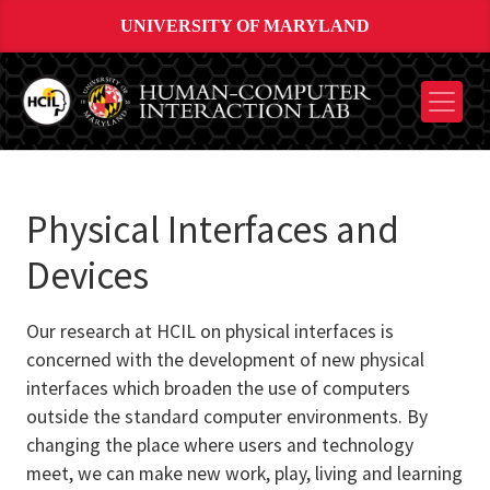
UNIVERSITY OF MARYLAND
Physical Interfaces and
Devices
Our research at HCIL on physical interfaces is
concerned with the development of new physical
interfaces which broaden the use of computers
outside the standard computer environments. By
changing the place where users and technology
meet, we can make new work, play, living and learning