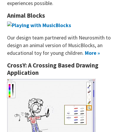
experiences possible.
Animal Blocks
Our design team partnered with Neurosmith to
design an animal version of MusicBlocks, an
educational toy for young children.
More »
CrossY: A Crossing Based Drawing
Application