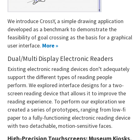
We introduce CrossY, a simple drawing application
developed as a benchmark to demonstrate the
feasibility of goal crossing as the basis for a graphical
user interface.
More »
Dual/Multi Display Electronic Readers
Existing electronic reading devices don’t adequately
support the different types of reading people
perform. We explored interface designs for a two-
screen reading device that allows it to improve the
reading experience. To perform our exploration we
created a series of prototypes, ranging from low-fi
paper to a fully-functioning electronic reading device
with two detachable, motion-sensitive faces.
High-Precision Touchscreens: Museum Kiosks,