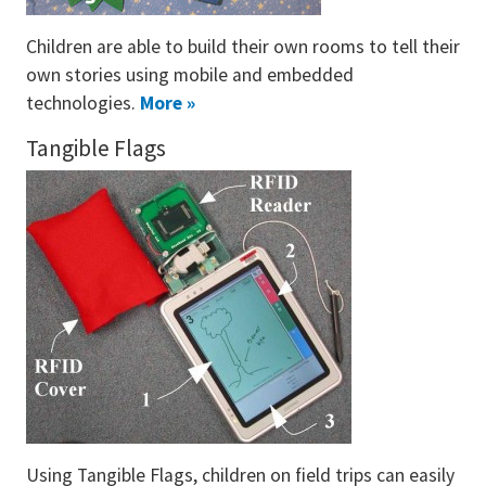
Children are able to build their own rooms to tell their
own stories using mobile and embedded
technologies.
More »
Tangible Flags
Using Tangible Flags, children on field trips can easily