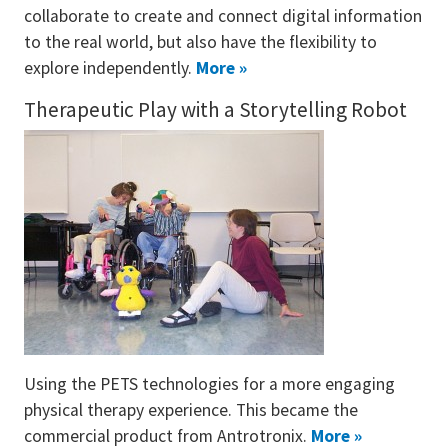
collaborate to create and connect digital information
to the real world, but also have the flexibility to
explore independently.
More »
Therapeutic Play with a Storytelling Robot
Using the PETS technologies for a more engaging
physical therapy experience. This became the
commercial product from Antrotronix.
More »