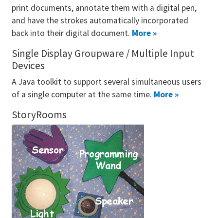
print documents, annotate them with a digital pen,
and have the strokes automatically incorporated
back into their digital document.
More »
Single Display Groupware / Multiple Input
Devices
A Java toolkit to support several simultaneous users
of a single computer at the same time.
More »
StoryRooms