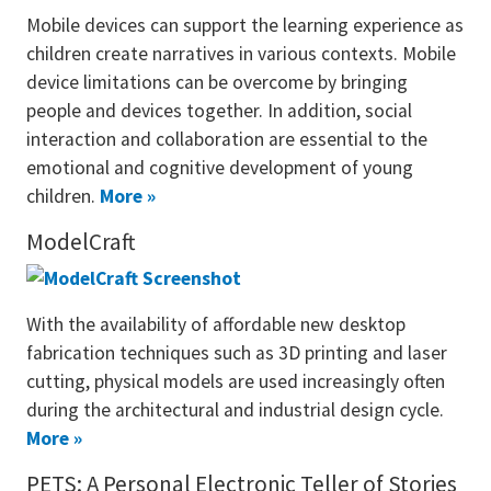
Mobile devices can support the learning experience as
children create narratives in various contexts. Mobile
device limitations can be overcome by bringing
people and devices together. In addition, social
interaction and collaboration are essential to the
emotional and cognitive development of young
children.
More »
ModelCraft
With the availability of affordable new desktop
fabrication techniques such as 3D printing and laser
cutting, physical models are used increasingly often
during the architectural and industrial design cycle.
More »
PETS: A Personal Electronic Teller of Stories