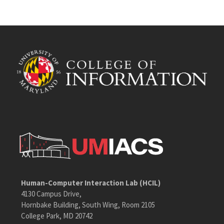
Human-Computer Interaction Lab (HCIL)
4130 Campus Drive,
Hornbake Building, South Wing, Room 2105
College Park, MD 20742