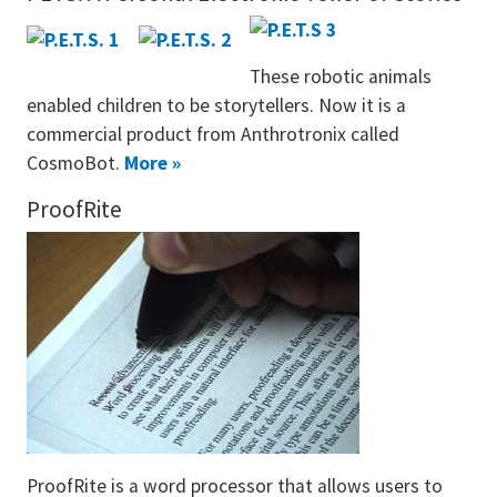
These robotic animals
enabled children to be storytellers. Now it is a
commercial product from Anthrotronix called
CosmoBot.
More »
ProofRite
ProofRite is a word processor that allows users to