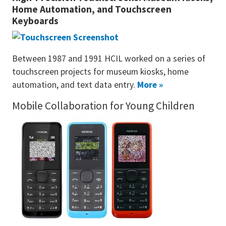
Home Automation, and Touchscreen
Keyboards
Between 1987 and 1991 HCIL worked on a series of
touchscreen projects for museum kiosks, home
automation, and text data entry.
More »
Mobile Collaboration for Young Children