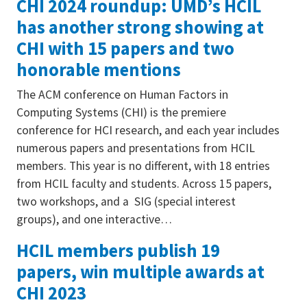
CHI 2024 roundup: UMD’s HCIL
has another strong showing at
CHI with 15 papers and two
honorable mentions
The ACM conference on Human Factors in
Computing Systems (CHI) is the premiere
conference for HCI research, and each year includes
numerous papers and presentations from HCIL
members. This year is no different, with 18 entries
from HCIL faculty and students. Across 15 papers,
two workshops, and a SIG (special interest
groups), and one interactive…
HCIL members publish 19
papers, win multiple awards at
CHI 2023