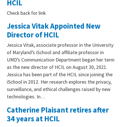
HCIL
Check back for link
Jessica Vitak Appointed New
Director of HCIL
Jessica Vitak, associate professor in the University
of Maryland’s iSchool and affiliate professor in
UMD’s Communication Department began her term
as the new director of HCIL on August 30, 2021.
Jessica has been part of the HCIL since joining the
iSchool in 2012. Her research explores the privacy,
surveillance, and ethical challenges raised by new
technologies. In…
Catherine Plaisant retires after
34 years at HCIL