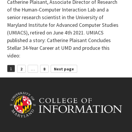
Catherine Plaisant, Associate Director of Research
of the Human-Computer Interaction Lab and a
senior research scientist in the University of
Maryland Institute for Advanced Computer Studies
(UMIACS), retired on June 4th 2021. UMIACS
published a story: Catherine Plaisant Concludes
Stellar 34-Year Career at UMD and produce this
video:
Posts
1
2
…
8
Next page
Page
Page
Page
pagination