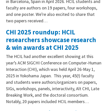
in Barcelona, Spain in April 2026. HCIL students and
faculty are authors on 19 papers, four workshops,
and one poster. We’re also excited to share that
two papers received…
CHI 2025 roundup: HCIL
researchers showcase research
& win awards at CHI 2025
The HCIL had another excellent showing at this
year’s ACM SIGCHI Conference on Computer-Human
Interaction (CHI), which was held April 26-May 1,
2025 in Yokohama Japan. This year, 45(!) faculty
and students were authors/organizers on papers,
SIGs, workshops, panels, interactivity, Alt CHI, Late
Breaking Work, and the doctoral consortium.
Notably, 20 papers included HCIL members…