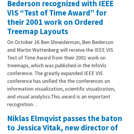
Bederson recognized with IEEE
VIS “Test of Time Award” for
their 2001 work on Ordered
Treemap Layouts
On October 26 Ben Shneiderman, Ben Bederson
and Martin Wattenberg will receive the IEEE VIS
Test of Time Award from their 2001 work on
treemaps, which was published in the InfoVis
conference. The greatly expanded IEEE VIS
conference has unified the the conferences on
information visualization, scientific visualization,
and visual analytics.This award is an important
recognition…
Niklas Elmqvist passes the baton
to Jessica Vitak, new director of