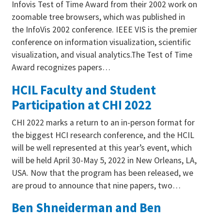
Infovis Test of Time Award from their 2002 work on
zoomable tree browsers, which was published in
the InfoVis 2002 conference. IEEE VIS is the premier
conference on information visualization, scientific
visualization, and visual analytics.The Test of Time
Award recognizes papers…
HCIL Faculty and Student
Participation at CHI 2022
CHI 2022 marks a return to an in-person format for
the biggest HCI research conference, and the HCIL
will be well represented at this year’s event, which
will be held April 30-May 5, 2022 in New Orleans, LA,
USA. Now that the program has been released, we
are proud to announce that nine papers, two…
Ben Shneiderman and Ben