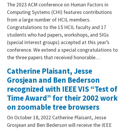
The 2023 ACM conference on Human Factors in
Computing Systems (CHI) features contributions
from a large number of HCIL members.
Congratulations to the 15 HCIL faculty and 17
students who had papers, workshops, and SIGs
(special interest groups) accepted at this year’s
conference. We extend a special congratulations to
the three papers that received honorable…
Catherine Plaisant, Jesse
Grosjean and Ben Bederson
recognized with IEEE VIS “Test of
Time Award” for their 2002 work
on zoomable tree browsers
On October 18, 2022 Catherine Plaisant, Jesse
Grosjean and Ben Bederson will receive the IEEE