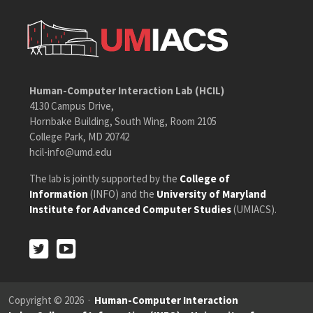
Human-Computer Interaction Lab (HCIL)
4130 Campus Drive,
Hornbake Building, South Wing, Room 2105
College Park, MD 20742
hcil-info@umd.edu
The lab is jointly supported by the
College of
Information
(INFO) and the
University of Maryland
Institute for Advanced Computer Studies
(UMIACS).
Twitter
Youtube
Twitter
Youtube
Copyright © 2026 ·
Human-Computer Interaction