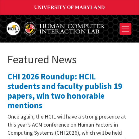
UNIVERSITY OF MARYLAND
Featured News
CHI 2026 Roundup: HCIL
students and faculty publish 19
papers, win two honorable
mentions
Once again, the HCIL will have a strong presence at
this year’s ACM conference on Human Factors in
Computing Systems (CHI 2026), which will be held