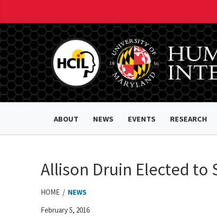
ABOUT
NEWS
EVENTS
RESEARCH
Allison Druin Elected t
HOME /
NEWS
February 5, 2016