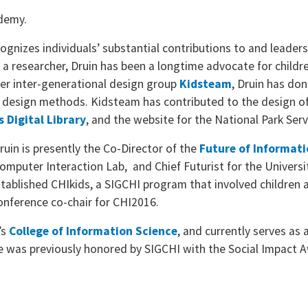
ademy.
nizes individuals’ substantial contributions to and leadersh
 a researcher, Druin has been a longtime advocate for childre
her inter-generational design group
Kidsteam
, Druin has do
 design methods. Kidsteam has contributed to the design of
s Digital Library
, and the website for the National Park Serv
 Druin is presently the Co-Director of the
Future of Informati
mputer Interaction Lab, and Chief Futurist for the Universit
stablished CHIkids, a SIGCHI program that involved children 
 conference co-chair for CHI2016.
’s
College of Information Science
, and currently serves as 
 She was previously honored by SIGCHI with the Social Impac