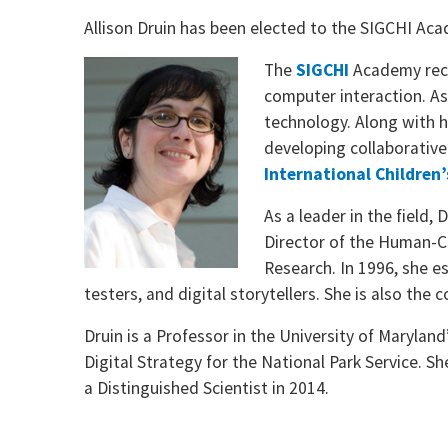
Allison Druin has been elected to the SIGCHI Ac
The
SIGCHI
Academy recog
computer interaction. As
technology. Along with 
developing collaborative
International Children’
As a leader in the field,
Director of the Human-Co
Research. In 1996, she e
testers, and digital storytellers. She is also the
Druin is a Professor in the University of Maryland
Digital Strategy for the National Park Service.
a Distinguished Scientist in 2014.