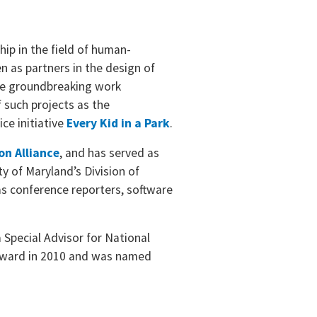
ip in the field of human-
n as partners in the design of
ne groundbreaking work
 such projects as the
ice initiative
Every Kid in a Park
.
on Alliance
, and has served as
y of Maryland’s Division of
as conference reporters, software
a Special Advisor for National
t Award in 2010 and was named