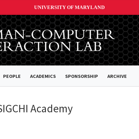
UNIVERSITY OF MARYLAND
PEOPLE
ACADEMICS
SPONSORSHIP
ARCHIVE
o SIGCHI Academy