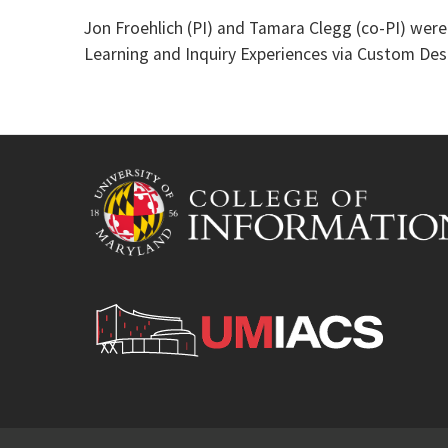
Jon Froehlich (PI) and Tamara Clegg (co-PI) we
Learning and Inquiry Experiences via Custom Des