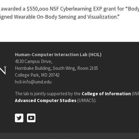
re awarded a $550,ooo NSF Cyberlearning EXP grant for “Bod
igned Wearable On-Body Sensing and Visualization.”
Human-Computer Interaction Lab (HCIL)
4130 Campus Drive,
Hornbake Building, South Wing, Room 2105
College Park, MD 20742
hcil-info@umd.edu
The lab is jointly supported by the
College of Information
(IN
Advanced Computer Studies
(UMIACS).
Twitter
Youtube
Twitter
Youtube