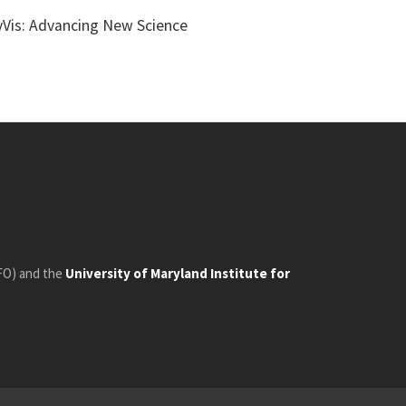
yVis: Advancing New Science
FO) and the
University of Maryland Institute for