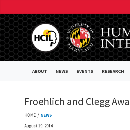
ABOUT
NEWS
EVENTS
RESEARCH
Froehlich and Clegg Aw
HOME /
NEWS
August 19, 2014