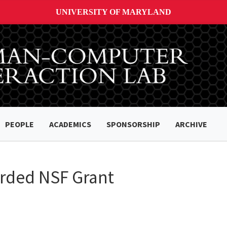
UNIVERSITY OF MARYLAND
PEOPLE
ACADEMICS
SPONSORSHIP
ARCHIVE
arded NSF Grant