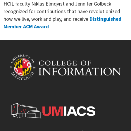
HCIL faculty Niklas Elmqvist and Jennifer Golbeck
recognized for contributions that have revolutionized
how we live, work and play, and receive
Distinguished
Member ACM Award