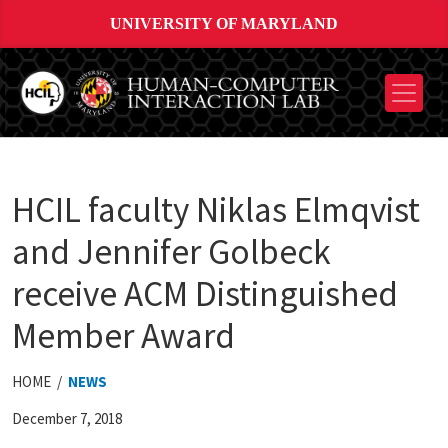
UNIVERSITY OF MARYLAND
HCIL faculty Niklas Elmqvist
and Jennifer Golbeck
receive ACM Distinguished
Member Award
HOME /
NEWS
December 7, 2018