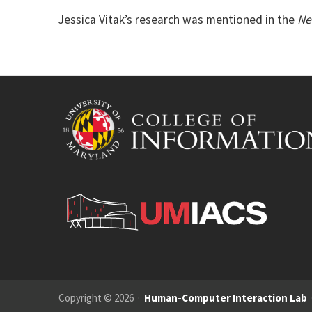
Jessica Vitak’s research was mentioned in the
Ne
Copyright © 2026 ·
Human-Computer Interaction Lab