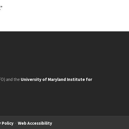
.”
FO) and the
University of Maryland Institute for
 Policy
·
Web Accessibility