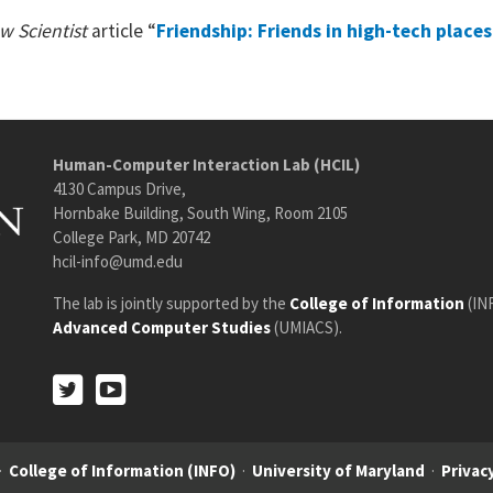
w Scientist
article “
Friendship: Friends in high-tech places
Human-Computer Interaction Lab (HCIL)
4130 Campus Drive,
Hornbake Building, South Wing, Room 2105
College Park, MD 20742
hcil-info@umd.edu
The lab is jointly supported by the
College of Information
(IN
Advanced Computer Studies
(UMIACS).
Twitter
Youtube
Twitter
Youtube
·
College of Information (INFO)
·
University of Maryland
·
Privacy