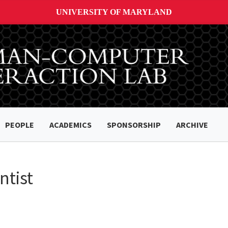
UNIVERSITY OF MARYLAND
PEOPLE
ACADEMICS
SPONSORSHIP
ARCHIVE
ntist