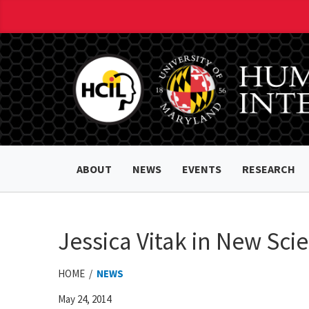
ABOUT
NEWS
EVENTS
RESEARCH
Jessica Vitak in New Scie
HOME /
NEWS
May 24, 2014