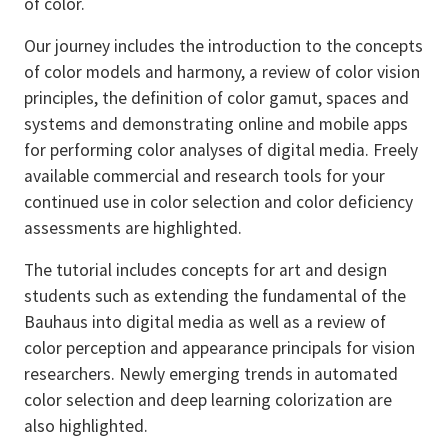
of color.
Our journey includes the introduction to the concepts
of color models and harmony, a review of color vision
principles, the definition of color gamut, spaces and
systems and demonstrating online and mobile apps
for performing color analyses of digital media. Freely
available commercial and research tools for your
continued use in color selection and color deficiency
assessments are highlighted.
The tutorial includes concepts for art and design
students such as extending the fundamental of the
Bauhaus into digital media as well as a review of
color perception and appearance principals for vision
researchers. Newly emerging trends in automated
color selection and deep learning colorization are
also highlighted.