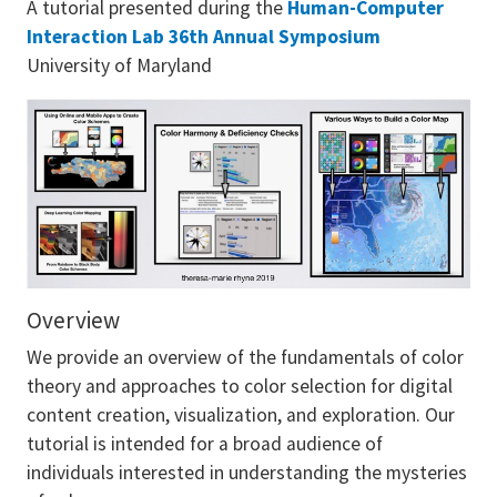
A tutorial presented during the
Human-Computer
Interaction Lab 36th Annual Symposium
University of Maryland
Overview
We provide an overview of the fundamentals of color
theory and approaches to color selection for digital
content creation, visualization, and exploration. Our
tutorial is intended for a broad audience of
individuals interested in understanding the mysteries