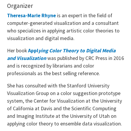
Organizer
Theresa-Marie Rhyne
is an expert in the field of
computer-generated visualization and a consultant
who specializes in applying artistic color theories to
visualization and digital media.
Her book
Appl
ying Color Theory to Digital Media
and Visualization
was published by CRC Press in 2016
and is recognized by librarians and color
professionals as the best selling reference.
She has consulted with the Stanford University
Visualization Group on a color suggestion prototype
system, the Center for Visualization at the University
of California at Davis and the Scientific Computing
and Imaging Institute at the University of Utah on
applying color theory to ensemble data visualization.