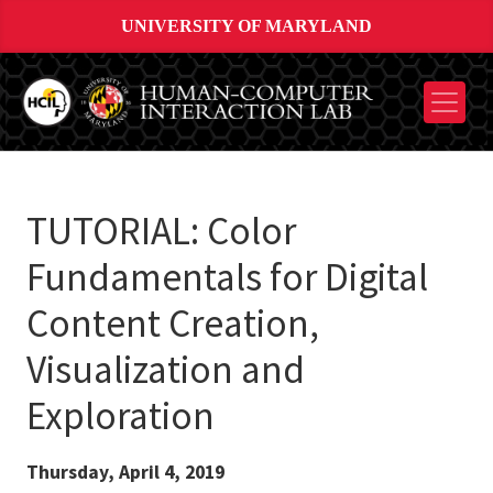
UNIVERSITY OF MARYLAND
TUTORIAL: Color
Fundamentals for Digital
Content Creation,
Visualization and
Exploration
Thursday, April 4, 2019