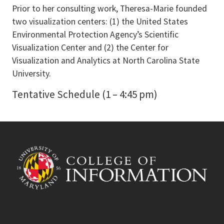
Prior to her consulting work, Theresa-Marie founded
two visualization centers: (1) the United States
Environmental Protection Agency’s Scientific
Visualization Center and (2) the Center for
Visualization and Analytics at North Carolina State
University.
Tentative Schedule (1 – 4:45 pm)