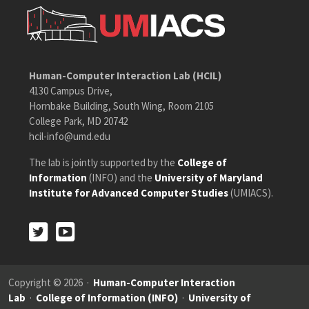
Human-Computer Interaction Lab (HCIL)
4130 Campus Drive,
Hornbake Building, South Wing, Room 2105
College Park, MD 20742
hcil-info@umd.edu
The lab is jointly supported by the
College of
Information
(INFO) and the
University of Maryland
Institute for Advanced Computer Studies
(UMIACS).
Twitter
Youtube
Twitter
Youtube
Copyright © 2026 ·
Human-Computer Interaction
Lab
·
College of Information (INFO)
·
University of