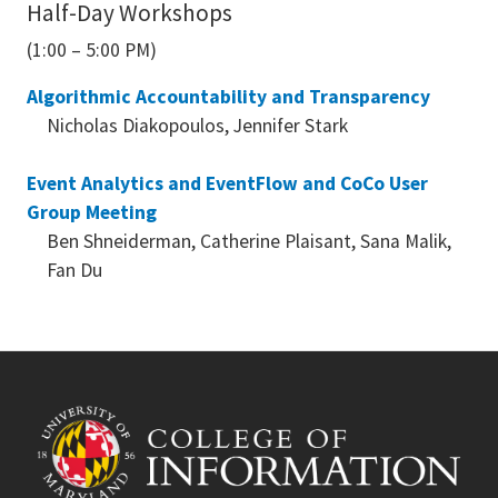
Half-Day Workshops
(1:00 – 5:00 PM)
Algorithmic Accountability and Transparency
Nicholas Diakopoulos, Jennifer Stark
Event Analytics and EventFlow and CoCo User
Group Meeting
Ben Shneiderman, Catherine Plaisant, Sana Malik,
Fan Du