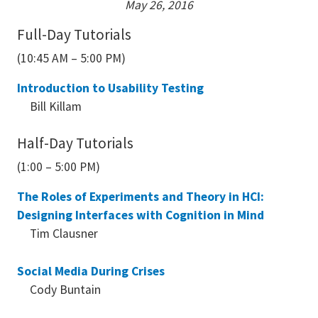
May 26, 2016
Full-Day Tutorials
(10:45 AM – 5:00 PM)
Introduction to Usability Testing
Bill Killam
Half-Day Tutorials
(1:00 – 5:00 PM)
The Roles of Experiments and Theory in HCI:
Designing Interfaces with Cognition in Mind
Tim Clausner
Social Media During Crises
Cody Buntain