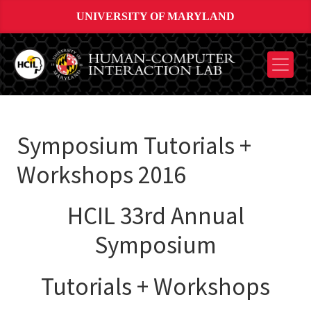
UNIVERSITY OF MARYLAND
Symposium Tutorials +
Workshops 2016
HCIL 33rd Annual
Symposium
Tutorials + Workshops