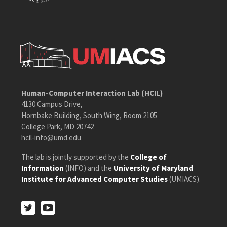
Human-Computer Interaction Lab (HCIL)
4130 Campus Drive,
Hornbake Building, South Wing, Room 2105
College Park, MD 20742
hcil-info@umd.edu
The lab is jointly supported by the
College of
Information
(INFO) and the
University of Maryland
Institute for Advanced Computer Studies
(UMIACS).
Twitter
Youtube
Twitter
Youtube