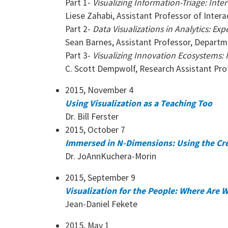
Part 1-
Visualizing Information-Triage: Int
Liese Zahabi, Assistant Professor of Inter
Part 2-
Data Visualizations in Analytics: Ex
Sean Barnes, Assistant Professor, Departm
Part 3-
Visualizing Innovation Ecosystems: 
C. Scott Dempwolf, Research Assistant Pro
2015, November 4
Using Visualization as a Teaching Too
Dr. Bill Ferster
2015, October 7
Immersed in N-Dimensions: Using the Cr
Dr. JoAnnKuchera-Morin
2015, September 9
Visualization for the People: Where Are
Jean-Daniel Fekete
2015, May 1