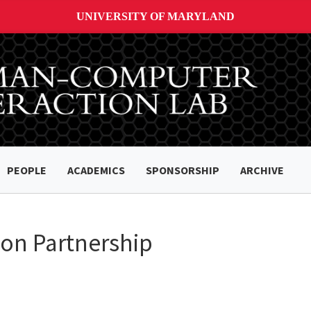
UNIVERSITY OF MARYLAND
PEOPLE
ACADEMICS
SPONSORSHIP
ARCHIVE
on Partnership