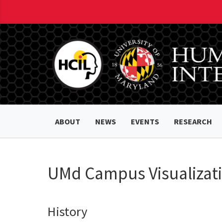
ABOUT
NEWS
EVENTS
RESEARCH
UMd Campus Visualizati
History