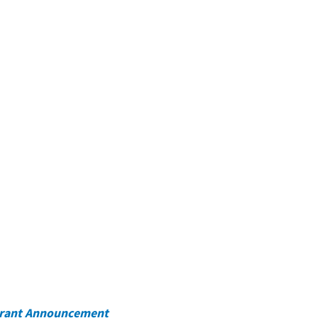
rant Announcement