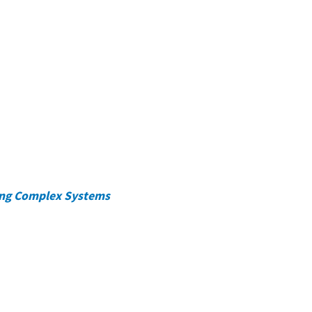
ing Complex Systems