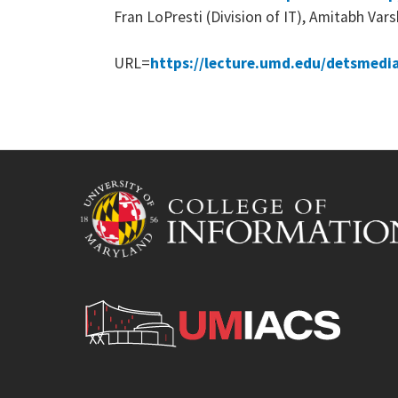
Fran LoPresti (Division of IT), Amitabh Va
URL=
https://lecture.umd.edu/detsmedi