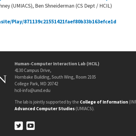
rshney (UMIACS), Ben Shneiderman (CS Dept / HCIL)
asite/Play/871139c21551421faef80b33b163efce1d
Human-Computer Interaction Lab (HCIL)
4130 Campus Drive,
Hornbake Building, South Wing, Room 2105
College Park, MD 20742
hcil-info@umd.edu
The lab is jointly supported by the
College of Information
(IN
Advanced Computer Studies
(UMIACS).
Twitter
Youtube
Twitter
Youtube