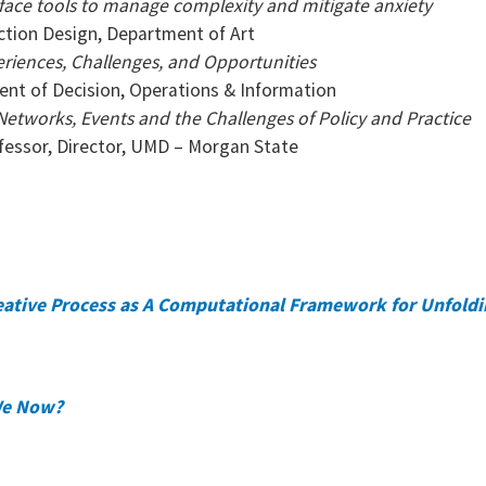
erface tools to manage complexity and mitigate anxiety
action Design, Department of Art
periences, Challenges, and Opportunities
ent of Decision, Operations & Information
Networks, Events and the Challenges of Policy and Practice
fessor, Director, UMD – Morgan State
eative Process as A Computational Framework for Unfold
 We Now?