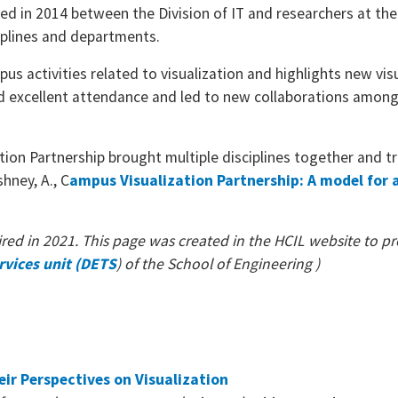
d in 2014 between the Division of IT and researchers at the
sciplines and departments.
s activities related to visualization and highlights new vis
d excellent attendance and led to new collaborations amon
ion Partnership brought multiple disciplines together and 
shney, A., C
ampus Visualization Partnership: A model for
red in 2021. This page was created in the HCIL website to pro
rvices unit (DETS
) of the School of Engineering )
eir Perspectives on Visualization