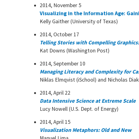
2014, November 5
Visualizing in the Information Age: Gai
Kelly Gaither (University of Texas)
2014, October 17
Telling Stories with Compelling Graphics:
Kat Downs (Washington Post)
2014, September 10
Managing Literacy and Complexity for Casu
Niklas Elmqvist (iSchool) and Nicholas Dia
2014, April 22
Data Intensive Science at Extreme Scale
Lucy Nowell (U.S. Dept. of Energy)
2014, April 15
Visualization Metaphors: Old and New
Manuel Lima