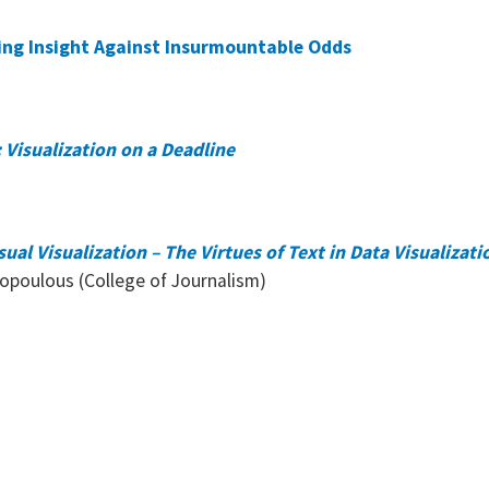
ning Insight Against Insurmountable Odds
 Visualization on a Deadline
al Visualization – The Virtues of Text in Data Visualizati
kopoulous (College of Journalism)