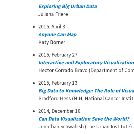
Exploring Big Urban Data
Juliana Friere
2015, April 3
Anyone Can Map
Katy Börner
2015, February 27
Interactive and Exploratory Visualizati
Hector Corrado Bravo (Department of Com
2015, February 13
Big Data to Knowledge: The Role of Visua
Bradford Hess (NIH, National Cancer Instit
2014, December 10
Can Data Visualization Save the World?
Jonathan Schwabish (The Urban Institute)