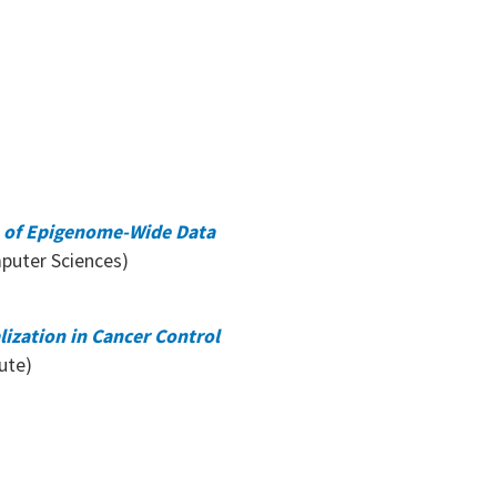
on of Epigenome-Wide Data
puter Sciences)
lization in Cancer Control
ute)