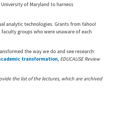
 University of Maryland to harness
ual analytic technologies. Grants from Yahoo!
g faculty groups who were unaware of each
transformed the way we do and see research:
 academic transformation
,
EDUCAUSE Review
vide the list of the lectures, which are archived