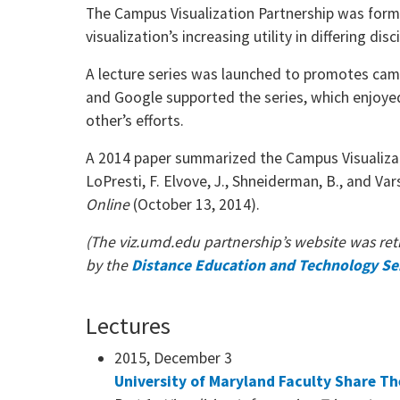
The Campus Visualization Partnership was forme
visualization’s increasing utility in differing di
A lecture series was launched to promotes campu
and Google supported the series, which enjoye
other’s efforts.
A 2014 paper summarized the Campus Visualizat
LoPresti, F. Elvove, J., Shneiderman, B., and Var
Online
(October 13, 2014).
(The
viz.umd.edu
partnership’s website was reti
by the
Distance Education and Technology Se
Lectures
2015, December 3
University of Maryland Faculty Share Th