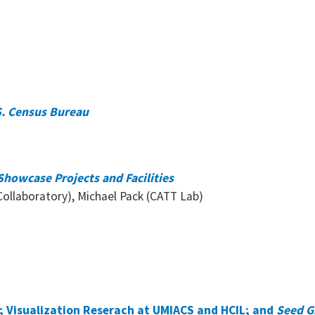
.S. Census Bureau
howcase Projects and Facilities
ollaboratory), Michael Pack (CATT Lab)
; Visualization Reserach at UMIACS and HCIL; and
Seed G