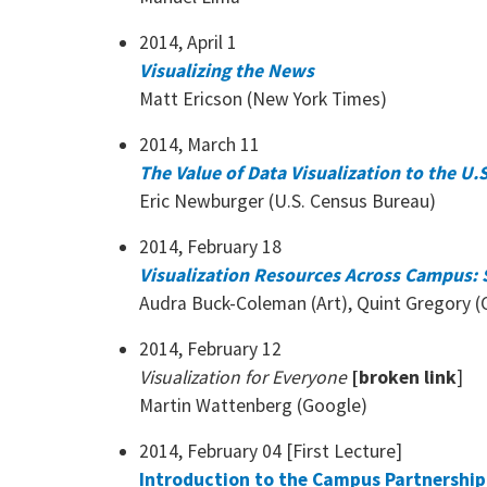
2014, April 1
Visualizing the News
Matt Ericson (New York Times)
2014, March 11
The Value of Data Visualization to the U
Eric Newburger (U.S. Census Bureau)
2014, February 18
Visualization Resources Across Campus: S
Audra Buck-Coleman (Art), Quint Gregory (C
2014, February 12
Visualization for Everyone
[broken link
]
Martin Wattenberg (Google)
2014, February 04 [First Lecture]
Introduction to the Campus Partnership