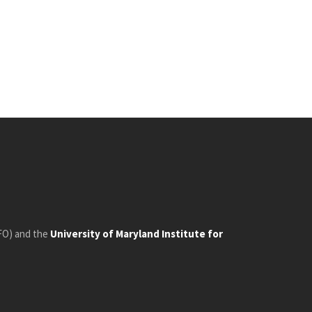
FO) and the
University of Maryland Institute for