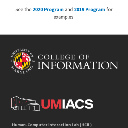
See the
2020 Program
and
2019 Program
for
examples
Human-Computer Interaction Lab (HCIL)