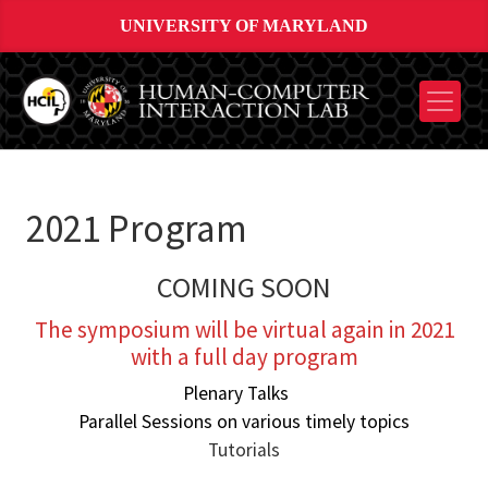
UNIVERSITY OF MARYLAND
2021 Program
COMING SOON
The symposium will be virtual again in 2021
with a full day program
Plenary Talks
Parallel Sessions on various timely topics
Tutorials