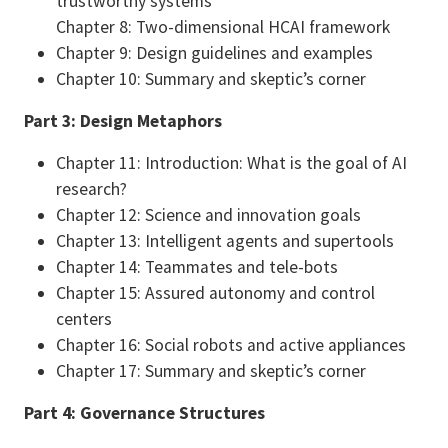
trustworthy systems
Chapter 8: Two-dimensional HCAI framework
Chapter 9: Design guidelines and examples
Chapter 10: Summary and skeptic’s corner
Part 3: Design Metaphors
Chapter 11: Introduction: What is the goal of AI
research?
Chapter 12: Science and innovation goals
Chapter 13: Intelligent agents and supertools
Chapter 14: Teammates and tele-bots
Chapter 15: Assured autonomy and control
centers
Chapter 16: Social robots and active appliances
Chapter 17: Summary and skeptic’s corner
Part 4: Governance Structures