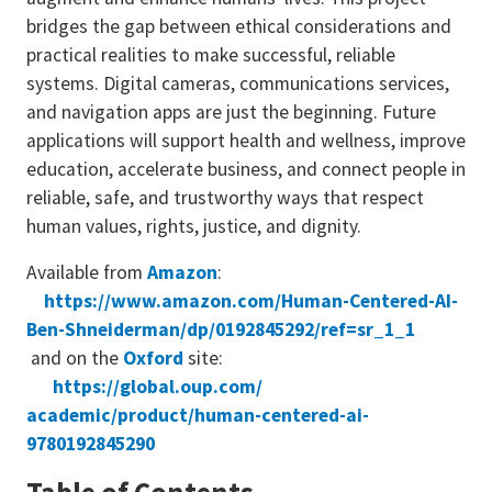
bridges the gap between ethical considerations and
practical realities to make successful, reliable
systems. Digital cameras, communications services,
and navigation apps are just the beginning. Future
applications will support health and wellness, improve
education, accelerate business, and connect people in
reliable, safe, and trustworthy ways that respect
human values, rights, justice, and dignity.
Available from
Amazon
:
https://www.amazon.com/
Human-Centered-AI-
Ben-
Shneiderman/dp/0192845292/ref=
sr_1_1
and on the
Oxford
site:
https://global.oup.com/
academic/product/human-
centered-ai-
9780192845290