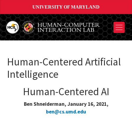
UNIVERSITY OF MARYLAND
Human-Centered Artificial
Intelligence
Human-Centered AI
Ben Shneiderman, January 16, 2021,
ben@cs.umd.edu