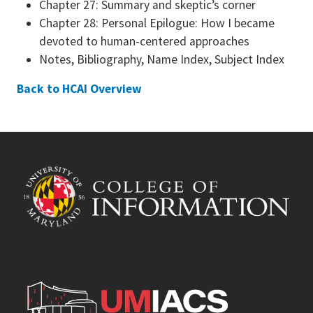
Chapter 27: Summary and skeptic’s corner
Chapter 28: Personal Epilogue: How I became
devoted to human-centered approaches
Notes, Bibliography, Name Index, Subject Index
Back to HCAI Overview