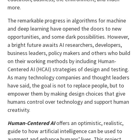
more.
The remarkable progress in algorithms for machine
and deep learning have opened the doors to new
opportunities, and some dark possibilities. However,
a bright future awaits AI researchers, developers,
business leaders, policy makers and others who build
on their working methods by including Human-
Centered AI (HCAI) strategies of design and testing.
As many technology companies and thought leaders
have said, the goal is not to replace people, but to
empower them by making design choices that give
humans control over technology and support human
creativity.
Human-Centered AI
offers an optimistic, realistic,
guide to how artificial intelligence can be used to
augment and enhance humans’ lives. This project