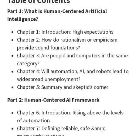
Table of Contents
Part 1: What is Human-Centered Artificial
Intelligence?
Chapter 1: Introduction: High expectations
Chapter 2: How do rationalism or empiricism
provide sound foundations?
Chapter 3: Are people and computers in the same
category?
Chapter 4: Will automation, AI, and robots lead to
widespread unemployment?
Chapter 5: Summary and skeptic’s corner
Part 2: Human-Centered AI Framework
Chapter 6: Introduction: Rising above the levels
of automation
Chapter 7: Defining reliable, safe &amp;