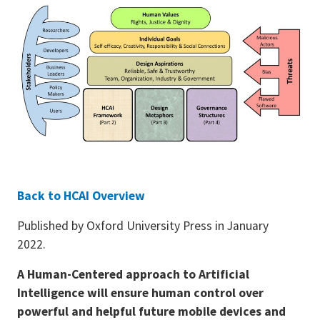
Back to HCAI Overview
Published by Oxford University Press in January
2022.
A Human-Centered approach to Artificial
Intelligence will ensure human control over
powerful and helpful future mobile devices and