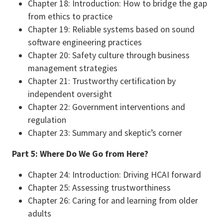
Chapter 18: Introduction: How to bridge the gap
from ethics to practice
Chapter 19: Reliable systems based on sound
software engineering practices
Chapter 20: Safety culture through business
management strategies
Chapter 21: Trustworthy certification by
independent oversight
Chapter 22: Government interventions and
regulation
Chapter 23: Summary and skeptic’s corner
Part 5: Where Do We Go from Here?
Chapter 24: Introduction: Driving HCAI forward
Chapter 25: Assessing trustworthiness
Chapter 26: Caring for and learning from older
adults