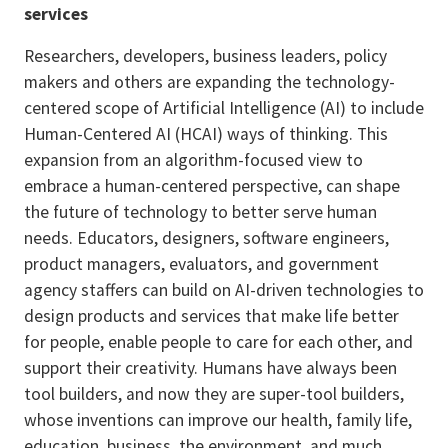
services
Researchers, developers, business leaders, policy
makers and others are expanding the technology-
centered scope of Artificial Intelligence (AI) to include
Human-Centered AI (HCAI) ways of thinking. This
expansion from an algorithm-focused view to
embrace a human-centered perspective, can shape
the future of technology to better serve human
needs. Educators, designers, software engineers,
product managers, evaluators, and government
agency staffers can build on AI-driven technologies to
design products and services that make life better
for people, enable people to care for each other, and
support their creativity. Humans have always been
tool builders, and now they are super-tool builders,
whose inventions can improve our health, family life,
education, business, the environment, and much