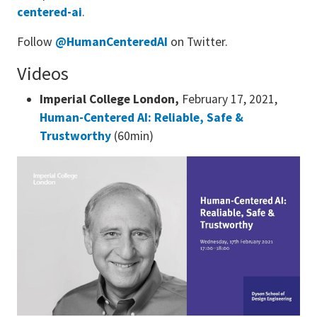
centered-ai
.
Follow
@HumanCenteredAI
on Twitter.
Videos
Imperial College London,
February 17, 2021,
Human-Centered AI: Reliable, Safe &
Trustworthy
(60min)