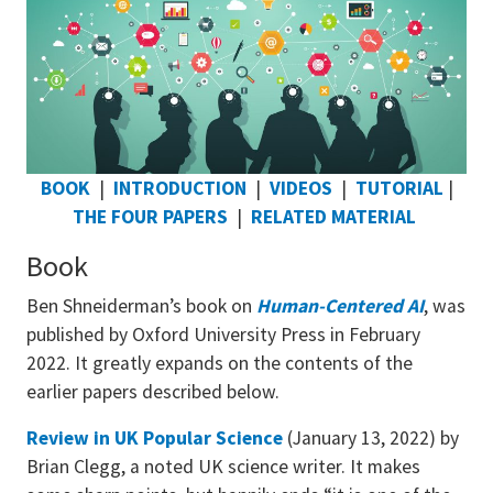
BOOK
|
INTRODUCTION
|
VIDEOS
|
TUTORIAL
|
THE FOUR PAPERS
|
RELATED MATERIAL
Book
Ben Shneiderman’s book on
Human-Centered AI
, was
published by Oxford University Press in February
2022. It greatly expands on the contents of the
earlier papers described below.
Review in UK Popular Science
(January 13, 2022) by
Brian Clegg, a noted UK science writer. It makes