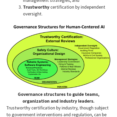
management strategies, and
Trustworthy
certification by independent
oversight.
Governance structures to guide teams,
organization and industry leaders.
Trustworthy certification by industry, though subject
to government interventions and regulation, can be