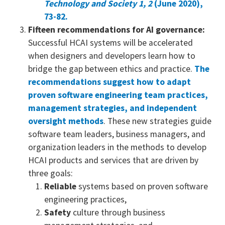
Technology and Society 1, 2
(June 2020),
73-82.
Fifteen recommendations for AI governance:
Successful HCAI systems will be accelerated
when designers and developers learn how to
bridge the gap between ethics and practice.
The
recommendations suggest how to adapt
proven software engineering team practices,
management strategies, and independent
oversight methods
. These new strategies guide
software team leaders, business managers, and
organization leaders in the methods to develop
HCAI products and services that are driven by
three goals:
Reliable
systems based on proven software
engineering practices,
Safety
culture through business