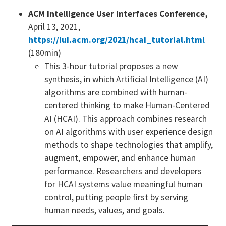
ACM Intelligence User Interfaces Conference,
April 13, 2021,
https://iui.acm.org/2021/hcai_tutorial.html
(180min)
This 3-hour tutorial proposes a new
synthesis, in which Artificial Intelligence (AI)
algorithms are combined with human-
centered thinking to make Human-Centered
AI (HCAI). This approach combines research
on AI algorithms with user experience design
methods to shape technologies that amplify,
augment, empower, and enhance human
performance. Researchers and developers
for HCAI systems value meaningful human
control, putting people first by serving
human needs, values, and goals.