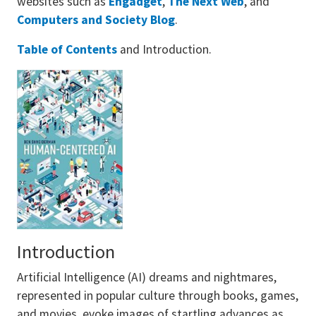
websites such as
Engadget
,
The Next Web
, and
Computers and Society Blog
.
Table of Contents
and Introduction.
Introduction
Artificial Intelligence (AI) dreams and nightmares,
represented in popular culture through books, games,
and movies, evoke images of startling advances as