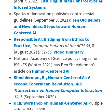
(April 7, 2022):
Ensuring Human Control over AI-
Infused Systems
Sparks of Innovation publishes controversial
guidelines (September 9, 2021):
Ten Old Beliefs
and New
Ideas: Steps toward Human-
Centered AI
Responsible AI: Bridging from Ethics to
Practice
,
Communications of the ACM 64,
8
(August 2021), 32-35.
Video summary
.
National Academy of Science policy magazine
ISSUES (Winter 2021) has Ben Shneiderman’s
article on
Human-Centered AI
.
Shneiderman, B., Human-Centered AI: A
second Copernican Revolution,
AIS
Transactions on Human-Computer Interaction
12,
3
(September 2020).
HCIL Workshop on Human-Centered AI
Multiple
videos (May 2020).