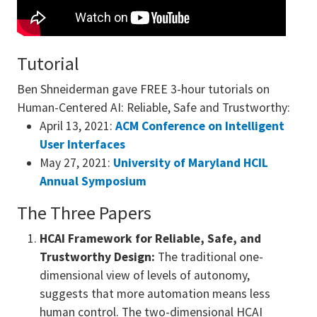
Tutorial
Ben Shneiderman gave FREE 3-hour tutorials on
Human-Centered AI: Reliable, Safe and Trustworthy:
April 13, 2021:
ACM Conference on Intelligent
User Interfaces
May 27, 2021:
University of Maryland HCIL
Annual Symposium
The Three Papers
HCAI Framework for Reliable, Safe, and
Trustworthy Design:
The traditional one-
dimensional view of levels of autonomy,
suggests that more automation means less
human control. The two-dimensional HCAI