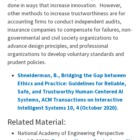
done in ways that increase innovation. However,
other methods to increase trustworthiness are for
accounting firms to conduct independent audits,
insurance companies to compensate for failures, non-
governmental and civil society organizations to
advance design principles, and professional
organizations to develop voluntary standards and
prudent policies.
Shneiderman, B., Bridging the Gap between
Ethics and Practice: Guidelines for Reliable,
Safe, and Trustworthy Human-Centered AI
Systems, ACM Transactions on Interactive
Intelligent Systems 10, 4 (October 2020).
Related Material:
National Academy of Engineering Perspective