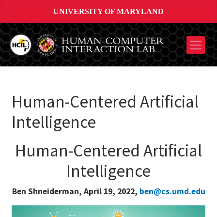
UNIVERSITY OF MARYLAND
Human-Centered Artificial
Intelligence
Human-Centered Artificial
Intelligence
Ben Shneiderman, April 19, 2022,
ben@cs.umd.edu