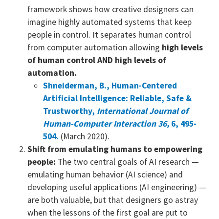
framework shows how creative designers can
imagine highly automated systems that keep
people in control. It separates human control
from computer automation allowing
high levels
of human control AND high levels of
automation.
Shneiderman, B., Human-Centered
Artificial Intelligence: Reliable, Safe &
Trustworthy,
International Journal of
Human-Computer Interaction 36,
6, 495-
504.
(March 2020).
Shift from emulating humans to empowering
people:
The two central goals of AI research —
emulating human behavior (AI science) and
developing useful applications (AI engineering) —
are both valuable, but that designers go astray
when the lessons of the first goal are put to