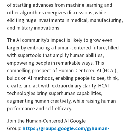
of startling advances from machine learning and
other algorithms energizes discussions, while
eliciting huge investments in medical, manufacturing,
and military innovations.
The AI community’s impact is likely to grow even
larger by embracing a human-centered future, filled
with supertools that amplify human abilities,
empowering people in remarkable ways. This
compelling prospect of Human-Centered AI (HCAI),
builds on AI methods, enabling people to see, think,
create, and act with extraordinary clarity. HCAI
technologies bring superhuman capabilities,
augmenting human creativity, while raising human
performance and self-efficacy.
Join the Human-Centered AI Google
Group:
https://groups.google.com/g/
human-