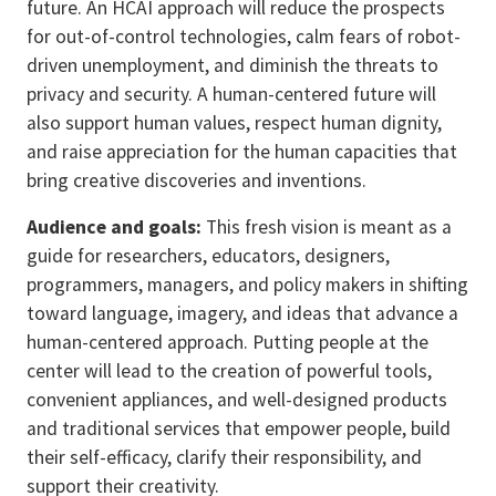
future. An HCAI approach will reduce the prospects
for out-of-control technologies, calm fears of robot-
driven unemployment, and diminish the threats to
privacy and security. A human-centered future will
also support human values, respect human dignity,
and raise appreciation for the human capacities that
bring creative discoveries and inventions.
Audience and goals:
This fresh vision is meant as a
guide for researchers, educators, designers,
programmers, managers, and policy makers in shifting
toward language, imagery, and ideas that advance a
human-centered approach. Putting people at the
center will lead to the creation of powerful tools,
convenient appliances, and well-designed products
and traditional services that empower people, build
their self-efficacy, clarify their responsibility, and
support their creativity.