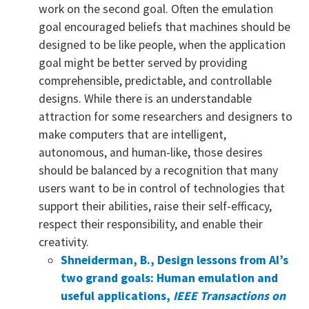
work on the second goal. Often the emulation
goal encouraged beliefs that machines should be
designed to be like people, when the application
goal might be better served by providing
comprehensible, predictable, and controllable
designs. While there is an understandable
attraction for some researchers and designers to
make computers that are intelligent,
autonomous, and human-like, those desires
should be balanced by a recognition that many
users want to be in control of technologies that
support their abilities, raise their self-efficacy,
respect their responsibility, and enable their
creativity.
Shneiderman, B., Design lessons from AI’s
two grand goals: Human emulation and
useful applications,
IEEE Transactions on