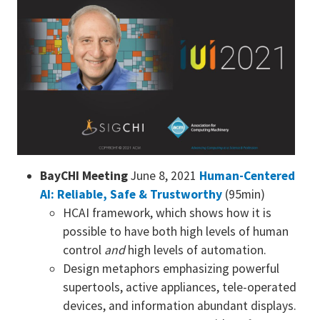
BayCHI Meeting
June 8, 2021
Human-Centered
AI: Reliable, Safe & Trustworthy
(95min)
HCAI framework, which shows how it is
possible to have both high levels of human
control
and
high levels of automation.
Design metaphors emphasizing powerful
supertools, active appliances, tele-operated
devices, and information abundant displays.