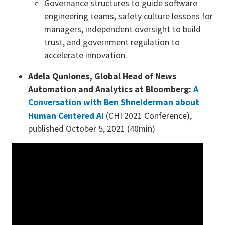
Governance structures to guide software
engineering teams, safety culture lessons for
managers, independent oversight to build
trust, and government regulation to
accelerate innovation.
Adela Quniones, Global Head of News
Automation and Analytics at Bloomberg:
A
Conversation with Ben Shneiderman about
Human Centered AI
(CHI 2021 Conference),
published October 5, 2021 (40min)