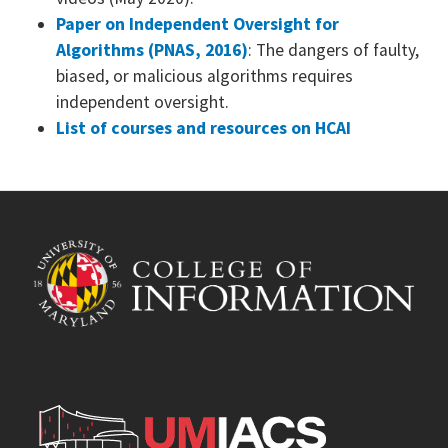
Paper on Independent Oversight for
Algorithms (PNAS, 2016)
: The dangers of faulty,
biased, or malicious algorithms requires
independent oversight.
List of courses and resources on HCAI