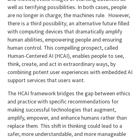
well as terrifying possibilities. In both cases, people
are no longer in charge; the machines rule. However,
there is a third possibility; an alternative future filled
with computing devices that dramatically amplify
human abilities, empowering people and ensuring
human control. This compelling prospect, called
Human-Centered AI (HCAI), enables people to see,
think, create, and act in extraordinary ways, by
combining potent user experiences with embedded AI
support services that users want.
The HCAI framework bridges the gap between ethics
and practice with specific recommendations for
making successful technologies that augment,
amplify, empower, and enhance humans rather than
replace them. This shift in thinking could lead to a
safer, more understandable, and more manageable