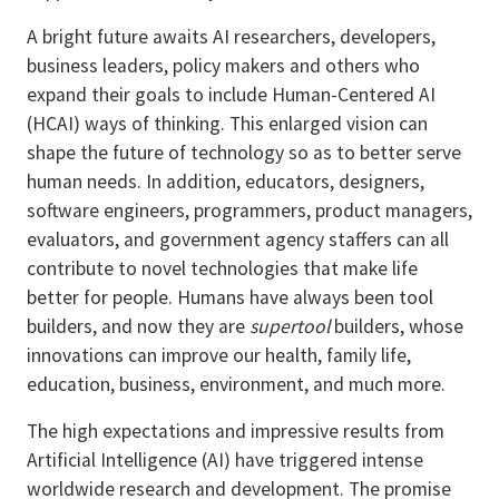
A bright future awaits AI researchers, developers,
business leaders, policy makers and others who
expand their goals to include Human-Centered AI
(HCAI) ways of thinking. This enlarged vision can
shape the future of technology so as to better serve
human needs. In addition, educators, designers,
software engineers, programmers, product managers,
evaluators, and government agency staffers can all
contribute to novel technologies that make life
better for people. Humans have always been tool
builders, and now they are
supertool
builders, whose
innovations can improve our health, family life,
education, business, environment, and much more.
The high expectations and impressive results from
Artificial Intelligence (AI) have triggered intense
worldwide research and development. The promise