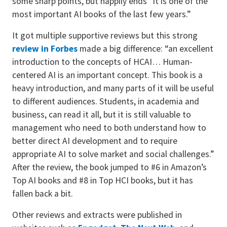
some sharp points, but happily ends “it is one of the
most important AI books of the last few years.”
It got multiple supportive reviews but this strong
review in Forbes
made a big difference: “an excellent
introduction to the concepts of HCAI… Human-
centered AI is an important concept. This book is a
heavy introduction, and many parts of it will be useful
to different audiences. Students, in academia and
business, can read it all, but it is still valuable to
management who need to both understand how to
better direct AI development and to require
appropriate AI to solve market and social challenges.”
After the review, the book jumped to #6 in Amazon’s
Top AI books and #8 in Top HCI books, but it has
fallen back a bit.
Other reviews and extracts were published in