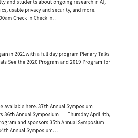
culty and students about ongoing research in AI,
tics, usable privacy and security, and more.
:00am Check In Check in…
in in 2021with a full day program Plenary Talks
rials See the 2020 Program and 2019 Program for
re available here. 37th Annual Symposium
s 36th Annual Symposium Thursday April 4th,
Program and sponsors 35th Annual Symposium
 34th Annual Symposium…