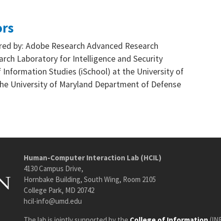
ors
sored by: Adobe Research Advanced Research
rch Laboratory for Intelligence and Security
 Information Studies (iSchool) at the University of
he University of Maryland Department of Defense
Human-Computer Interaction Lab (HCIL)
4130 Campus Drive,
Hornbake Building, South Wing, Room 2105
College Park, MD 20742
hcil-info@umd.edu
The lab is jointly supported by the
College of Information
(IN