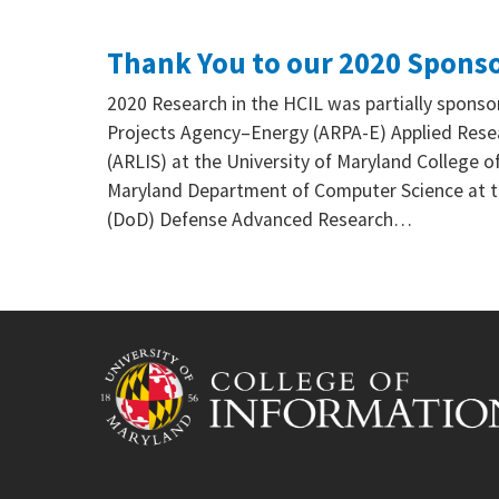
Thank You to our 2020 Spons
2020 Research in the HCIL was partially spon
Projects Agency–Energy (ARPA-E) Applied Resea
(ARLIS) at the University of Maryland College of
Maryland Department of Computer Science at t
(DoD) Defense Advanced Research…