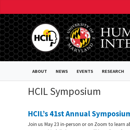
ABOUT
NEWS
EVENTS
RESEARCH
HCIL Symposium
HCIL’s 41st Annual Symposium
Join us May 23 in-person or on Zoom to learn a