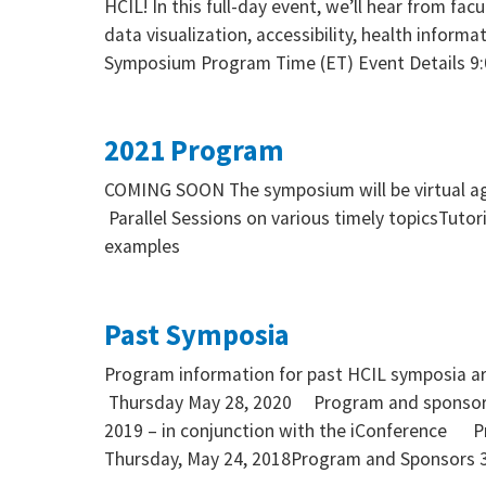
HCIL! In this full-day event, we’ll hear from fa
data visualization, accessibility, health informa
Symposium Program Time (ET) Event Details 9
2021 Program
COMING SOON The symposium will be virtual aga
Parallel Sessions on various timely topicsTuto
examples
Past Symposia
Program information for past HCIL symposia a
Thursday May 28, 2020 Program and sponsor
2019 – in conjunction with the iConference 
Thursday, May 24, 2018Program and Sponsors