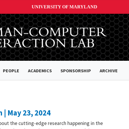
UNIVERSITY OF MARYLAND
PEOPLE
ACADEMICS
SPONSORSHIP
ARCHIVE
 | May 23, 2024
bout the cutting-edge research happening in the