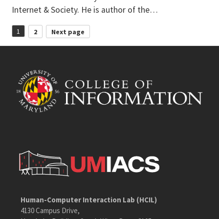
Internet & Society. He is author of the…
Posts
1
2
Next page
Page
Page
pagination
Human-Computer Interaction Lab (HCIL)
4130 Campus Drive,