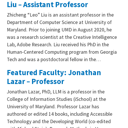
Liu – Assistant Professor
Zhicheng “Leo” Liu is an assistant professor in the
Department of Computer Science at University of
Maryland. Prior to joining UMD in August 2020, he
was a research scientist at the Creative Intelligence
Lab, Adobe Research. Liu received his PhD in the
Human-Centered Computing program from Georgia
Tech and was a postdoctoral fellow in the…
Featured Faculty: Jonathan
Lazar – Professor
Jonathan Lazar, PhD, LLM is a professor in the
College of Information Studies (iSchool) at the
University of Maryland. Professor Lazar has
authored or edited 14 books, including Accessible
Technology and the Developing World (co-edited