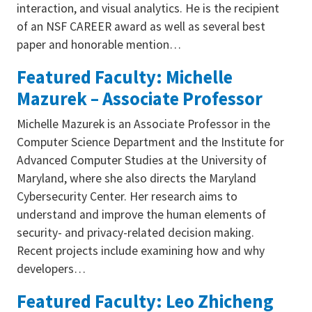
interaction, and visual analytics. He is the recipient
of an NSF CAREER award as well as several best
paper and honorable mention…
Featured Faculty: Michelle
Mazurek – Associate Professor
Michelle Mazurek is an Associate Professor in the
Computer Science Department and the Institute for
Advanced Computer Studies at the University of
Maryland, where she also directs the Maryland
Cybersecurity Center. Her research aims to
understand and improve the human elements of
security- and privacy-related decision making.
Recent projects include examining how and why
developers…
Featured Faculty: Leo Zhicheng