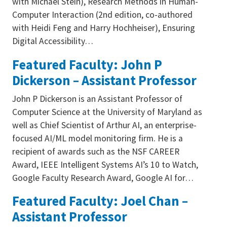
with Michael Stein), Research Methods in Human-
Computer Interaction (2nd edition, co-authored
with Heidi Feng and Harry Hochheiser), Ensuring
Digital Accessibility…
Featured Faculty: John P
Dickerson – Assistant Professor
John P Dickerson is an Assistant Professor of
Computer Science at the University of Maryland as
well as Chief Scientist of Arthur AI, an enterprise-
focused AI/ML model monitoring firm. He is a
recipient of awards such as the NSF CAREER
Award, IEEE Intelligent Systems AI’s 10 to Watch,
Google Faculty Research Award, Google AI for…
Featured Faculty: Joel Chan –
Assistant Professor