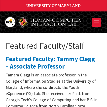
UNIVERSITY OF MARYLAND
Featured Faculty/Staff
Featured Faculty: Tammy Clegg
– Associate Professor
Tamara Clegg is an associate professor in the
College of Information Studies at the University of
Maryland, where she co-directs the Youth
eXperience (YX) Lab. She received her Ph.d. from
Georgia Tech’s College of Computing and her B.S. in
Computer Science from North Carolina State