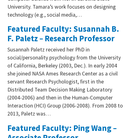
University. Tamara’s work focuses on designing
technology (e.g., social media,…
Featured Faculty: Susannah B.
F. Paletz – Research Professor
Susannah Paletz received her PhD in
social/personality psychology from the University
of California, Berkeley (2003, Dec.). In early 2004
she joined NASA Ames Research Center as a civil
servant Research Psychologist, first in the
Distributed Team Decision Making Laboratory
(2004-2006) and then in the Human-Computer
Interaction (HCI) Group (2006-2008). From 2008 to
2013, Paletz was…
Featured Faculty: Ping Wang –
Associate Professor