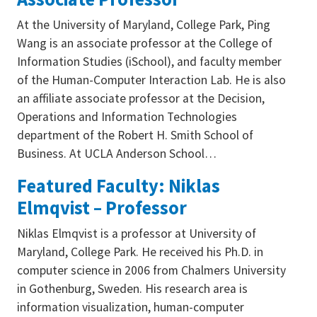
At the University of Maryland, College Park, Ping
Wang is an associate professor at the College of
Information Studies (iSchool), and faculty member
of the Human-Computer Interaction Lab. He is also
an affiliate associate professor at the Decision,
Operations and Information Technologies
department of the Robert H. Smith School of
Business. At UCLA Anderson School…
Featured Faculty: Niklas
Elmqvist – Professor
Niklas Elmqvist is a professor at University of
Maryland, College Park. He received his Ph.D. in
computer science in 2006 from Chalmers University
in Gothenburg, Sweden. His research area is
information visualization, human-computer