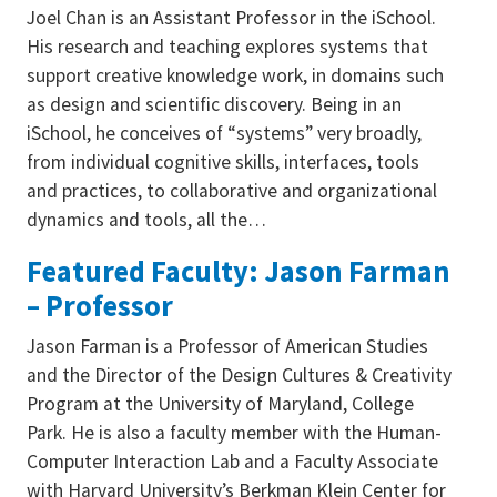
Joel Chan is an Assistant Professor in the iSchool.
His research and teaching explores systems that
support creative knowledge work, in domains such
as design and scientific discovery. Being in an
iSchool, he conceives of “systems” very broadly,
from individual cognitive skills, interfaces, tools
and practices, to collaborative and organizational
dynamics and tools, all the…
Featured Faculty: Jason Farman
– Professor
Jason Farman is a Professor of American Studies
and the Director of the Design Cultures & Creativity
Program at the University of Maryland, College
Park. He is also a faculty member with the Human-
Computer Interaction Lab and a Faculty Associate
with Harvard University’s Berkman Klein Center for